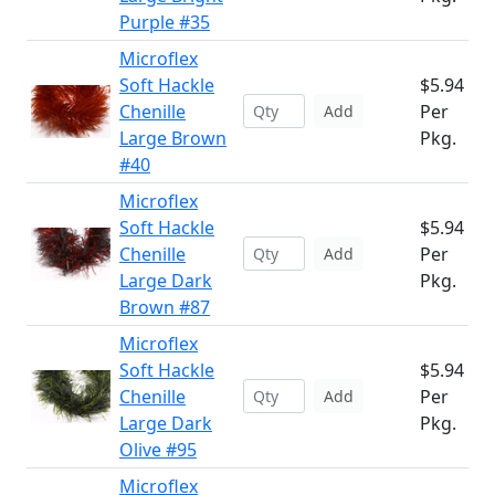
Purple #35
Microflex
Soft Hackle
$5.94
Chenille
Per
Add
Large Brown
Pkg.
#40
Microflex
Soft Hackle
$5.94
Chenille
Per
Add
Large Dark
Pkg.
Brown #87
Microflex
Soft Hackle
$5.94
Chenille
Per
Add
Large Dark
Pkg.
Olive #95
Microflex