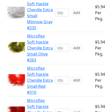
Soft Hackle
$5.94
Chenille Extra
Per
Add
Small
Pkg.
Minnow Gray
#235
Microflex
Soft Hackle
$5.94
Chenille Extra
Per
Add
Small Olive
Pkg.
#263
Microflex
Soft Hackle
$5.94
Chenille Extra
Per
Add
Small Red
Pkg.
#310
Microflex
Soft Hackle
$5.94