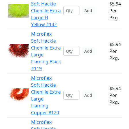
Soft Hackle
$5.94
Chenille Extra
Per
Add
Large Fl
Pkg.
Yellow #142
Microflex
Soft Hackle
$5.94
Chenille Extra
Per
Add
Large
Pkg.
Flaming Black
#119
Microflex
Soft Hackle
$5.94
Chenille Extra
Per
Add
Large
Pkg.
Flaming
Copper #120
Microflex