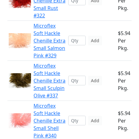
Chenille Extra
Per
Add
Small Rust
Pkg.
#322
Microflex
Soft Hackle
$5.94
Chenille Extra
Per
Add
Small Salmon
Pkg.
Pink #329
Microflex
Soft Hackle
$5.94
Chenille Extra
Per
Add
Small Sculpin
Pkg.
Olive #337
Microflex
Soft Hackle
$5.94
Chenille Extra
Per
Add
Small Shell
Pkg.
Pink #340