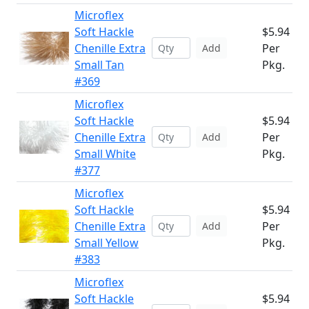
Microflex
Soft Hackle
$5.94
Chenille Extra
Per
Add
Small Tan
Pkg.
#369
Microflex
Soft Hackle
$5.94
Chenille Extra
Per
Add
Small White
Pkg.
#377
Microflex
Soft Hackle
$5.94
Chenille Extra
Per
Add
Small Yellow
Pkg.
#383
Microflex
Soft Hackle
$5.94