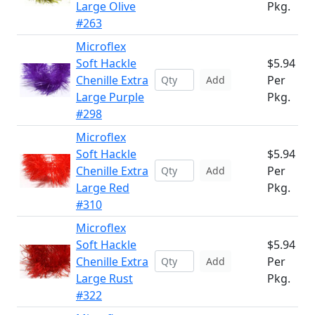
Large Olive
Pkg.
#263
Microflex
Soft Hackle
$5.94
Chenille Extra
Per
Add
Large Purple
Pkg.
#298
Microflex
Soft Hackle
$5.94
Chenille Extra
Per
Add
Large Red
Pkg.
#310
Microflex
Soft Hackle
$5.94
Chenille Extra
Per
Add
Large Rust
Pkg.
#322