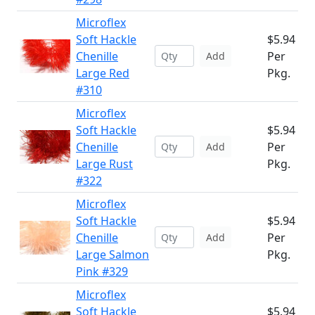
Microflex
Soft Hackle
$5.94
Chenille
Per
Add
Large Red
Pkg.
#310
Microflex
Soft Hackle
$5.94
Chenille
Per
Add
Large Rust
Pkg.
#322
Microflex
Soft Hackle
$5.94
Chenille
Per
Add
Large Salmon
Pkg.
Pink #329
Microflex
Soft Hackle
$5.94