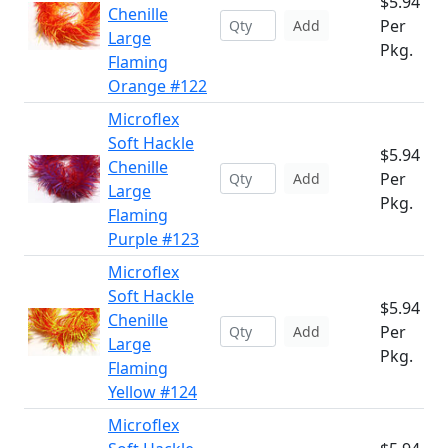
$5.94
Chenille
Per
Add
Large
Pkg.
Flaming
Orange #122
Microflex
Soft Hackle
$5.94
Chenille
Per
Add
Large
Pkg.
Flaming
Purple #123
Microflex
Soft Hackle
$5.94
Chenille
Per
Add
Large
Pkg.
Flaming
Yellow #124
Microflex