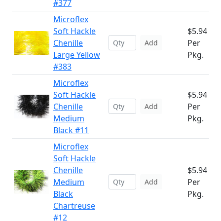
#377
Microflex
Soft Hackle
$5.94
Chenille
Per
Add
Large Yellow
Pkg.
#383
Microflex
Soft Hackle
$5.94
Chenille
Per
Add
Medium
Pkg.
Black #11
Microflex
Soft Hackle
Chenille
$5.94
Medium
Per
Add
Black
Pkg.
Chartreuse
#12