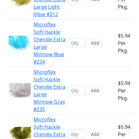
Large Light
Pkg.
Olive #212
Microflex
Soft Hackle
$5.94
Chenille Extra
Per
Add
Large
Pkg.
Minnow Blue
#234
Microflex
Soft Hackle
$5.94
Chenille Extra
Per
Add
Large
Pkg.
Minnow Gray
#235
Microflex
Soft Hackle
$5.94
Chenille Extra
Per
Add