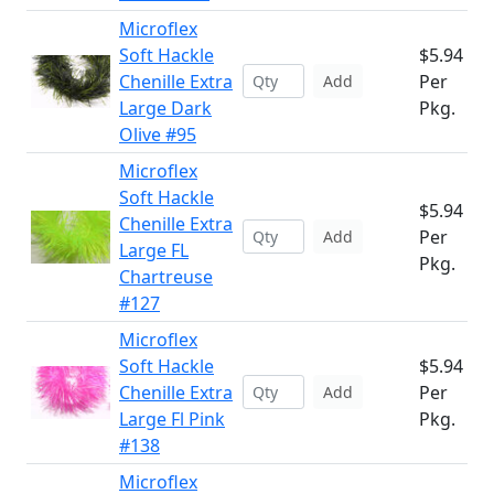
Microflex
Soft Hackle
$5.94
Chenille Extra
Per
Add
Large Dark
Pkg.
Olive #95
Microflex
Soft Hackle
$5.94
Chenille Extra
Per
Add
Large FL
Pkg.
Chartreuse
#127
Microflex
Soft Hackle
$5.94
Chenille Extra
Per
Add
Large Fl Pink
Pkg.
#138
Microflex