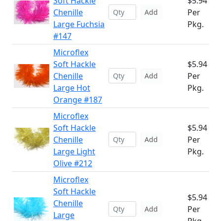
Soft Hackle
$5.94
Chenille
Per
Add
Large Fuchsia
Pkg.
#147
Microflex
Soft Hackle
$5.94
Chenille
Per
Add
Large Hot
Pkg.
Orange #187
Microflex
Soft Hackle
$5.94
Chenille
Per
Add
Large Light
Pkg.
Olive #212
Microflex
Soft Hackle
$5.94
Chenille
Per
Add
Large