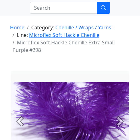
Home
Category:
Chenille / Wraps / Yarns
Line:
Microflex Soft Hackle Chenille
Microflex Soft Hackle Chenille Extra Small
Purple #298
Previous
Next