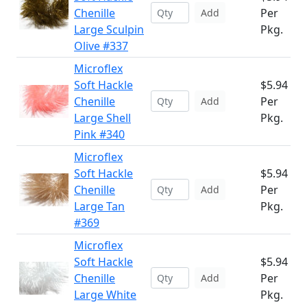
Chenille
Per
Add
Large Sculpin
Pkg.
Olive #337
Microflex
Soft Hackle
$5.94
Chenille
Per
Add
Large Shell
Pkg.
Pink #340
Microflex
Soft Hackle
$5.94
Chenille
Per
Add
Large Tan
Pkg.
#369
Microflex
Soft Hackle
$5.94
Chenille
Per
Add
Large White
Pkg.