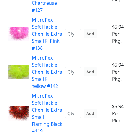
Chartreuse
#127
Microflex
Soft Hackle
$5.94
Chenille Extra
Per
Add
Small Fl Pink
Pkg.
#138
Microflex
Soft Hackle
$5.94
Chenille Extra
Per
Add
Small Fl
Pkg.
Yellow #142
Microflex
Soft Hackle
$5.94
Chenille Extra
Per
Add
Small
Pkg.
Flaming Black
#119