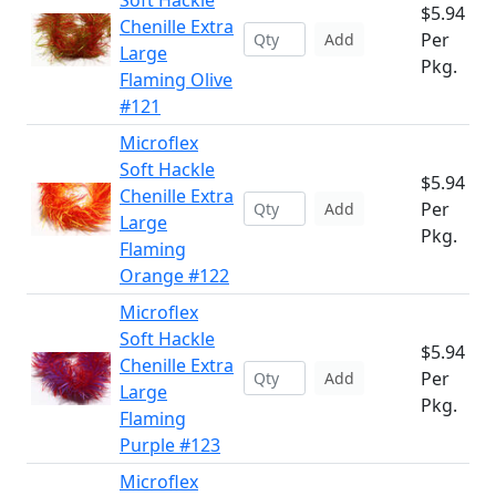
Soft Hackle
$5.94
Chenille Extra
Per
Add
Large
Pkg.
Flaming Olive
#121
Microflex
Soft Hackle
$5.94
Chenille Extra
Per
Add
Large
Pkg.
Flaming
Orange #122
Microflex
Soft Hackle
$5.94
Chenille Extra
Per
Add
Large
Pkg.
Flaming
Purple #123
Microflex