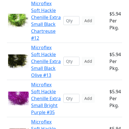
Microflex
Soft Hackle
$5.94
Chenille Extra
Per
Add
Small Black
Pkg.
Chartreuse
#12
Microflex
Soft Hackle
$5.94
Chenille Extra
Per
Add
Small Black
Pkg.
Olive #13
Microflex
Soft Hackle
$5.94
Chenille Extra
Per
Add
Small Bright
Pkg.
Purple #35
Microflex
Soft Hackle
$5.94