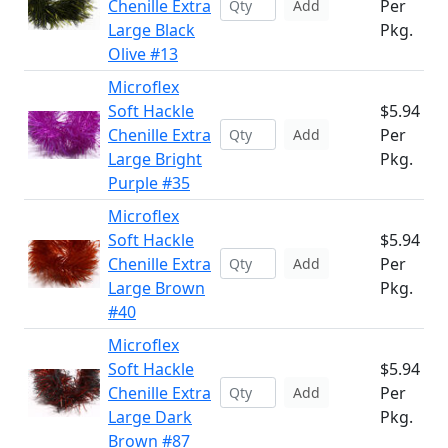
Chenille Extra
Per
Add
Large Black
Pkg.
Olive #13
Microflex
Soft Hackle
$5.94
Chenille Extra
Per
Add
Large Bright
Pkg.
Purple #35
Microflex
Soft Hackle
$5.94
Chenille Extra
Per
Add
Large Brown
Pkg.
#40
Microflex
Soft Hackle
$5.94
Chenille Extra
Per
Add
Large Dark
Pkg.
Brown #87