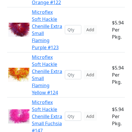
Orange #122
Microflex
Soft Hackle
$5.94
Chenille Extra
Per
Add
Small
Pkg.
Flaming
Purple #123
Microflex
Soft Hackle
$5.94
Chenille Extra
Per
Add
Small
Pkg.
Flaming
Yellow #124
Microflex
Soft Hackle
$5.94
Chenille Extra
Per
Add
Small Fuchsia
Pkg.
#147