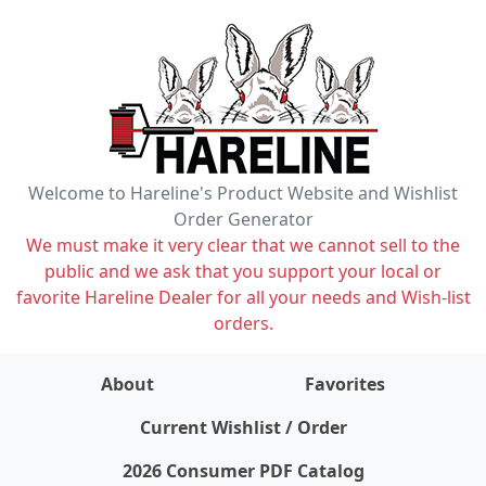
Welcome to Hareline's Product Website and Wishlist
Order Generator
We must make it very clear that we cannot sell to the
public and we ask that you support your local or
favorite Hareline Dealer for all your needs and Wish-list
orders.
About
Favorites
items on wishlist
0
Current Wishlist / Order
2026 Consumer PDF Catalog