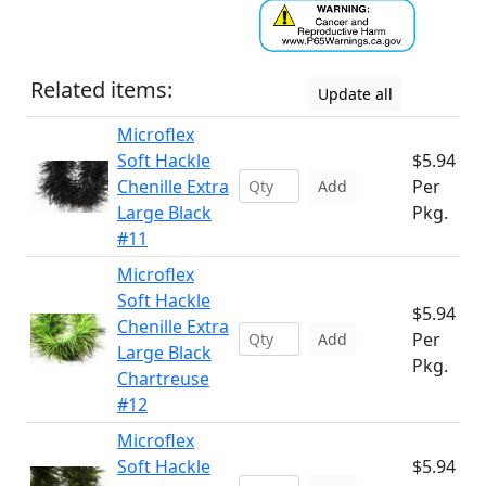
Related items:
Update all
Microflex
Soft Hackle
$5.94
Chenille Extra
Per
Add
Large Black
Pkg.
#11
Microflex
Soft Hackle
$5.94
Chenille Extra
Per
Add
Large Black
Pkg.
Chartreuse
#12
Microflex
Soft Hackle
$5.94