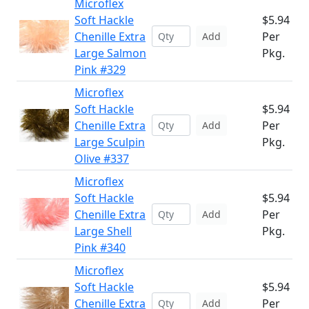
Microflex
Soft Hackle
$5.94
Chenille Extra
Per
Add
Large Salmon
Pkg.
Pink #329
Microflex
Soft Hackle
$5.94
Chenille Extra
Per
Add
Large Sculpin
Pkg.
Olive #337
Microflex
Soft Hackle
$5.94
Chenille Extra
Per
Add
Large Shell
Pkg.
Pink #340
Microflex
Soft Hackle
$5.94
Chenille Extra
Per
Add