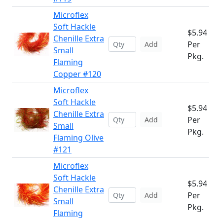
Microflex
Soft Hackle
$5.94
Chenille Extra
Per
Add
Small
Pkg.
Flaming
Copper #120
Microflex
Soft Hackle
$5.94
Chenille Extra
Per
Add
Small
Pkg.
Flaming Olive
#121
Microflex
Soft Hackle
$5.94
Chenille Extra
Per
Add
Small
Pkg.
Flaming