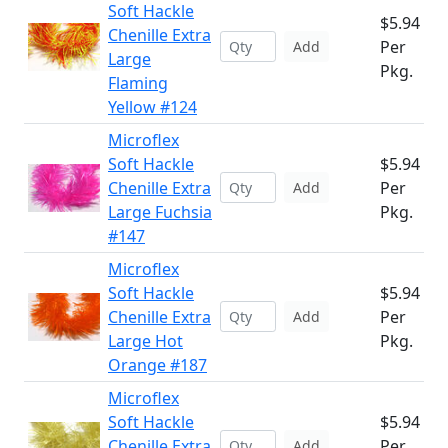
Soft Hackle
$5.94
Chenille Extra
Per
Add
Large
Pkg.
Flaming
Yellow #124
Microflex
Soft Hackle
$5.94
Chenille Extra
Per
Add
Large Fuchsia
Pkg.
#147
Microflex
Soft Hackle
$5.94
Chenille Extra
Per
Add
Large Hot
Pkg.
Orange #187
Microflex
Soft Hackle
$5.94
Chenille Extra
Per
Add