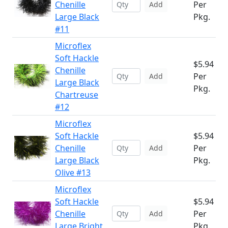
Chenille
Per
Add
Large Black
Pkg.
#11
Microflex
Soft Hackle
$5.94
Chenille
Per
Add
Large Black
Pkg.
Chartreuse
#12
Microflex
Soft Hackle
$5.94
Chenille
Per
Add
Large Black
Pkg.
Olive #13
Microflex
Soft Hackle
$5.94
Chenille
Per
Add
Large Bright
Pkg.