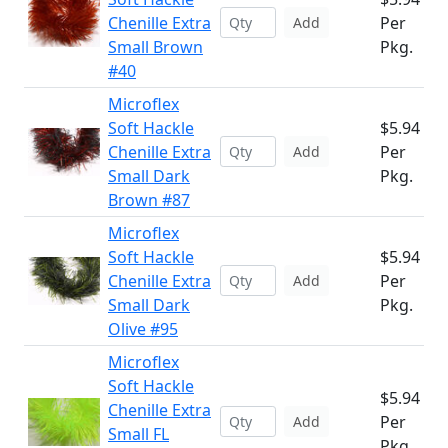
Chenille Extra
Per
Add
Small Brown
Pkg.
#40
Microflex
Soft Hackle
$5.94
Chenille Extra
Per
Add
Small Dark
Pkg.
Brown #87
Microflex
Soft Hackle
$5.94
Chenille Extra
Per
Add
Small Dark
Pkg.
Olive #95
Microflex
Soft Hackle
$5.94
Chenille Extra
Per
Add
Small FL
Pkg.