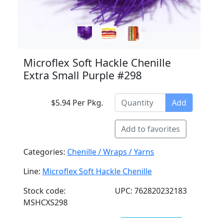
Microflex Soft Hackle Chenille
Extra Small Purple #298
$5.94 Per Pkg.
Add
Add to favorites
Categories:
Chenille / Wraps / Yarns
Line:
Microflex Soft Hackle Chenille
Stock code:
UPC: 762820232183
MSHCXS298