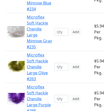
Pkg.
Minnow Blue
#234
Microflex
Soft Hackle
$5.94
Chenille
Per
Add
Large
Pkg.
Minnow Gray
#235
Microflex
Soft Hackle
$5.94
Chenille
Per
Add
Large Olive
Pkg.
#263
Microflex
Soft Hackle
$5.94
Chenille
Per
Add
Large Purple
Pkg.
#298