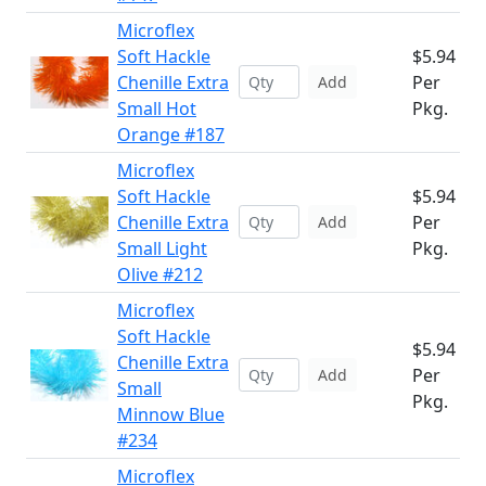
Microflex
Soft Hackle
$5.94
Chenille Extra
Per
Add
Small Hot
Pkg.
Orange #187
Microflex
Soft Hackle
$5.94
Chenille Extra
Per
Add
Small Light
Pkg.
Olive #212
Microflex
Soft Hackle
$5.94
Chenille Extra
Per
Add
Small
Pkg.
Minnow Blue
#234
Microflex