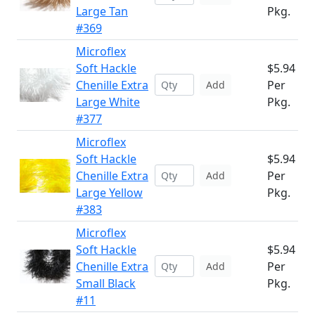
Large Tan
Pkg.
#369
Microflex
Soft Hackle
$5.94
Chenille Extra
Per
Add
Large White
Pkg.
#377
Microflex
Soft Hackle
$5.94
Chenille Extra
Per
Add
Large Yellow
Pkg.
#383
Microflex
Soft Hackle
$5.94
Chenille Extra
Per
Add
Small Black
Pkg.
#11