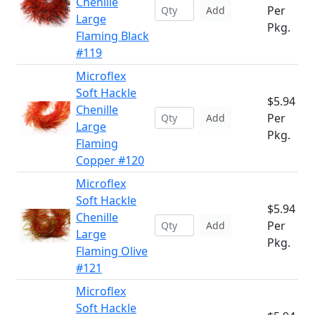
Chenille
Per
Add
Large
Pkg.
Flaming Black
#119
Microflex
Soft Hackle
$5.94
Chenille
Per
Add
Large
Pkg.
Flaming
Copper #120
Microflex
Soft Hackle
$5.94
Chenille
Per
Add
Large
Pkg.
Flaming Olive
#121
Microflex
Soft Hackle