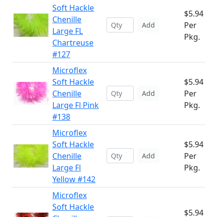
Soft Hackle
$5.94
Chenille
Per
Add
Large FL
Pkg.
Chartreuse
#127
Microflex
Soft Hackle
$5.94
Chenille
Per
Add
Large Fl Pink
Pkg.
#138
Microflex
Soft Hackle
$5.94
Chenille
Per
Add
Large Fl
Pkg.
Yellow #142
Microflex
Soft Hackle
$5.94