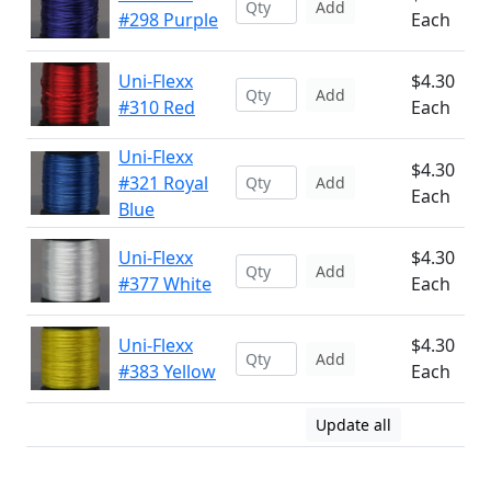
Add
#298 Purple
Each
Uni-Flexx
$4.30
Add
#310 Red
Each
Uni-Flexx
$4.30
#321 Royal
Add
Each
Blue
Uni-Flexx
$4.30
Add
#377 White
Each
Uni-Flexx
$4.30
Add
#383 Yellow
Each
Update all