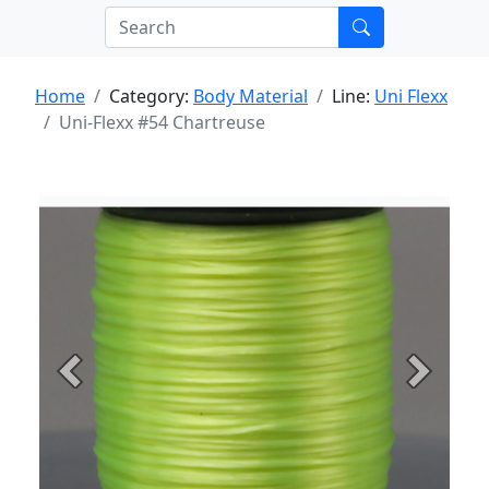
Home
Category:
Body Material
Line:
Uni Flexx
Uni-Flexx #54 Chartreuse
Previous
Next