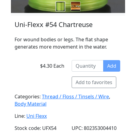
Uni-Flexx #54 Chartreuse
For wound bodies or legs. The flat shape
generates more movement in the water.
$4.30 Each
Add
Add to favorites
Categories:
Thread / Floss / Tinsels / Wire
,
Body Material
Line:
Uni Flexx
Stock code: UFX54
UPC: 802353004410