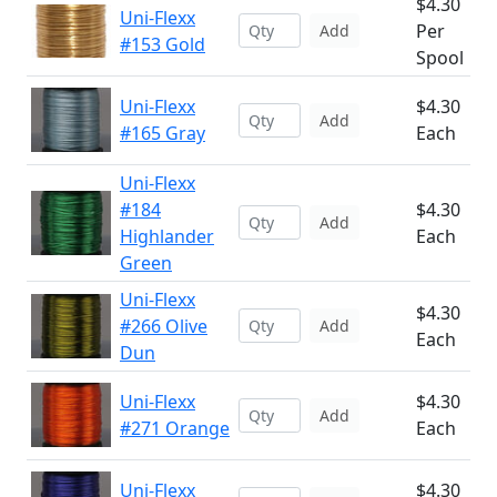
$4.30
Uni-Flexx
Per
Add
#153 Gold
Spool
Uni-Flexx
$4.30
Add
#165 Gray
Each
Uni-Flexx
#184
$4.30
Add
Highlander
Each
Green
Uni-Flexx
$4.30
#266 Olive
Add
Each
Dun
Uni-Flexx
$4.30
Add
#271 Orange
Each
Uni-Flexx
$4.30