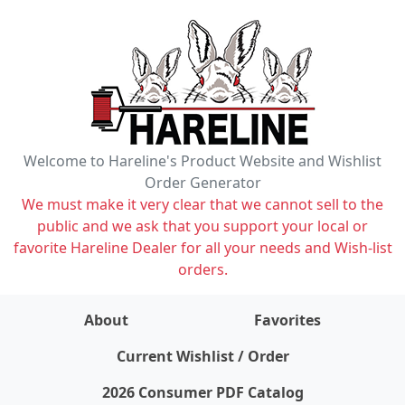
Welcome to Hareline's Product Website and Wishlist
Order Generator
We must make it very clear that we cannot sell to the
public and we ask that you support your local or
favorite Hareline Dealer for all your needs and Wish-list
orders.
About
Favorites
items on wishlist
0
Current Wishlist / Order
2026 Consumer PDF Catalog