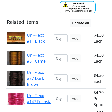
Related items:
Update all
Uni-Flexx
$4.30
Add
#11 Black
Each
Uni-Flexx
$4.30
Add
#51 Camel
Each
Uni-Flexx
$4.30
#87 Dark
Add
Each
Brown
$4.30
Uni-Flexx
Per
Add
#147 Fuchsia
Spool