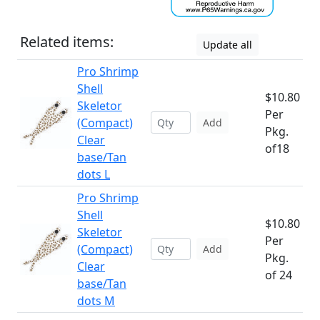
Related items:
Update all
Pro Shrimp
Shell
$10.80
Skeletor
Per
(Compact)
Add
Pkg.
Clear
of18
base/Tan
dots L
Pro Shrimp
Shell
$10.80
Skeletor
Per
(Compact)
Add
Pkg.
Clear
of 24
base/Tan
dots M