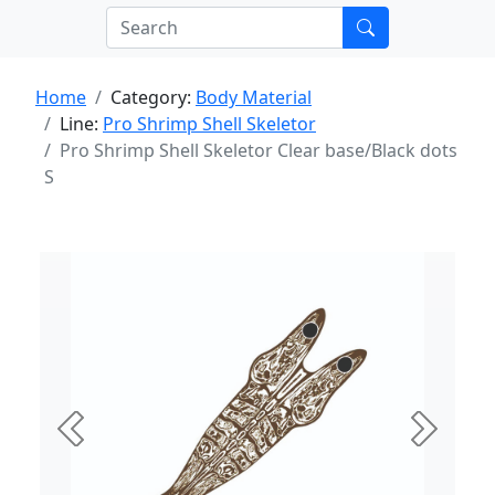
Home
Category:
Body Material
Line:
Pro Shrimp Shell Skeletor
Pro Shrimp Shell Skeletor Clear base/Black dots
S
Previous
Next