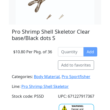
Pro Shrimp Shell Skeletor Clear
base/Black dots S
$10.80 Per Pkg. of 36
Add
Add to favorites
Categories:
Body Material
,
Pro Sportfisher
Line:
Pro Shrimp Shell Skeletor
Stock code: PSSD
UPC: 671227917367