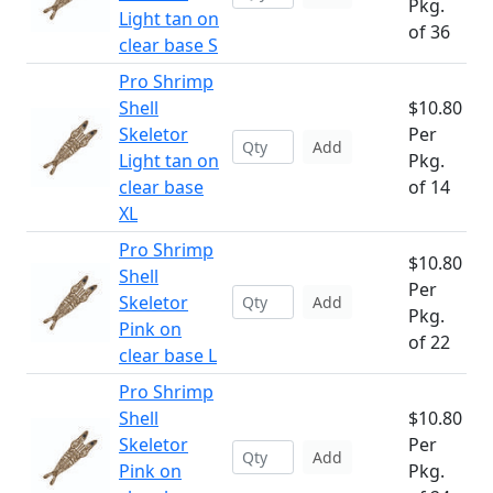
Pkg.
Light tan on
of 36
clear base S
Pro Shrimp
Shell
$10.80
Skeletor
Per
Add
Light tan on
Pkg.
clear base
of 14
XL
Pro Shrimp
$10.80
Shell
Per
Skeletor
Add
Pkg.
Pink on
of 22
clear base L
Pro Shrimp
Shell
$10.80
Skeletor
Per
Add
Pink on
Pkg.