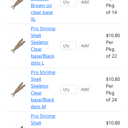
Add
Brown on
Pkg.
clear base
of 14
XL
Pro Shrimp
Shell
$10.80
Skeletor
Per
Add
Clear
Pkg.
base/Black
of 22
dots L
Pro Shrimp
Shell
$10.80
Skeletor
Per
Add
Clear
Pkg.
base/Black
of 24
dots M
Pro Shrimp
Shell
$10.80