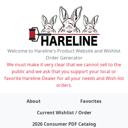
Welcome to Hareline's Product Website and Wishlist
Order Generator
We must make it very clear that we cannot sell to the
public and we ask that you support your local or
favorite Hareline Dealer for all your needs and Wish-list
orders.
About
Favorites
items on wishlist
0
Current Wishlist / Order
2026 Consumer PDF Catalog