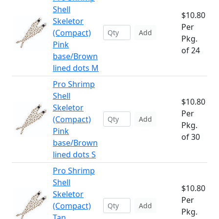
Shell
$10.80
Skeletor
Per
(Compact)
Add
Pkg.
Pink
of 24
base/Brown
lined dots M
Pro Shrimp
Shell
$10.80
Skeletor
Per
(Compact)
Add
Pkg.
Pink
of 30
base/Brown
lined dots S
Pro Shrimp
Shell
$10.80
Skeletor
Per
(Compact)
Add
Pkg.
Tan