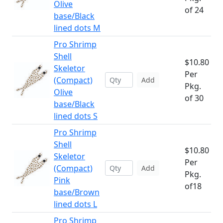
Olive
of 24
base/Black
lined dots M
Pro Shrimp
Shell
$10.80
Skeletor
Per
(Compact)
Add
Pkg.
Olive
of 30
base/Black
lined dots S
Pro Shrimp
Shell
$10.80
Skeletor
Per
(Compact)
Add
Pkg.
Pink
of18
base/Brown
lined dots L
Pro Shrimp