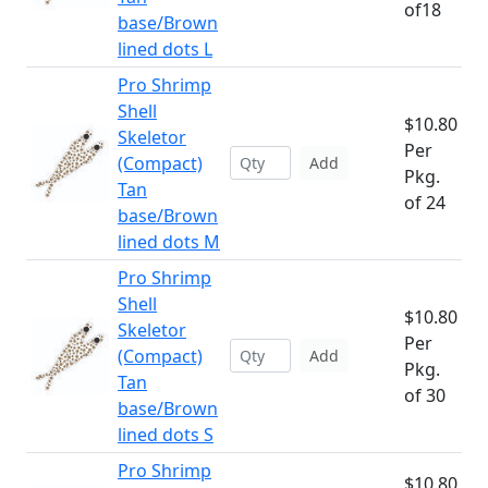
of18
base/Brown
lined dots L
Pro Shrimp
Shell
$10.80
Skeletor
Per
(Compact)
Add
Pkg.
Tan
of 24
base/Brown
lined dots M
Pro Shrimp
Shell
$10.80
Skeletor
Per
(Compact)
Add
Pkg.
Tan
of 30
base/Brown
lined dots S
Pro Shrimp
$10.80