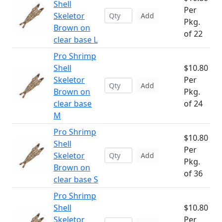
Shell
Per
Skeletor
Add
Pkg.
Brown on
of 22
clear base L
Pro Shrimp
Shell
$10.80
Skeletor
Per
Add
Brown on
Pkg.
clear base
of 24
M
Pro Shrimp
$10.80
Shell
Per
Skeletor
Add
Pkg.
Brown on
of 36
clear base S
Pro Shrimp
Shell
$10.80
Skeletor
Per