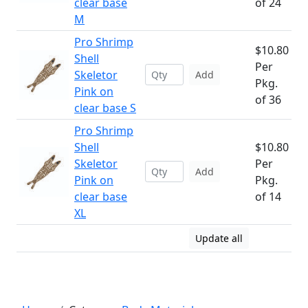
clear base
of 24
M
Pro Shrimp
$10.80
Shell
Per
Skeletor
Add
Pkg.
Pink on
of 36
clear base S
Pro Shrimp
Shell
$10.80
Skeletor
Per
Add
Pink on
Pkg.
clear base
of 14
XL
Update all