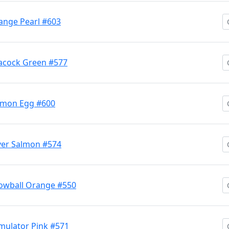
nge Pearl #603
acock Green #577
lmon Egg #600
ver Salmon #574
owball Orange #550
mulator Pink #571