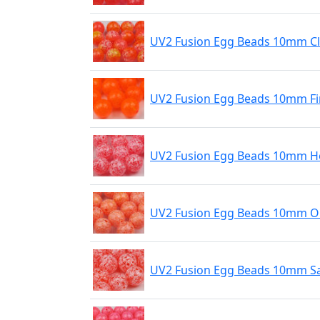
UV2 Fusion Egg Beads 10mm C
UV2 Fusion Egg Beads 10mm Fi
UV2 Fusion Egg Beads 10mm Ho
UV2 Fusion Egg Beads 10mm O
UV2 Fusion Egg Beads 10mm S