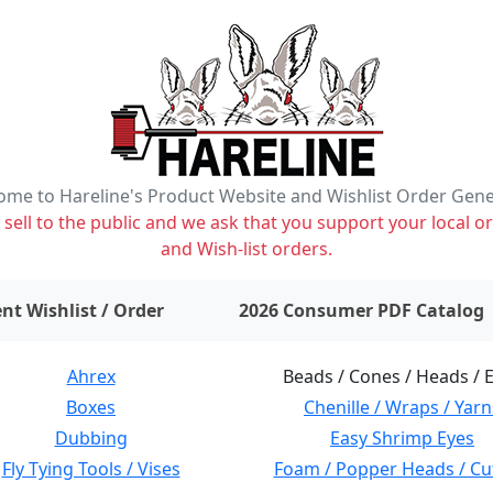
me to Hareline's Product Website and Wishlist Order Gen
ell to the public and we ask that you support your local or
and Wish-list orders.
items on wishlist
0
nt Wishlist / Order
2026 Consumer PDF Catalog
Ahrex
Beads / Cones / Heads / 
Boxes
Chenille / Wraps / Yarn
Dubbing
Easy Shrimp Eyes
Fly Tying Tools / Vises
Foam / Popper Heads / Cu