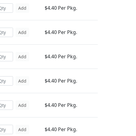
$4.40 Per Pkg.
Add
$4.40 Per Pkg.
Add
$4.40 Per Pkg.
Add
$4.40 Per Pkg.
Add
$4.40 Per Pkg.
Add
$4.40 Per Pkg.
Add