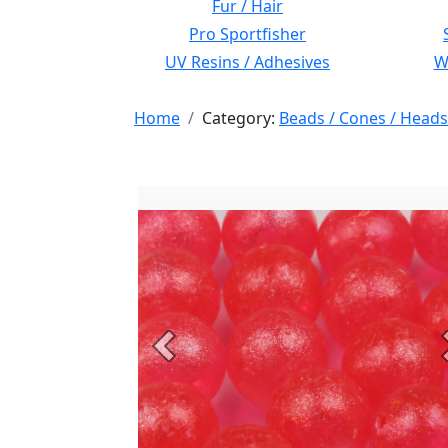
Fur / Hair
Pro Sportfisher
UV Resins / Adhesives
Wi
Home
Category:
Beads / Cones / Heads
Previous