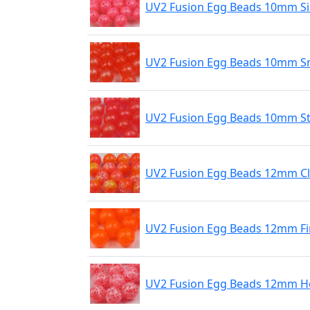
UV2 Fusion Egg Beads 10mm Si
UV2 Fusion Egg Beads 10mm S
UV2 Fusion Egg Beads 10mm St
UV2 Fusion Egg Beads 12mm C
UV2 Fusion Egg Beads 12mm Fi
UV2 Fusion Egg Beads 12mm Ho