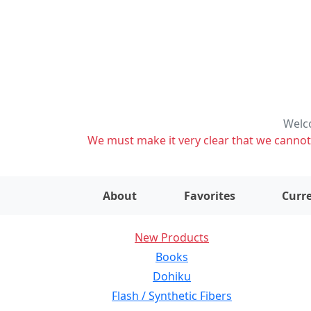
Welco
We must make it very clear that we cannot s
About
Favorites
Curre
New Products
Books
Dohiku
Flash / Synthetic Fibers