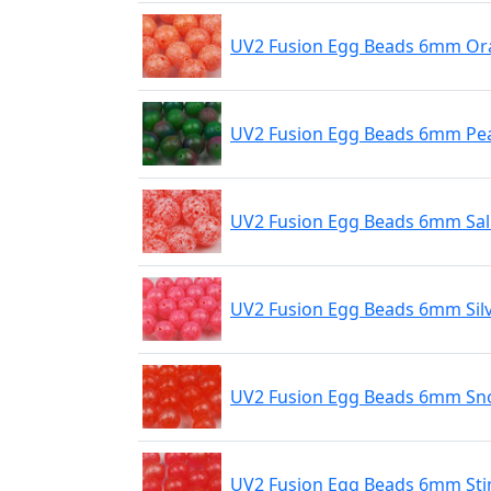
UV2 Fusion Egg Beads 6mm Ora
UV2 Fusion Egg Beads 6mm Pe
UV2 Fusion Egg Beads 6mm Sa
UV2 Fusion Egg Beads 6mm Sil
UV2 Fusion Egg Beads 6mm Sn
UV2 Fusion Egg Beads 6mm Sti