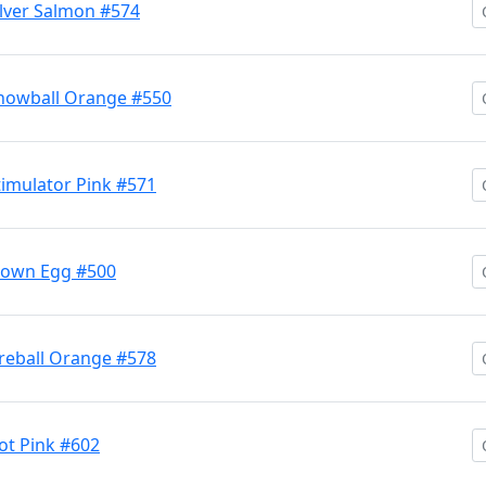
lver Salmon #574
nowball Orange #550
imulator Pink #571
lown Egg #500
reball Orange #578
t Pink #602