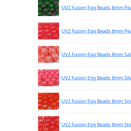
UV2 Fusion Egg Beads 8mm Pe
UV2 Fusion Egg Beads 8mm Pear
UV2 Fusion Egg Beads 8mm Sa
UV2 Fusion Egg Beads 8mm Sil
UV2 Fusion Egg Beads 8mm Sn
UV2 Fusion Egg Beads 8mm Sti