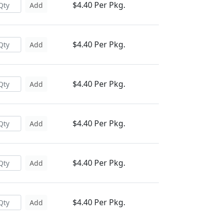
$4.40 Per Pkg.
Add
$4.40 Per Pkg.
Add
$4.40 Per Pkg.
Add
$4.40 Per Pkg.
Add
$4.40 Per Pkg.
Add
$4.40 Per Pkg.
Add