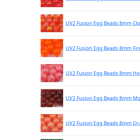
UV2 Fusion Egg Beads 8mm Cl
UV2 Fusion Egg Beads 8mm Fir
UV2 Fusion Egg Beads 8mm Hot
UV2 Fusion Egg Beads 8mm Mo
UV2 Fusion Egg Beads 8mm Ora