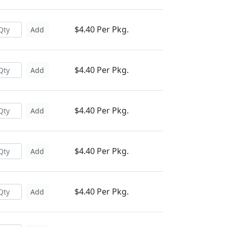
$4.40 Per Pkg.
Add
$4.40 Per Pkg.
Add
$4.40 Per Pkg.
Add
$4.40 Per Pkg.
Add
$4.40 Per Pkg.
Add