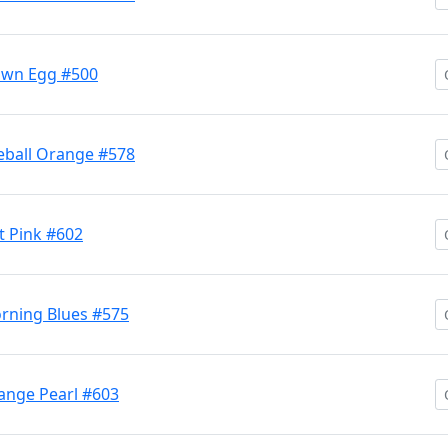
own Egg #500
eball Orange #578
 Pink #602
rning Blues #575
nge Pearl #603