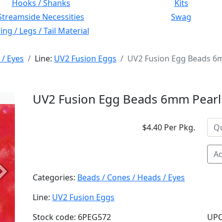
Hooks / Shanks
Kits
Streamside Necessities
Swag
ng / Legs / Tail Material
 / Eyes
Line:
UV2 Fusion Eggs
UV2 Fusion Egg Beads 6m
UV2 Fusion Egg Beads 6mm Pearl 
$4.40 Per Pkg.
Ad
Next
Categories:
Beads / Cones / Heads / Eyes
Line:
UV2 Fusion Eggs
Stock code: 6PEG572
UPC