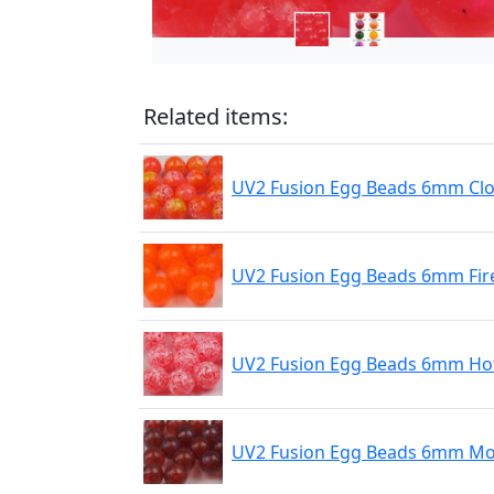
Related items:
UV2 Fusion Egg Beads 6mm Cl
UV2 Fusion Egg Beads 6mm Fir
UV2 Fusion Egg Beads 6mm Hot
UV2 Fusion Egg Beads 6mm Mo