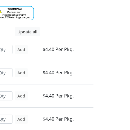
Update all
$4.40 Per Pkg.
Add
$4.40 Per Pkg.
Add
$4.40 Per Pkg.
Add
$4.40 Per Pkg.
Add