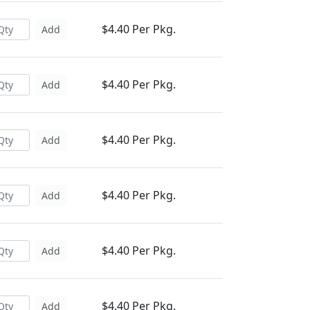
$4.40 Per Pkg.
Add
$4.40 Per Pkg.
Add
$4.40 Per Pkg.
Add
$4.40 Per Pkg.
Add
$4.40 Per Pkg.
Add
$4.40 Per Pkg.
Add