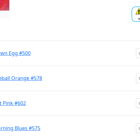
own Egg #500
eball Orange #578
 Pink #602
rning Blues #575