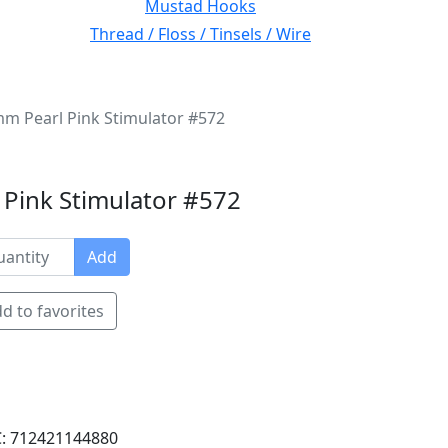
Mustad Hooks
Thread / Floss / Tinsels / Wire
m Pearl Pink Stimulator #572
Pink Stimulator #572
Add
d to favorites
: 712421144880