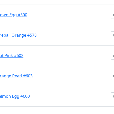
lown Egg #500
reball Orange #578
t Pink #602
range Pearl #603
almon Egg #600