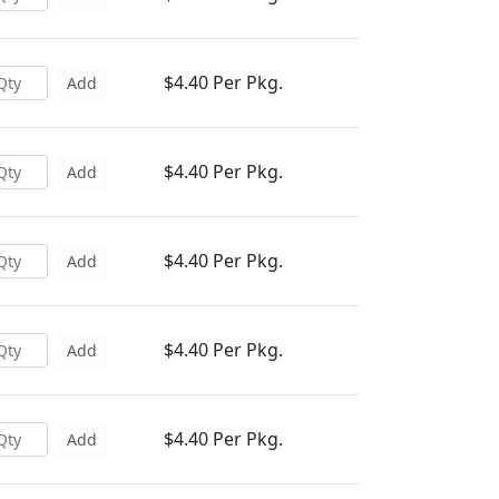
$4.40 Per Pkg.
Add
$4.40 Per Pkg.
Add
$4.40 Per Pkg.
Add
$4.40 Per Pkg.
Add
$4.40 Per Pkg.
Add