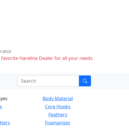
erator
 favorite Hareline Dealer for all your needs
Eyes
Body Material
s
Core Hooks
Feathers
tters
Foamanizer