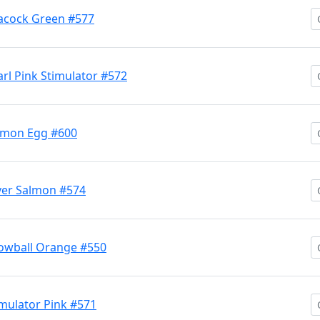
acock Green #577
l Pink Stimulator #572
lmon Egg #600
ver Salmon #574
owball Orange #550
mulator Pink #571