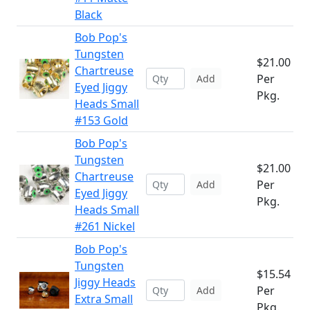
Black
Bob Pop's
Tungsten
$21.00
Chartreuse
Per
Add
Eyed Jiggy
Pkg.
Heads Small
#153 Gold
Bob Pop's
Tungsten
$21.00
Chartreuse
Per
Add
Eyed Jiggy
Pkg.
Heads Small
#261 Nickel
Bob Pop's
Tungsten
$15.54
Jiggy Heads
Per
Add
Extra Small
Pkg.