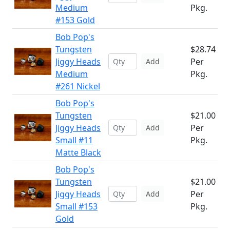
Medium
Pkg.
#153 Gold
Bob Pop's
Tungsten
$28.74
Jiggy Heads
Per
Add
Medium
Pkg.
#261 Nickel
Bob Pop's
Tungsten
$21.00
Jiggy Heads
Per
Add
Small #11
Pkg.
Matte Black
Bob Pop's
Tungsten
$21.00
Jiggy Heads
Per
Add
Small #153
Pkg.
Gold