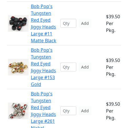
Bob Pop's
Tungsten
$39.50
Red Eyed
Per
Add
Jiggy Heads
Pkg.
Large #11
Matte Black
Bob Pop's
Tungsten
$39.50
Red Eyed
Per
Add
Jiggy Heads
Pkg.
Large #153
Gold
Bob Pop's
Tungsten
$39.50
Red Eyed
Per
Add
Jiggy Heads
Pkg.
Large #261