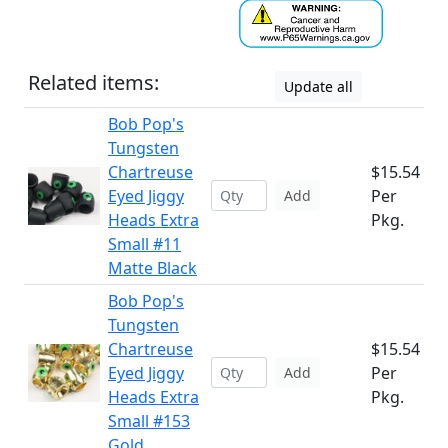
Related items:
Update all
Bob Pop's
Tungsten
Chartreuse
$15.54
Eyed Jiggy
Per
Add
Heads Extra
Pkg.
Small #11
Matte Black
Bob Pop's
Tungsten
Chartreuse
$15.54
Eyed Jiggy
Per
Add
Heads Extra
Pkg.
Small #153
Gold