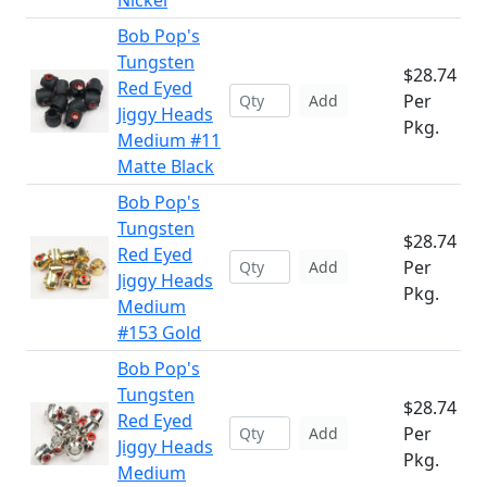
Nickel
Bob Pop's
Tungsten
$28.74
Red Eyed
Per
Add
Jiggy Heads
Pkg.
Medium #11
Matte Black
Bob Pop's
Tungsten
$28.74
Red Eyed
Per
Add
Jiggy Heads
Pkg.
Medium
#153 Gold
Bob Pop's
Tungsten
$28.74
Red Eyed
Per
Add
Jiggy Heads
Pkg.
Medium