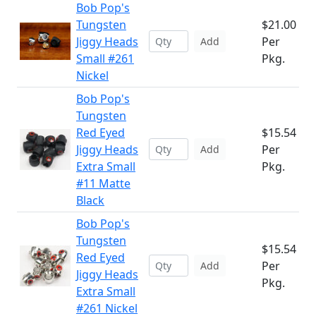
Bob Pop's
Tungsten
$21.00
Jiggy Heads
Per
Add
Small #261
Pkg.
Nickel
Bob Pop's
Tungsten
Red Eyed
$15.54
Jiggy Heads
Per
Add
Extra Small
Pkg.
#11 Matte
Black
Bob Pop's
Tungsten
$15.54
Red Eyed
Per
Add
Jiggy Heads
Pkg.
Extra Small
#261 Nickel