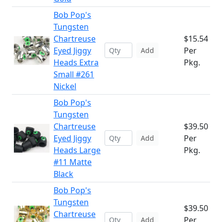
Bob Pop's
Tungsten
Chartreuse
$15.54
Eyed Jiggy
Per
Add
Heads Extra
Pkg.
Small #261
Nickel
Bob Pop's
Tungsten
Chartreuse
$39.50
Eyed Jiggy
Per
Add
Heads Large
Pkg.
#11 Matte
Black
Bob Pop's
Tungsten
$39.50
Chartreuse
Per
Add