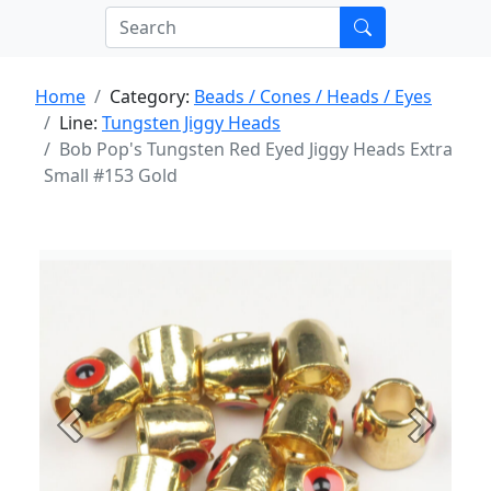
Home
Category:
Beads / Cones / Heads / Eyes
Line:
Tungsten Jiggy Heads
Bob Pop's Tungsten Red Eyed Jiggy Heads Extra
Small #153 Gold
Previous
Next