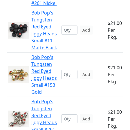
#261 Nickel
Bob Pop's
Tungsten
$21.00
Red Eyed
Per
Add
Jiggy Heads
Pkg.
Small #11
Matte Black
Bob Pop's
Tungsten
$21.00
Red Eyed
Per
Add
Jiggy Heads
Pkg.
Small #153
Gold
Bob Pop's
Tungsten
$21.00
Red Eyed
Per
Add
Jiggy Heads
Pkg.
Small #261