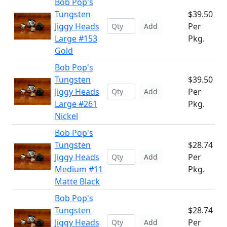
Bob Pop's
Tungsten
$39.50
Jiggy Heads
Per
Add
Large #153
Pkg.
Gold
Bob Pop's
Tungsten
$39.50
Jiggy Heads
Per
Add
Large #261
Pkg.
Nickel
Bob Pop's
Tungsten
$28.74
Jiggy Heads
Per
Add
Medium #11
Pkg.
Matte Black
Bob Pop's
Tungsten
$28.74
Jiggy Heads
Per
Add