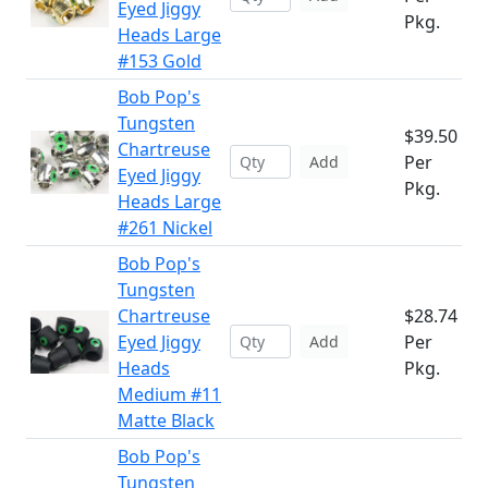
Eyed Jiggy
Pkg.
Heads Large
#153 Gold
Bob Pop's
Tungsten
$39.50
Chartreuse
Per
Add
Eyed Jiggy
Pkg.
Heads Large
#261 Nickel
Bob Pop's
Tungsten
Chartreuse
$28.74
Eyed Jiggy
Per
Add
Heads
Pkg.
Medium #11
Matte Black
Bob Pop's
Tungsten