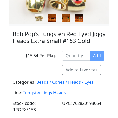
Bob Pop's Tungsten Red Eyed Jiggy
Heads Extra Small #153 Gold
$15.54 Per Pkg.
Add
Add to favorites
Categories:
Beads / Cones / Heads / Eyes
Line:
Tungsten Jiggy Heads
Stock code:
UPC: 762820193064
RPOPXS153