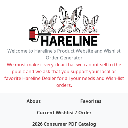
Welcome to Hareline's Product Website and Wishlist
Order Generator
We must make it very clear that we cannot sell to the
public and we ask that you support your local or
favorite Hareline Dealer for all your needs and Wish-list
orders.
About
Favorites
items on wishlist
0
Current Wishlist / Order
2026 Consumer PDF Catalog