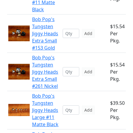
#11 Matte
Black
Bob Pop's
Tungsten
$15.54
Jiggy Heads
Per
Add
Extra Small
Pkg.
#153 Gold
Bob Pop's
Tungsten
$15.54
Jiggy Heads
Per
Add
Extra Small
Pkg.
#261 Nickel
Bob Pop's
Tungsten
$39.50
Jiggy Heads
Per
Add
Large #11
Pkg.
Matte Black