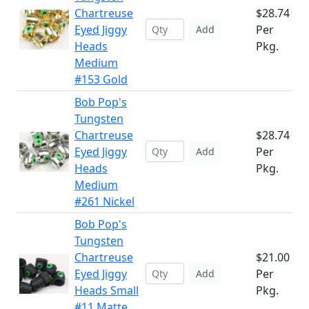
Chartreuse
$28.74
Eyed Jiggy
Per
Add
Heads
Pkg.
Medium
#153 Gold
Bob Pop's
Tungsten
Chartreuse
$28.74
Eyed Jiggy
Per
Add
Heads
Pkg.
Medium
#261 Nickel
Bob Pop's
Tungsten
Chartreuse
$21.00
Eyed Jiggy
Per
Add
Heads Small
Pkg.
#11 Matte