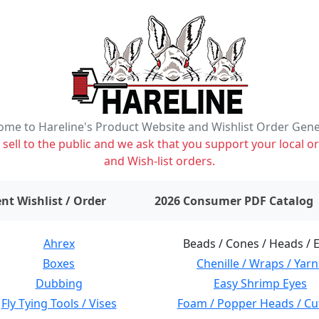
me to Hareline's Product Website and Wishlist Order Gen
ell to the public and we ask that you support your local or
and Wish-list orders.
items on wishlist
0
nt Wishlist / Order
2026 Consumer PDF Catalog
Ahrex
Beads / Cones / Heads / 
Boxes
Chenille / Wraps / Yarn
Dubbing
Easy Shrimp Eyes
Fly Tying Tools / Vises
Foam / Popper Heads / Cu