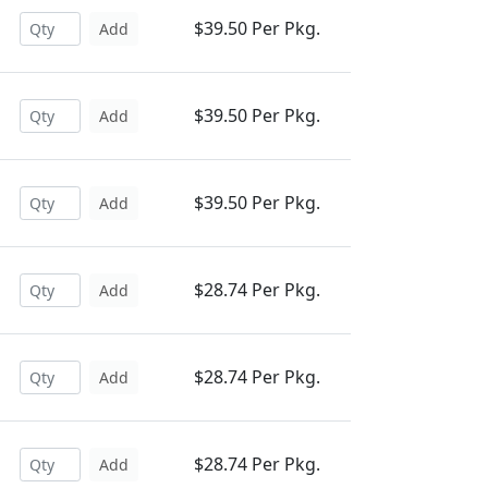
$39.50 Per Pkg.
Add
$39.50 Per Pkg.
Add
$39.50 Per Pkg.
Add
$28.74 Per Pkg.
Add
$28.74 Per Pkg.
Add
$28.74 Per Pkg.
Add