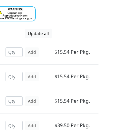
Update all
$15.54 Per Pkg.
Add
$15.54 Per Pkg.
Add
$15.54 Per Pkg.
Add
$39.50 Per Pkg.
Add