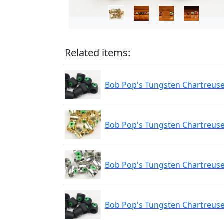
Related items:
Bob Pop's Tungsten Chartreuse 
Bob Pop's Tungsten Chartreuse
Bob Pop's Tungsten Chartreuse 
Bob Pop's Tungsten Chartreuse