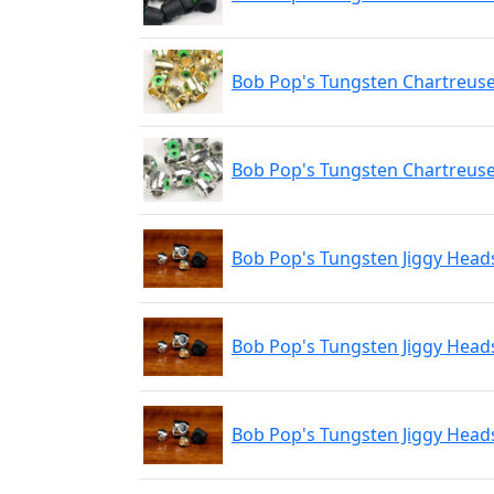
Bob Pop's Tungsten Chartreuse
Bob Pop's Tungsten Chartreuse
Bob Pop's Tungsten Jiggy Heads
Bob Pop's Tungsten Jiggy Heads
Bob Pop's Tungsten Jiggy Heads