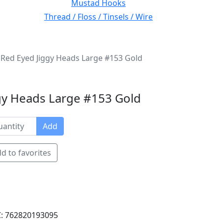
Mustad Hooks
Thread / Floss / Tinsels / Wire
Red Eyed Jiggy Heads Large #153 Gold
gy Heads Large #153 Gold
Add
d to favorites
: 762820193095