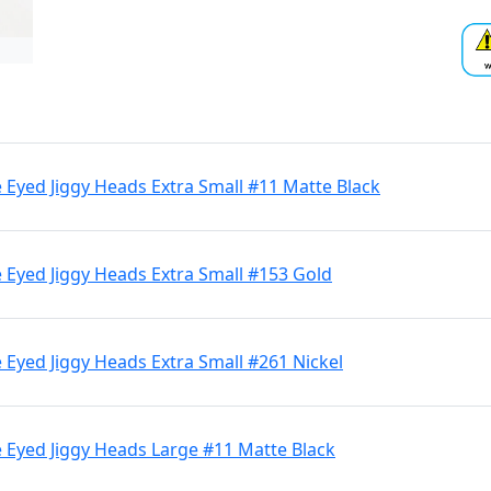
Eyed Jiggy Heads Extra Small #11 Matte Black
 Eyed Jiggy Heads Extra Small #153 Gold
Eyed Jiggy Heads Extra Small #261 Nickel
 Eyed Jiggy Heads Large #11 Matte Black