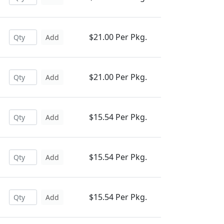
$21.00 Per Pkg.
Add
$21.00 Per Pkg.
Add
$15.54 Per Pkg.
Add
$15.54 Per Pkg.
Add
$15.54 Per Pkg.
Add