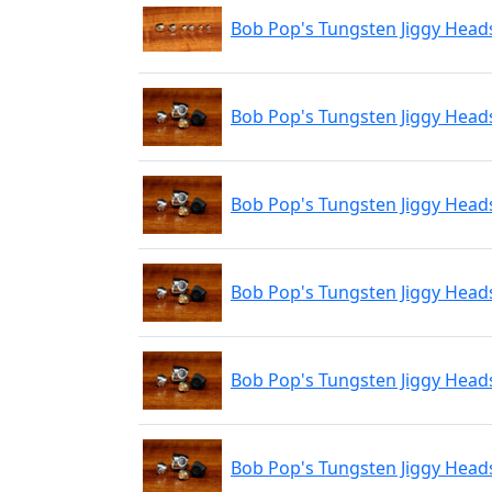
Bob Pop's Tungsten Jiggy Head
Bob Pop's Tungsten Jiggy Head
Bob Pop's Tungsten Jiggy Head
Bob Pop's Tungsten Jiggy Hea
Bob Pop's Tungsten Jiggy Hea
Bob Pop's Tungsten Jiggy Head