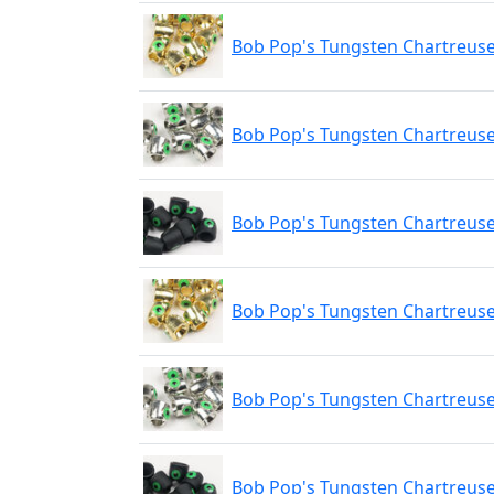
Bob Pop's Tungsten Chartreuse
Bob Pop's Tungsten Chartreuse
Bob Pop's Tungsten Chartreuse
Bob Pop's Tungsten Chartreus
Bob Pop's Tungsten Chartreuse
Bob Pop's Tungsten Chartreuse