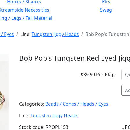
Hooks / Shanks
Kits
Streamside Necessities
Swag
ng / Legs / Tail Material
 / Eyes
Line:
Tungsten Jiggy Heads
Bob Pop's Tungsten 
Bob Pop's Tungsten Red Eyed Jig
$39.50 Per Pkg.
Ad
Next
Categories:
Beads / Cones / Heads / Eyes
Line:
Tungsten Jiggy Heads
Stock code: RPOPL153
UPC