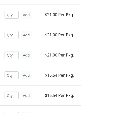
$21.00 Per Pkg.
Add
$21.00 Per Pkg.
Add
$21.00 Per Pkg.
Add
$15.54 Per Pkg.
Add
$15.54 Per Pkg.
Add