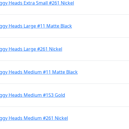
ggy Heads Extra Small #261 Nickel
iggy Heads Large #11 Matte Black
iggy Heads Large #261 Nickel
iggy Heads Medium #11 Matte Black
Jiggy Heads Medium #153 Gold
iggy Heads Medium #261 Nickel