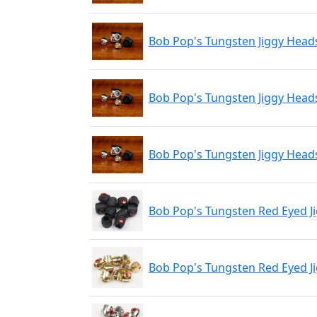
Bob Pop's Tungsten Jiggy Head
Bob Pop's Tungsten Jiggy Head
Bob Pop's Tungsten Jiggy Heads
Bob Pop's Tungsten Red Eyed Ji
Bob Pop's Tungsten Red Eyed J