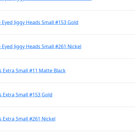
 Eyed Jiggy Heads Small #153 Gold
 Eyed Jiggy Heads Small #261 Nickel
 Extra Small #11 Matte Black
 Extra Small #153 Gold
 Extra Small #261 Nickel