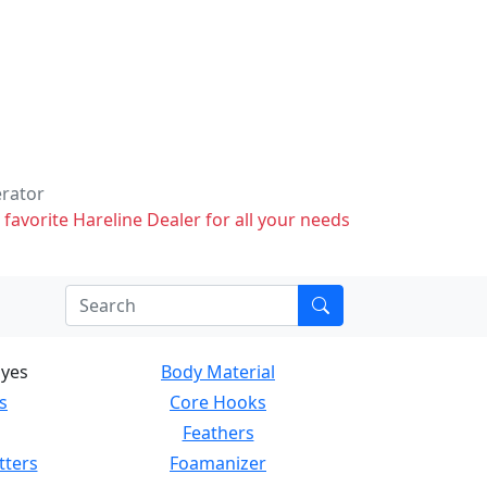
erator
 favorite Hareline Dealer for all your needs
Eyes
Body Material
s
Core Hooks
Feathers
tters
Foamanizer