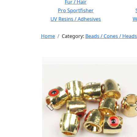
Fur / Hair
Pro Sportfisher
UV Resins / Adhesives
Wi
Home
Category:
Beads / Cones / Heads
Previous