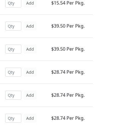
$15.54 Per Pkg.
Add
$39.50 Per Pkg.
Add
$39.50 Per Pkg.
Add
$28.74 Per Pkg.
Add
$28.74 Per Pkg.
Add
$28.74 Per Pkg.
Add