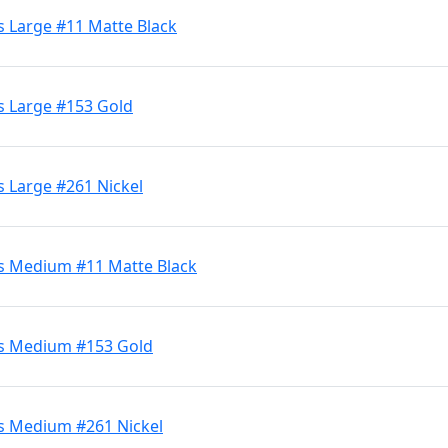
s Large #11 Matte Black
s Large #153 Gold
s Large #261 Nickel
ds Medium #11 Matte Black
ds Medium #153 Gold
s Medium #261 Nickel