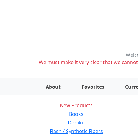
Welco
We must make it very clear that we cannot s
About
Favorites
Curre
New Products
Books
Dohiku
Flash / Synthetic Fibers