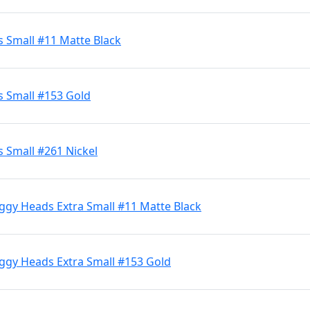
s Small #11 Matte Black
s Small #153 Gold
 Small #261 Nickel
ggy Heads Extra Small #11 Matte Black
iggy Heads Extra Small #153 Gold