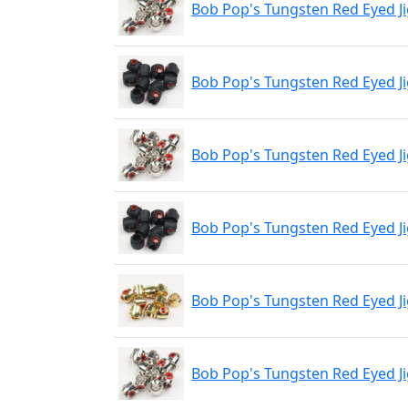
Bob Pop's Tungsten Red Eyed Ji
Bob Pop's Tungsten Red Eyed J
Bob Pop's Tungsten Red Eyed J
Bob Pop's Tungsten Red Eyed J
Bob Pop's Tungsten Red Eyed 
Bob Pop's Tungsten Red Eyed J