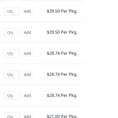
$39.50 Per Pkg.
Add
$39.50 Per Pkg.
Add
$28.74 Per Pkg.
Add
$28.74 Per Pkg.
Add
$28.74 Per Pkg.
Add
$21.00 Per Pkg.
Add