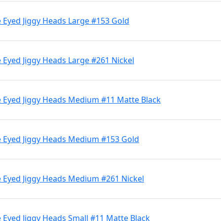
 Eyed Jiggy Heads Large #153 Gold
 Eyed Jiggy Heads Large #261 Nickel
 Eyed Jiggy Heads Medium #11 Matte Black
e Eyed Jiggy Heads Medium #153 Gold
 Eyed Jiggy Heads Medium #261 Nickel
 Eyed Jiggy Heads Small #11 Matte Black