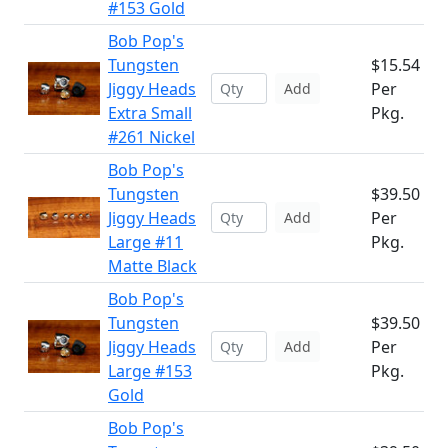
#153 Gold
Bob Pop's
Tungsten
$15.54
Jiggy Heads
Per
Add
Extra Small
Pkg.
#261 Nickel
Bob Pop's
Tungsten
$39.50
Jiggy Heads
Per
Add
Large #11
Pkg.
Matte Black
Bob Pop's
Tungsten
$39.50
Jiggy Heads
Per
Add
Large #153
Pkg.
Gold
Bob Pop's