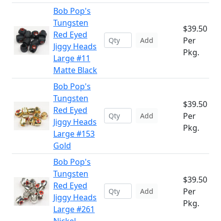
Bob Pop's
Tungsten
$39.50
Red Eyed
Per
Add
Jiggy Heads
Pkg.
Large #11
Matte Black
Bob Pop's
Tungsten
$39.50
Red Eyed
Per
Add
Jiggy Heads
Pkg.
Large #153
Gold
Bob Pop's
Tungsten
$39.50
Red Eyed
Per
Add
Jiggy Heads
Pkg.
Large #261