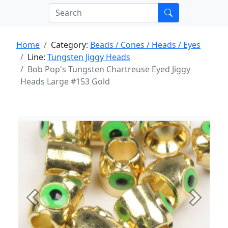
Home
Category:
Beads / Cones / Heads / Eyes
Line:
Tungsten Jiggy Heads
Bob Pop's Tungsten Chartreuse Eyed Jiggy
Heads Large #153 Gold
Previous
Next