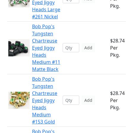
Eyed Jiggy
Pkg.
Heads Large
#261 Nickel
Bob Pop's
Tungsten
Chartreuse
$28.74
Eyed Jiggy
Per
Add
Heads
Pkg.
Medium #11
Matte Black
Bob Pop's
Tungsten
Chartreuse
$28.74
Eyed Jiggy
Per
Add
Heads
Pkg.
Medium
#153 Gold
Bob Pop's