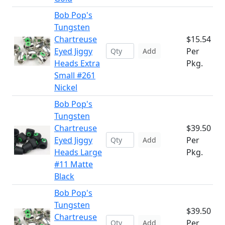
Bob Pop's
Tungsten
Chartreuse
$15.54
Eyed Jiggy
Per
Add
Heads Extra
Pkg.
Small #261
Nickel
Bob Pop's
Tungsten
Chartreuse
$39.50
Eyed Jiggy
Per
Add
Heads Large
Pkg.
#11 Matte
Black
Bob Pop's
Tungsten
$39.50
Chartreuse
Per
Add