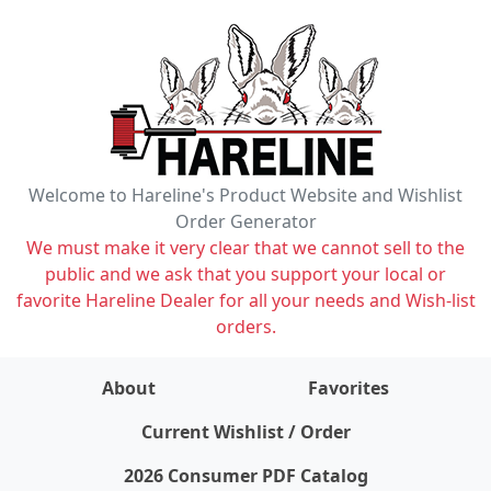
Welcome to Hareline's Product Website and Wishlist
Order Generator
We must make it very clear that we cannot sell to the
public and we ask that you support your local or
favorite Hareline Dealer for all your needs and Wish-list
orders.
About
Favorites
items on wishlist
0
Current Wishlist / Order
2026 Consumer PDF Catalog