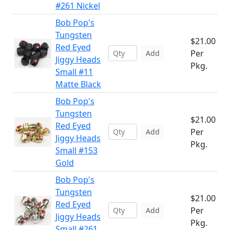
#261 Nickel
Bob Pop's
Tungsten
$21.00
Red Eyed
Per
Add
Jiggy Heads
Pkg.
Small #11
Matte Black
Bob Pop's
Tungsten
$21.00
Red Eyed
Per
Add
Jiggy Heads
Pkg.
Small #153
Gold
Bob Pop's
Tungsten
$21.00
Red Eyed
Per
Add
Jiggy Heads
Pkg.
Small #261