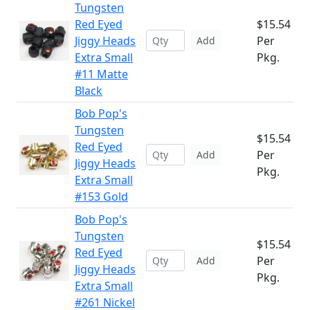
Tungsten
Red Eyed
$15.54
Jiggy Heads
Per
Add
Extra Small
Pkg.
#11 Matte
Black
Bob Pop's
Tungsten
$15.54
Red Eyed
Per
Add
Jiggy Heads
Pkg.
Extra Small
#153 Gold
Bob Pop's
Tungsten
$15.54
Red Eyed
Per
Add
Jiggy Heads
Pkg.
Extra Small
#261 Nickel