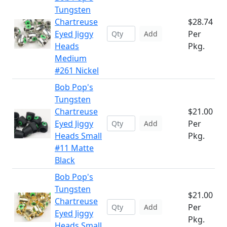
Tungsten
Chartreuse
$28.74
Eyed Jiggy
Per
Add
Heads
Pkg.
Medium
#261 Nickel
Bob Pop's
Tungsten
Chartreuse
$21.00
Eyed Jiggy
Per
Add
Heads Small
Pkg.
#11 Matte
Black
Bob Pop's
Tungsten
$21.00
Chartreuse
Per
Add
Eyed Jiggy
Pkg.
Heads Small