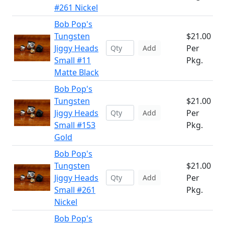
#261 Nickel
Bob Pop's
Tungsten
$21.00
Jiggy Heads
Per
Add
Small #11
Pkg.
Matte Black
Bob Pop's
Tungsten
$21.00
Jiggy Heads
Per
Add
Small #153
Pkg.
Gold
Bob Pop's
Tungsten
$21.00
Jiggy Heads
Per
Add
Small #261
Pkg.
Nickel
Bob Pop's