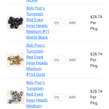
Nickel
Bob Pop's
Tungsten
$28.74
Red Eyed
Per
Add
Jiggy Heads
Pkg.
Medium #11
Matte Black
Bob Pop's
Tungsten
$28.74
Red Eyed
Per
Add
Jiggy Heads
Pkg.
Medium
#153 Gold
Bob Pop's
Tungsten
$28.74
Red Eyed
Per
Add
Jiggy Heads
Pkg.
Medium