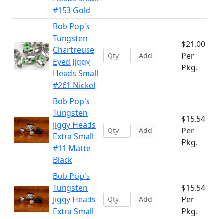
#153 Gold
Bob Pop's
Tungsten
$21.00
Chartreuse
Per
Add
Eyed Jiggy
Pkg.
Heads Small
#261 Nickel
Bob Pop's
Tungsten
$15.54
Jiggy Heads
Per
Add
Extra Small
Pkg.
#11 Matte
Black
Bob Pop's
Tungsten
$15.54
Jiggy Heads
Per
Add
Extra Small
Pkg.