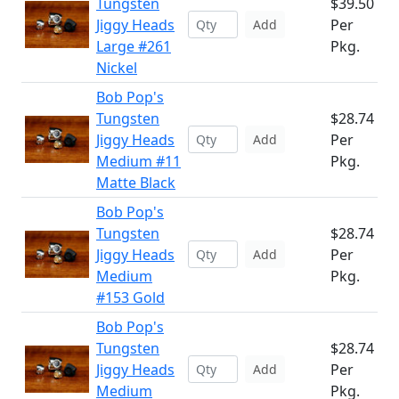
Tungsten
$39.50
Jiggy Heads
Per
Add
Large #261
Pkg.
Nickel
Bob Pop's
Tungsten
$28.74
Jiggy Heads
Per
Add
Medium #11
Pkg.
Matte Black
Bob Pop's
Tungsten
$28.74
Jiggy Heads
Per
Add
Medium
Pkg.
#153 Gold
Bob Pop's
Tungsten
$28.74
Jiggy Heads
Per
Add
Medium
Pkg.