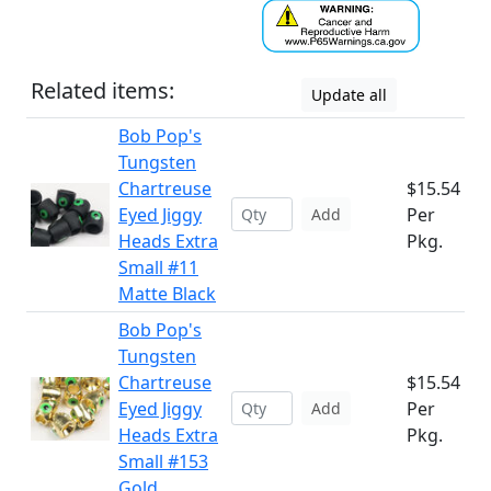
Related items:
Update all
Bob Pop's
Tungsten
Chartreuse
$15.54
Eyed Jiggy
Per
Add
Heads Extra
Pkg.
Small #11
Matte Black
Bob Pop's
Tungsten
Chartreuse
$15.54
Eyed Jiggy
Per
Add
Heads Extra
Pkg.
Small #153
Gold