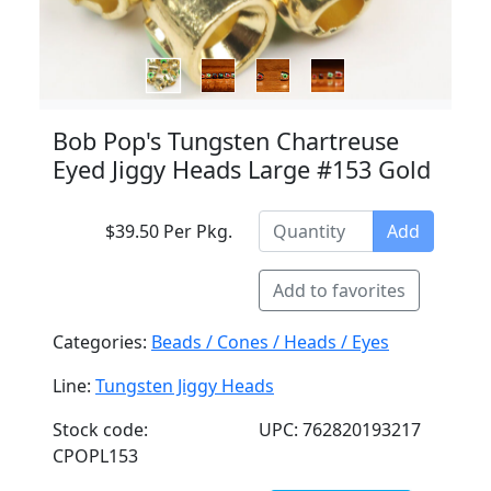
Bob Pop's Tungsten Chartreuse
Eyed Jiggy Heads Large #153 Gold
$39.50 Per Pkg.
Add
Add to favorites
Categories:
Beads / Cones / Heads / Eyes
Line:
Tungsten Jiggy Heads
Stock code:
UPC: 762820193217
CPOPL153