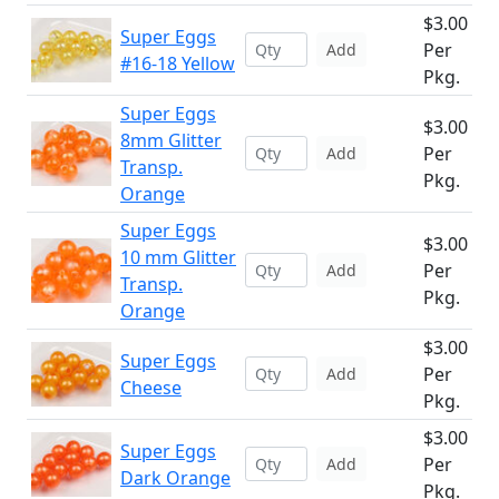
$3.00
Super Eggs
Per
Add
#16-18 Yellow
Pkg.
Super Eggs
$3.00
8mm Glitter
Per
Add
Transp.
Pkg.
Orange
Super Eggs
$3.00
10 mm Glitter
Per
Add
Transp.
Pkg.
Orange
$3.00
Super Eggs
Per
Add
Cheese
Pkg.
$3.00
Super Eggs
Per
Add
Dark Orange
Pkg.