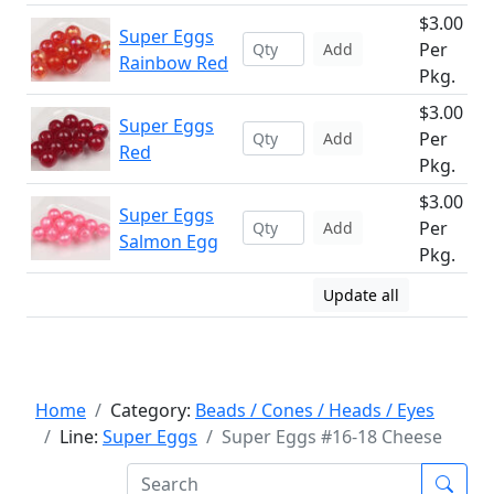
$3.00
Super Eggs
Per
Add
Rainbow Red
Pkg.
$3.00
Super Eggs
Per
Add
Red
Pkg.
$3.00
Super Eggs
Per
Add
Salmon Egg
Pkg.
Update all
Home
Category:
Beads / Cones / Heads / Eyes
Line:
Super Eggs
Super Eggs #16-18 Cheese