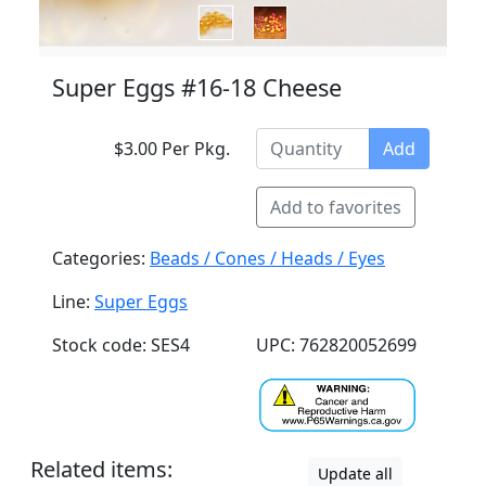
Super Eggs #16-18 Cheese
$3.00 Per Pkg.
Add
Add to favorites
Categories:
Beads / Cones / Heads / Eyes
Line:
Super Eggs
Stock code: SES4
UPC: 762820052699
Related items:
Update all