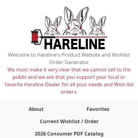
Welcome to Hareline's Product Website and Wishlist
Order Generator
We must make it very clear that we cannot sell to the
public and we ask that you support your local or
favorite Hareline Dealer for all your needs and Wish-list
orders.
About
Favorites
items on wishlist
0
Current Wishlist / Order
2026 Consumer PDF Catalog