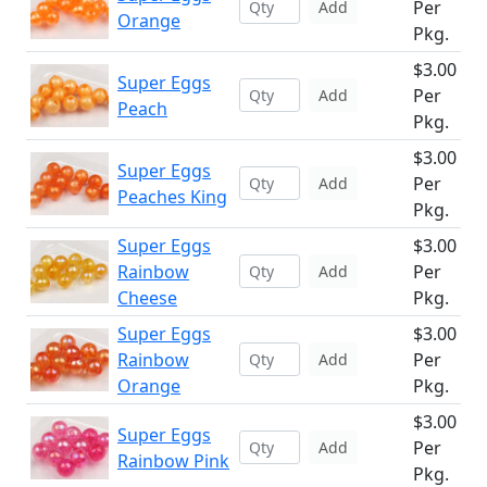
Per
Add
Orange
Pkg.
$3.00
Super Eggs
Per
Add
Peach
Pkg.
$3.00
Super Eggs
Per
Add
Peaches King
Pkg.
Super Eggs
$3.00
Rainbow
Per
Add
Cheese
Pkg.
Super Eggs
$3.00
Rainbow
Per
Add
Orange
Pkg.
$3.00
Super Eggs
Per
Add
Rainbow Pink
Pkg.