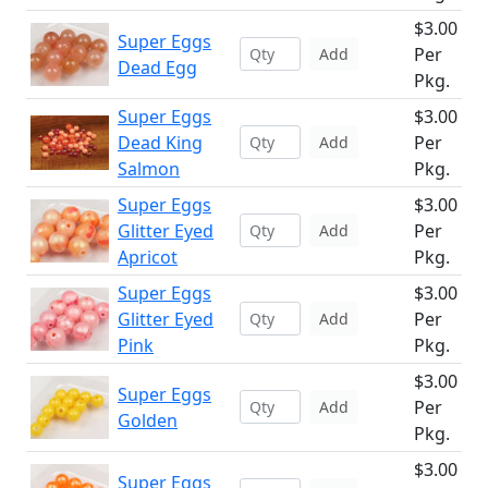
$3.00
Super Eggs
Per
Add
Dead Egg
Pkg.
Super Eggs
$3.00
Dead King
Per
Add
Salmon
Pkg.
Super Eggs
$3.00
Glitter Eyed
Per
Add
Apricot
Pkg.
Super Eggs
$3.00
Glitter Eyed
Per
Add
Pink
Pkg.
$3.00
Super Eggs
Per
Add
Golden
Pkg.
$3.00
Super Eggs