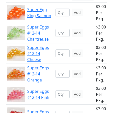
$3.00
Super Egg
Per
Add
King Salmon
Pkg.
Super Eggs
$3.00
#12-14
Per
Add
Chartreuse
Pkg.
Super Eggs
$3.00
#12-14
Per
Add
Cheese
Pkg.
Super Eggs
$3.00
#12-14
Per
Add
Orange
Pkg.
$3.00
Super Eggs
Per
Add
#12-14 Pink
Pkg.
$3.00
Super Eggs