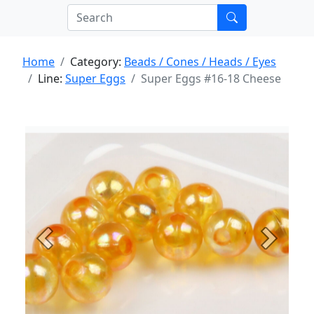
Home
Category:
Beads / Cones / Heads / Eyes
Line:
Super Eggs
Super Eggs #16-18 Cheese
Previous
Next