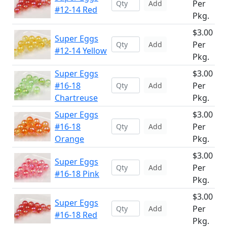
Per
Add
#12-14 Red
Pkg.
$3.00
Super Eggs
Per
Add
#12-14 Yellow
Pkg.
Super Eggs
$3.00
#16-18
Per
Add
Chartreuse
Pkg.
Super Eggs
$3.00
#16-18
Per
Add
Orange
Pkg.
$3.00
Super Eggs
Per
Add
#16-18 Pink
Pkg.
$3.00
Super Eggs
Per
Add
#16-18 Red
Pkg.