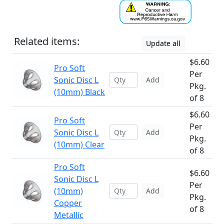
Related items:
Update all
$6.60
Pro Soft
Per
Sonic Disc L
Add
Pkg.
(10mm) Black
of 8
$6.60
Pro Soft
Per
Sonic Disc L
Add
Pkg.
(10mm) Clear
of 8
Pro Soft
$6.60
Sonic Disc L
Per
(10mm)
Add
Pkg.
Copper
of 8
Metallic