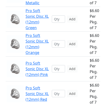
Metallic
of 7
Pro Soft
$6.60
Sonic Disc XL
Per
Add
(12mm)
Pkg.
Green
of 7
Pro Soft
$6.60
Sonic Disc XL
Per
Add
(12mm)
Pkg.
Orange
of 7
$6.60
Pro Soft
Per
Sonic Disc XL
Add
Pkg.
(12mm) Pink
of 7
$6.60
Pro Soft
Per
Sonic Disc XL
Add
Pkg.
(12mm) Red
of 7