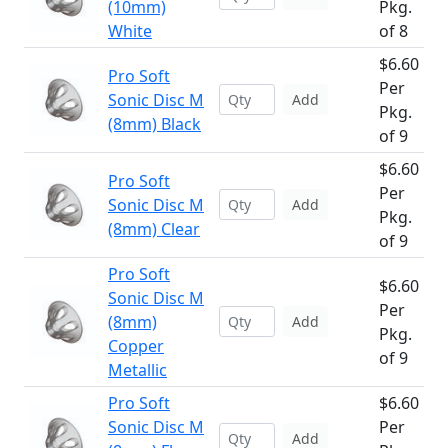
(10mm)
Pkg.
White
of 8
$6.60
Pro Soft
Per
Sonic Disc M
Add
Pkg.
(8mm) Black
of 9
$6.60
Pro Soft
Per
Sonic Disc M
Add
Pkg.
(8mm) Clear
of 9
Pro Soft
$6.60
Sonic Disc M
Per
(8mm)
Add
Pkg.
Copper
of 9
Metallic
Pro Soft
$6.60
Sonic Disc M
Per
Add