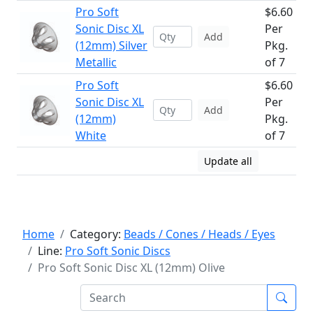
Pro Soft
$6.60
Sonic Disc XL
Per
Add
(12mm) Silver
Pkg.
Metallic
of 7
Pro Soft
$6.60
Sonic Disc XL
Per
Add
(12mm)
Pkg.
White
of 7
Update all
Home
Category:
Beads / Cones / Heads / Eyes
Line:
Pro Soft Sonic Discs
Pro Soft Sonic Disc XL (12mm) Olive