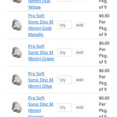
(8mm) Fluo
Pkg.
Yellow
of 9
Pro Soft
$6.60
Sonic Disc M
Per
Add
(8mm) Gold
Pkg.
Metallic
of 9
$6.60
Pro Soft
Per
Sonic Disc M
Add
Pkg.
(8mm) Green
of 9
$6.60
Pro Soft
Per
Sonic Disc M
Add
Pkg.
(8mm) Olive
of 9
Pro Soft
$6.60
Sonic Disc M
Per
Add
(8mm)
Pkg.
Orange
of 9