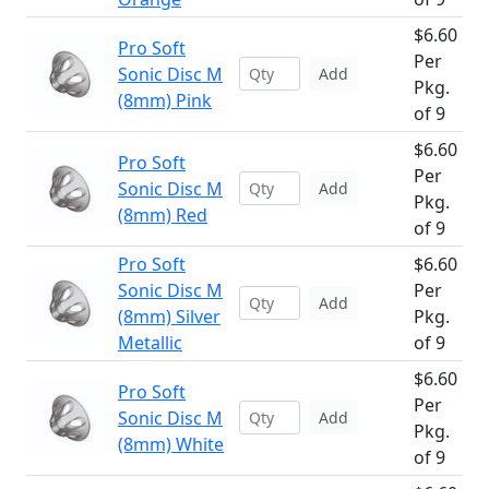
$6.60
Pro Soft
Per
Sonic Disc M
Add
Pkg.
(8mm) Pink
of 9
$6.60
Pro Soft
Per
Sonic Disc M
Add
Pkg.
(8mm) Red
of 9
Pro Soft
$6.60
Sonic Disc M
Per
Add
(8mm) Silver
Pkg.
Metallic
of 9
$6.60
Pro Soft
Per
Sonic Disc M
Add
Pkg.
(8mm) White
of 9