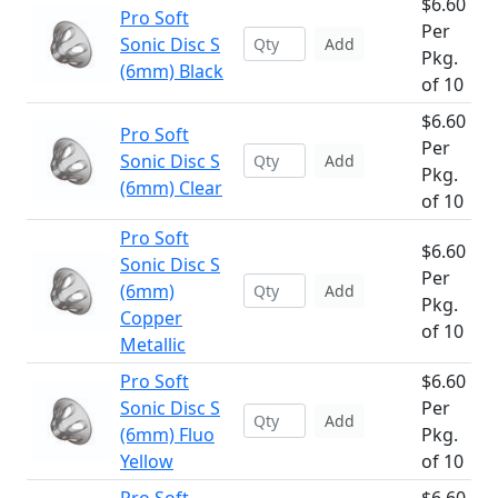
$6.60
Pro Soft
Per
Sonic Disc S
Add
Pkg.
(6mm) Black
of 10
$6.60
Pro Soft
Per
Sonic Disc S
Add
Pkg.
(6mm) Clear
of 10
Pro Soft
$6.60
Sonic Disc S
Per
(6mm)
Add
Pkg.
Copper
of 10
Metallic
Pro Soft
$6.60
Sonic Disc S
Per
Add
(6mm) Fluo
Pkg.
Yellow
of 10