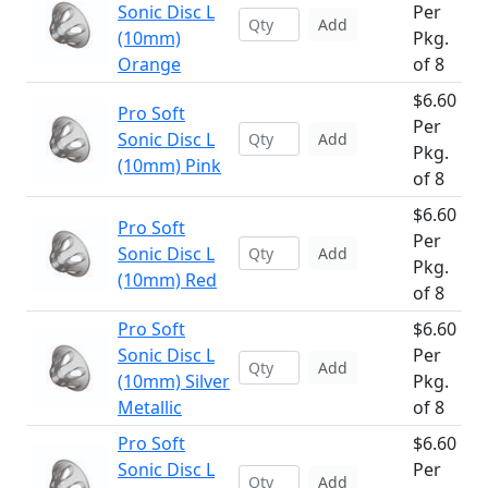
Sonic Disc L
Per
Add
(10mm)
Pkg.
Orange
of 8
$6.60
Pro Soft
Per
Sonic Disc L
Add
Pkg.
(10mm) Pink
of 8
$6.60
Pro Soft
Per
Sonic Disc L
Add
Pkg.
(10mm) Red
of 8
Pro Soft
$6.60
Sonic Disc L
Per
Add
(10mm) Silver
Pkg.
Metallic
of 8
Pro Soft
$6.60
Sonic Disc L
Per
Add