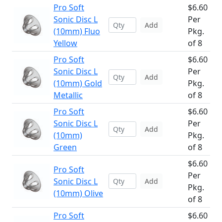
Pro Soft
$6.60
Sonic Disc L
Per
Add
(10mm) Fluo
Pkg.
Yellow
of 8
Pro Soft
$6.60
Sonic Disc L
Per
Add
(10mm) Gold
Pkg.
Metallic
of 8
Pro Soft
$6.60
Sonic Disc L
Per
Add
(10mm)
Pkg.
Green
of 8
$6.60
Pro Soft
Per
Sonic Disc L
Add
Pkg.
(10mm) Olive
of 8
Pro Soft
$6.60