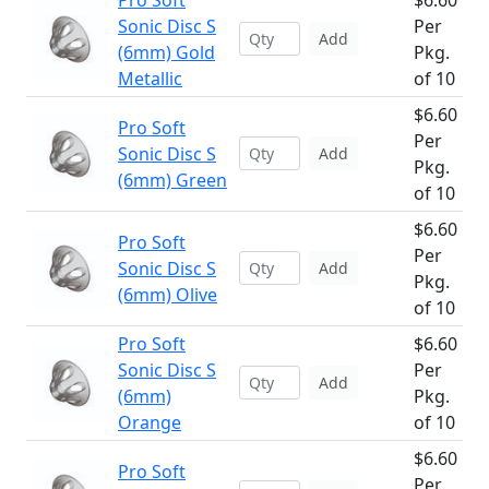
Pro Soft
$6.60
Sonic Disc S
Per
Add
(6mm) Gold
Pkg.
Metallic
of 10
$6.60
Pro Soft
Per
Sonic Disc S
Add
Pkg.
(6mm) Green
of 10
$6.60
Pro Soft
Per
Sonic Disc S
Add
Pkg.
(6mm) Olive
of 10
Pro Soft
$6.60
Sonic Disc S
Per
Add
(6mm)
Pkg.
Orange
of 10
$6.60
Pro Soft
Per