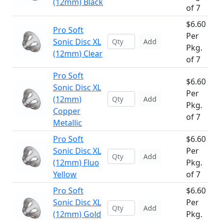
(12mm) Black
of 7
$6.60
Pro Soft
Per
Sonic Disc XL
Add
Pkg.
(12mm) Clear
of 7
Pro Soft
$6.60
Sonic Disc XL
Per
(12mm)
Add
Pkg.
Copper
of 7
Metallic
Pro Soft
$6.60
Sonic Disc XL
Per
Add
(12mm) Fluo
Pkg.
Yellow
of 7
Pro Soft
$6.60
Sonic Disc XL
Per
Add
(12mm) Gold
Pkg.