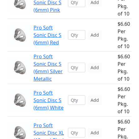
Sonic Disc S
Add
Pkg.
(6mm) Pink
of 10
$6.60
Pro Soft
Per
Sonic Disc S
Add
Pkg.
(6mm) Red
of 10
Pro Soft
$6.60
Sonic Disc S
Per
Add
(6mm) Silver
Pkg.
Metallic
of 10
$6.60
Pro Soft
Per
Sonic Disc S
Add
Pkg.
(6mm) White
of 10
$6.60
Pro Soft
Per
Sonic Disc XL
Add
Pkg.