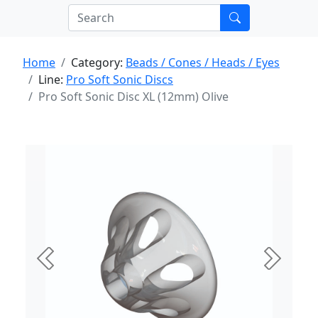
Home
Category:
Beads / Cones / Heads / Eyes
Line:
Pro Soft Sonic Discs
Pro Soft Sonic Disc XL (12mm) Olive
Previous
Next