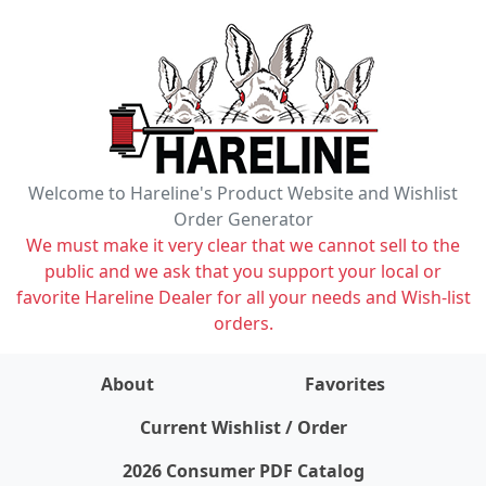
Welcome to Hareline's Product Website and Wishlist
Order Generator
We must make it very clear that we cannot sell to the
public and we ask that you support your local or
favorite Hareline Dealer for all your needs and Wish-list
orders.
About
Favorites
items on wishlist
0
Current Wishlist / Order
2026 Consumer PDF Catalog