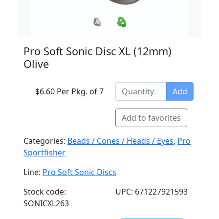
Pro Soft Sonic Disc XL (12mm)
Olive
$6.60 Per Pkg. of 7
Add
Add to favorites
Categories:
Beads / Cones / Heads / Eyes
,
Pro
Sportfisher
Line:
Pro Soft Sonic Discs
Stock code:
UPC: 671227921593
SONICXL263