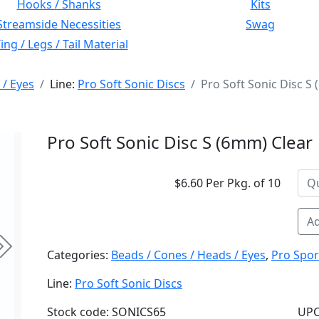
Hooks / Shanks
Kits
Streamside Necessities
Swag
ng / Legs / Tail Material
 / Eyes
Line:
Pro Soft Sonic Discs
Pro Soft Sonic Disc S
Pro Soft Sonic Disc S (6mm) Clear
$6.60 Per Pkg. of 10
Ad
Next
Categories:
Beads / Cones / Heads / Eyes
,
Pro Spor
Line:
Pro Soft Sonic Discs
Stock code: SONICS65
UPC