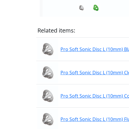
Related items:
Pro Soft Sonic Disc L (10mm) Bl
Pro Soft Sonic Disc L (10mm) Cl
Pro Soft Sonic Disc L (10mm) C
Pro Soft Sonic Disc L (10mm) Fl