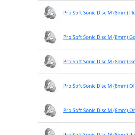
Pro Soft Sonic Disc M (8mm) Fl
Pro Soft Sonic Disc M (8mm) Go
Pro Soft Sonic Disc M (8mm) G
Pro Soft Sonic Disc M (8mm) Ol
Pro Soft Sonic Disc M (8mm) O
Pro Soft Sonic Disc M (8mm) Pi