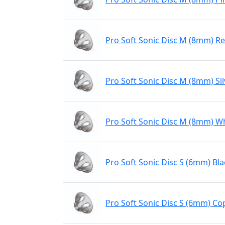
Pro Soft Sonic Disc M (8mm) R
Pro Soft Sonic Disc M (8mm) Sil
Pro Soft Sonic Disc M (8mm) W
Pro Soft Sonic Disc S (6mm) Bla
Pro Soft Sonic Disc S (6mm) Co