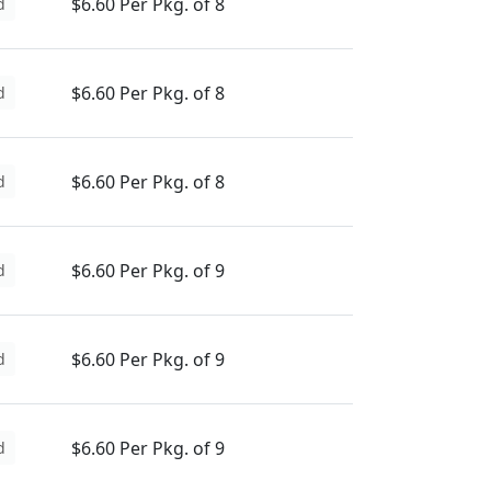
$6.60 Per Pkg. of 8
d
$6.60 Per Pkg. of 8
d
$6.60 Per Pkg. of 8
d
$6.60 Per Pkg. of 9
d
$6.60 Per Pkg. of 9
d
$6.60 Per Pkg. of 9
d