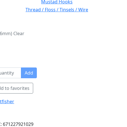
Mustad Hooks
Thread / Floss / Tinsels / Wire
 (6mm) Clear
Add
d to favorites
tfisher
: 671227921029