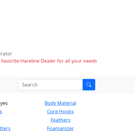
erator
 favorite Hareline Dealer for all your needs
Eyes
Body Material
s
Core Hooks
Feathers
tters
Foamanizer