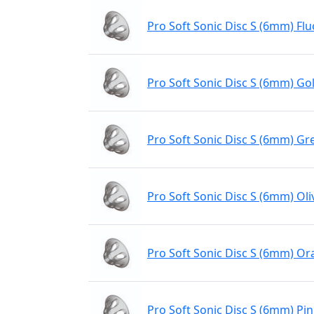
Pro Soft Sonic Disc S (6mm) Flu
Pro Soft Sonic Disc S (6mm) Gol
Pro Soft Sonic Disc S (6mm) Gr
Pro Soft Sonic Disc S (6mm) Oli
Pro Soft Sonic Disc S (6mm) O
Pro Soft Sonic Disc S (6mm) Pi