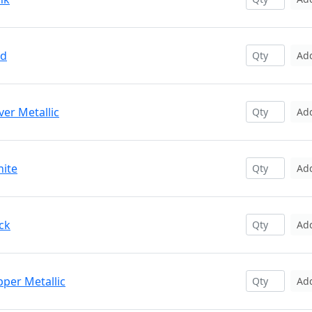
ed
Ad
ver Metallic
Ad
hite
Ad
ck
Ad
pper Metallic
Ad