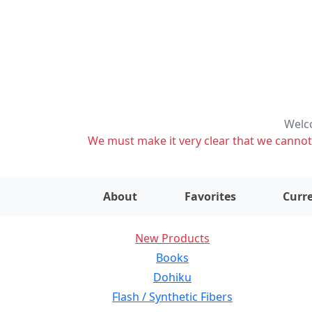
Welco
We must make it very clear that we cannot s
About
Favorites
Curre
New Products
Books
Dohiku
Flash / Synthetic Fibers