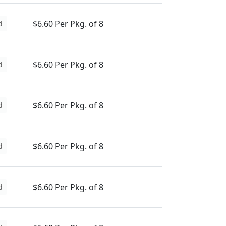
$6.60 Per Pkg. of 8
d
$6.60 Per Pkg. of 8
d
$6.60 Per Pkg. of 8
d
$6.60 Per Pkg. of 8
d
$6.60 Per Pkg. of 8
d