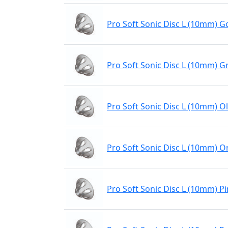
Pro Soft Sonic Disc L (10mm) Go
Pro Soft Sonic Disc L (10mm) G
Pro Soft Sonic Disc L (10mm) Ol
Pro Soft Sonic Disc L (10mm) 
Pro Soft Sonic Disc L (10mm) P