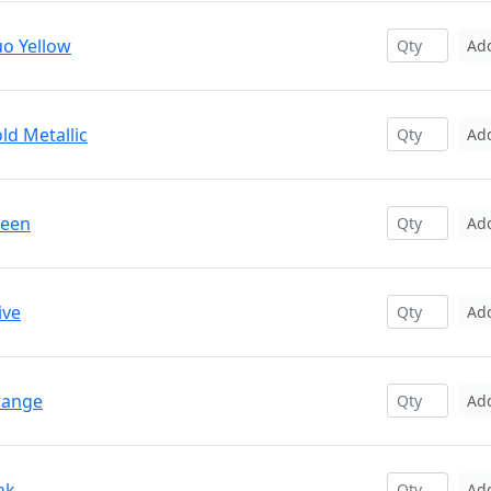
uo Yellow
Ad
ld Metallic
Ad
reen
Ad
ive
Ad
range
Ad
nk
Ad