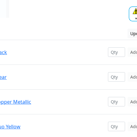
Upd
ack
Ad
ear
Ad
opper Metallic
Ad
uo Yellow
Ad