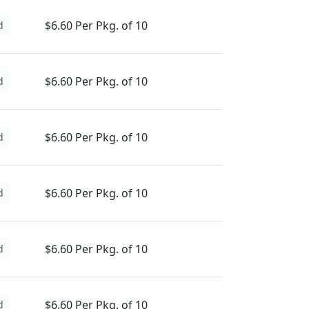
$6.60 Per Pkg. of 10
d
$6.60 Per Pkg. of 10
d
$6.60 Per Pkg. of 10
d
$6.60 Per Pkg. of 10
d
$6.60 Per Pkg. of 10
d
$6.60 Per Pkg. of 10
d