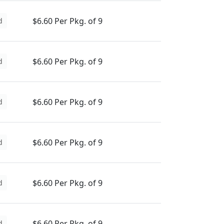
$6.60 Per Pkg. of 9
d
$6.60 Per Pkg. of 9
d
$6.60 Per Pkg. of 9
d
$6.60 Per Pkg. of 9
d
$6.60 Per Pkg. of 9
d
$6.60 Per Pkg. of 9
d