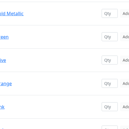
ld Metallic
Ad
reen
Ad
ive
Ad
Orange
Ad
ink
Ad