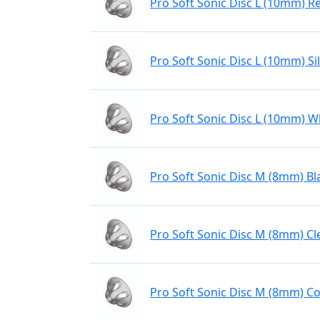
Pro Soft Sonic Disc L (10mm) R
Pro Soft Sonic Disc L (10mm) Sil
Pro Soft Sonic Disc L (10mm) W
Pro Soft Sonic Disc M (8mm) Bl
Pro Soft Sonic Disc M (8mm) Cl
Pro Soft Sonic Disc M (8mm) Co