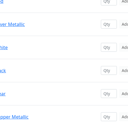
ed
Ad
ver Metallic
Ad
hite
Ad
ack
Ad
ear
Ad
pper Metallic
Ad