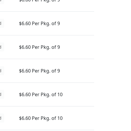
$6.60 Per Pkg. of 9
d
$6.60 Per Pkg. of 9
d
$6.60 Per Pkg. of 9
d
$6.60 Per Pkg. of 10
d
$6.60 Per Pkg. of 10
d