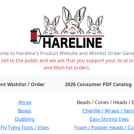
me to Hareline's Product Website and Wishlist Order Gen
ell to the public and we ask that you support your local or
and Wish-list orders.
items on wishlist
0
nt Wishlist / Order
2026 Consumer PDF Catalog
Ahrex
Beads / Cones / Heads / 
Boxes
Chenille / Wraps / Yarn
Dubbing
Easy Shrimp Eyes
Fly Tying Tools / Vises
Foam / Popper Heads / Cu