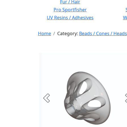
Fur / Hair
Pro Sportfisher
UV Resins / Adhesives
Wi
Home
Category:
Beads / Cones / Heads
Previous