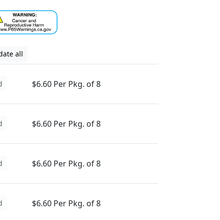
ate all
$6.60 Per Pkg. of 8
d
$6.60 Per Pkg. of 8
d
$6.60 Per Pkg. of 8
d
$6.60 Per Pkg. of 8
d