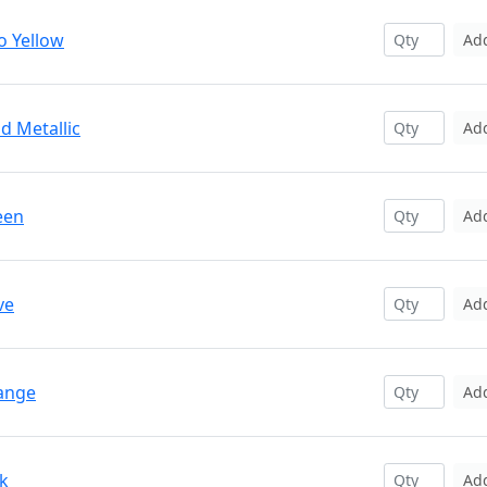
o Yellow
Ad
d Metallic
Ad
een
Ad
ve
Ad
range
Ad
nk
Ad