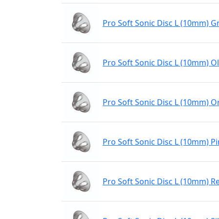
Pro Soft Sonic Disc L (10mm) G
Pro Soft Sonic Disc L (10mm) Ol
Pro Soft Sonic Disc L (10mm) 
Pro Soft Sonic Disc L (10mm) P
Pro Soft Sonic Disc L (10mm) R