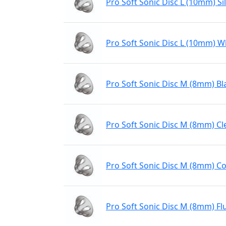
Pro Soft Sonic Disc L (10mm) Sil
Pro Soft Sonic Disc L (10mm) W
Pro Soft Sonic Disc M (8mm) Bl
Pro Soft Sonic Disc M (8mm) Cl
Pro Soft Sonic Disc M (8mm) Co
Pro Soft Sonic Disc M (8mm) Fl