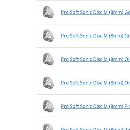
Pro Soft Sonic Disc M (8mm) Go
Pro Soft Sonic Disc M (8mm) G
Pro Soft Sonic Disc M (8mm) Ol
Pro Soft Sonic Disc M (8mm) O
Pro Soft Sonic Disc M (8mm) Pi
Pro Soft Sonic Disc M (8mm) R