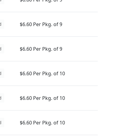
$6.60 Per Pkg. of 9
d
$6.60 Per Pkg. of 9
d
$6.60 Per Pkg. of 10
d
$6.60 Per Pkg. of 10
d
$6.60 Per Pkg. of 10
d