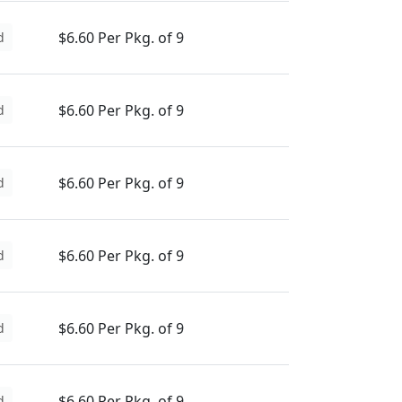
$6.60 Per Pkg. of 9
d
$6.60 Per Pkg. of 9
d
$6.60 Per Pkg. of 9
d
$6.60 Per Pkg. of 9
d
$6.60 Per Pkg. of 9
d
$6.60 Per Pkg. of 9
d