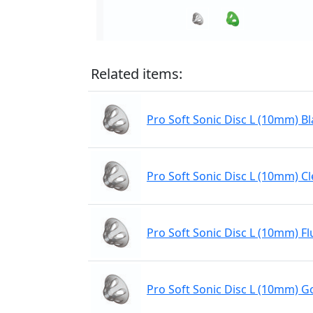
Related items:
Pro Soft Sonic Disc L (10mm) Bl
Pro Soft Sonic Disc L (10mm) Cl
Pro Soft Sonic Disc L (10mm) Fl
Pro Soft Sonic Disc L (10mm) Go