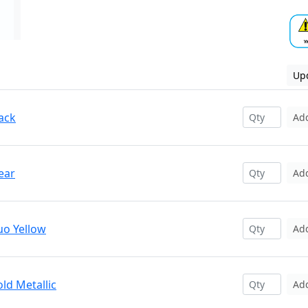
Upd
ack
Ad
ear
Ad
uo Yellow
Ad
ld Metallic
Ad