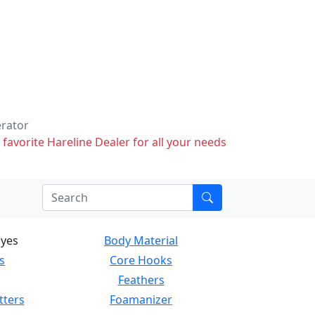
erator
 favorite Hareline Dealer for all your needs
Eyes
Body Material
s
Core Hooks
Feathers
tters
Foamanizer