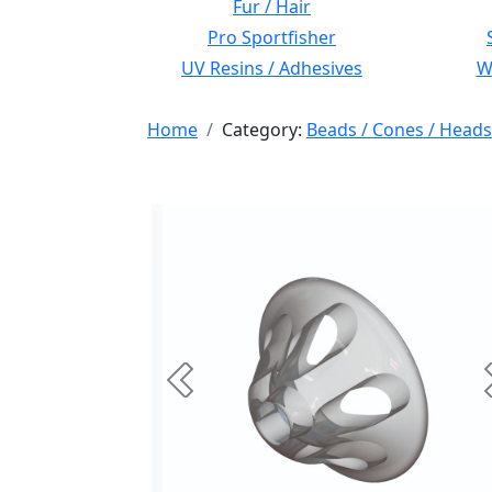
Fur / Hair
Pro Sportfisher
UV Resins / Adhesives
Wi
Home
Category:
Beads / Cones / Heads
Previous