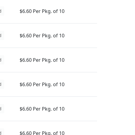
$6.60 Per Pkg. of 10
d
$6.60 Per Pkg. of 10
d
$6.60 Per Pkg. of 10
d
$6.60 Per Pkg. of 10
d
$6.60 Per Pkg. of 10
d
$6.60 Per Pkg. of 10
d