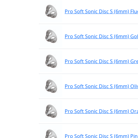
Pro Soft Sonic Disc S (6mm) Flu
Pro Soft Sonic Disc S (6mm) Gol
Pro Soft Sonic Disc S (6mm) Gr
Pro Soft Sonic Disc S (6mm) Oli
Pro Soft Sonic Disc S (6mm) O
Pro Soft Sonic Disc S (6mm) Pi