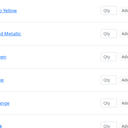
o Yellow
Ad
d Metallic
Ad
een
Ad
ve
Ad
range
Ad
nk
Ad