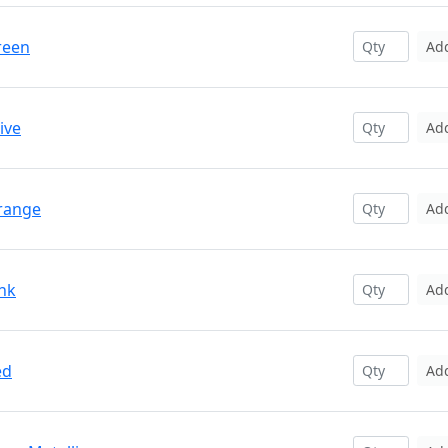
reen
Ad
ive
Ad
Orange
Ad
ink
Ad
ed
Ad