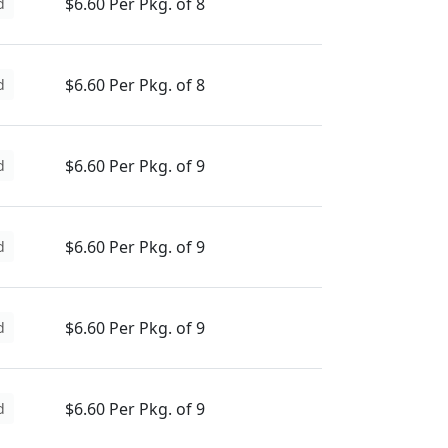
$6.60 Per Pkg. of 8
d
$6.60 Per Pkg. of 8
d
$6.60 Per Pkg. of 9
d
$6.60 Per Pkg. of 9
d
$6.60 Per Pkg. of 9
d
$6.60 Per Pkg. of 9
d