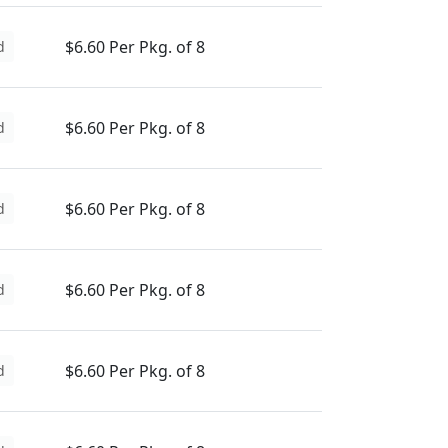
$6.60 Per Pkg. of 8
d
$6.60 Per Pkg. of 8
d
$6.60 Per Pkg. of 8
d
$6.60 Per Pkg. of 8
d
$6.60 Per Pkg. of 8
d