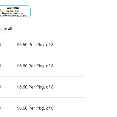
ate all
$6.60 Per Pkg. of 8
d
$6.60 Per Pkg. of 8
d
$6.60 Per Pkg. of 8
d
$6.60 Per Pkg. of 8
d