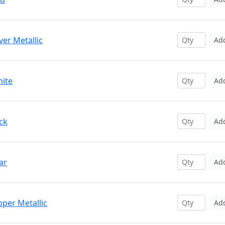
ver Metallic
Ad
hite
Ad
ck
Ad
ar
Ad
pper Metallic
Ad