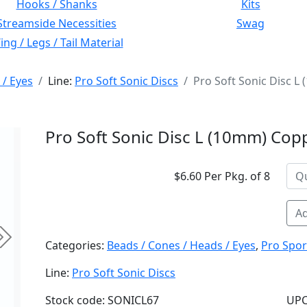
Hooks / Shanks
Kits
Streamside Necessities
Swag
ng / Legs / Tail Material
 / Eyes
Line:
Pro Soft Sonic Discs
Pro Soft Sonic Disc L
Pro Soft Sonic Disc L (10mm) Copp
$6.60 Per Pkg. of 8
Ad
Next
Categories:
Beads / Cones / Heads / Eyes
,
Pro Spor
Line:
Pro Soft Sonic Discs
Stock code: SONICL67
UPC