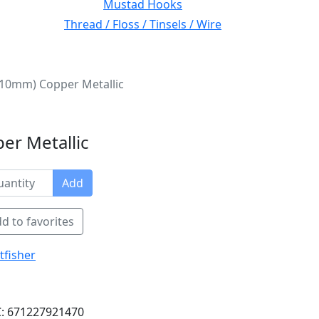
Mustad Hooks
Thread / Floss / Tinsels / Wire
 (10mm) Copper Metallic
er Metallic
Add
d to favorites
tfisher
: 671227921470