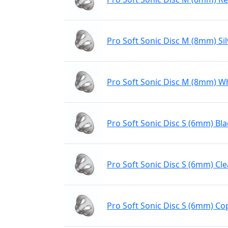
Pro Soft Sonic Disc M (8mm) Sil
Pro Soft Sonic Disc M (8mm) W
Pro Soft Sonic Disc S (6mm) Bla
Pro Soft Sonic Disc S (6mm) Cle
Pro Soft Sonic Disc S (6mm) Co