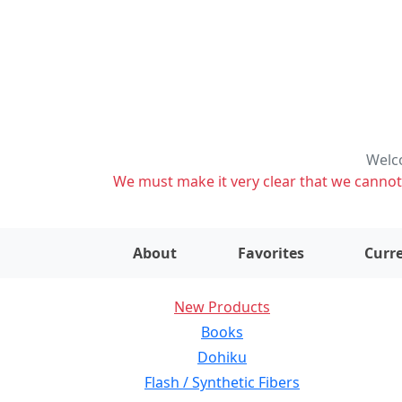
Welco
We must make it very clear that we cannot s
About
Favorites
Curre
New Products
Books
Dohiku
Flash / Synthetic Fibers