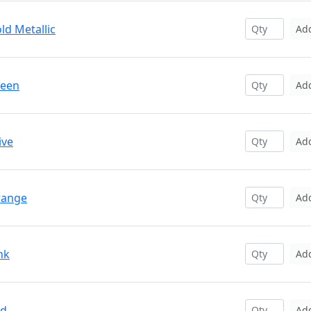
ld Metallic
Ad
reen
Ad
ive
Ad
range
Ad
nk
Ad
ed
Ad