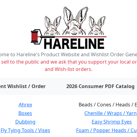
me to Hareline's Product Website and Wishlist Order Gen
ell to the public and we ask that you support your local or
and Wish-list orders.
items on wishlist
0
nt Wishlist / Order
2026 Consumer PDF Catalog
Ahrex
Beads / Cones / Heads / 
Boxes
Chenille / Wraps / Yarn
Dubbing
Easy Shrimp Eyes
Fly Tying Tools / Vises
Foam / Popper Heads / Cu