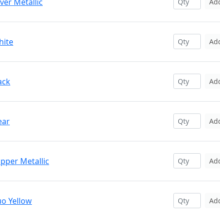
ver Metallic
Ad
hite
Ad
ack
Ad
ear
Ad
pper Metallic
Ad
uo Yellow
Ad