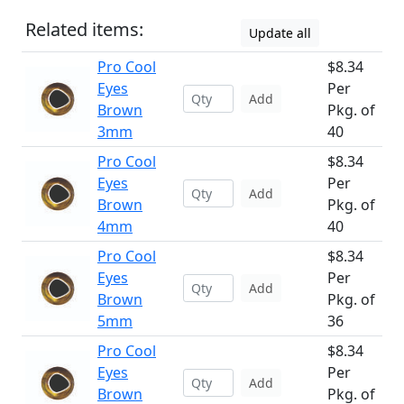
Related items:
Update all
Pro Cool
$8.34
Eyes
Per
Add
Brown
Pkg. of
3mm
40
Pro Cool
$8.34
Eyes
Per
Add
Brown
Pkg. of
4mm
40
Pro Cool
$8.34
Eyes
Per
Add
Brown
Pkg. of
5mm
36
Pro Cool
$8.34
Eyes
Per
Add
Brown
Pkg. of