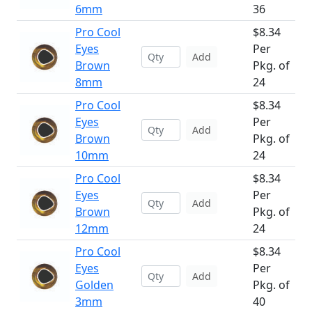
6mm
36
Pro Cool
$8.34
Eyes
Per
Add
Brown
Pkg. of
8mm
24
Pro Cool
$8.34
Eyes
Per
Add
Brown
Pkg. of
10mm
24
Pro Cool
$8.34
Eyes
Per
Add
Brown
Pkg. of
12mm
24
Pro Cool
$8.34
Eyes
Per
Add
Golden
Pkg. of
3mm
40