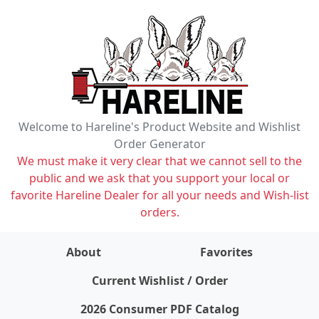
Welcome to Hareline's Product Website and Wishlist
Order Generator
We must make it very clear that we cannot sell to the
public and we ask that you support your local or
favorite Hareline Dealer for all your needs and Wish-list
orders.
About
Favorites
items on wishlist
0
Current Wishlist / Order
2026 Consumer PDF Catalog