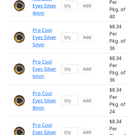
Per
Eyes Silver
Add
Pkg. of
4mm
40
$8.34
Pro Cool
Per
Eyes Silver
Add
Pkg. of
5mm
36
$8.34
Pro Cool
Per
Eyes Silver
Add
Pkg. of
6mm
36
$8.34
Pro Cool
Per
Eyes Silver
Add
Pkg. of
8mm
24
$8.34
Pro Cool
Per
Eyes Silver
Add