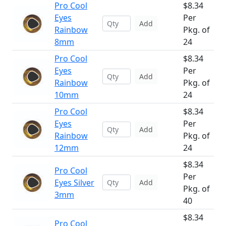
Pro Cool
$8.34
Eyes
Per
Add
Rainbow
Pkg. of
8mm
24
Pro Cool
$8.34
Eyes
Per
Add
Rainbow
Pkg. of
10mm
24
Pro Cool
$8.34
Eyes
Per
Add
Rainbow
Pkg. of
12mm
24
$8.34
Pro Cool
Per
Eyes Silver
Add
Pkg. of
3mm
40
$8.34
Pro Cool