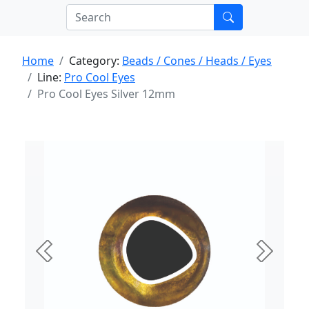
Home
Category:
Beads / Cones / Heads / Eyes
Line:
Pro Cool Eyes
Pro Cool Eyes Silver 12mm
Previous
Next