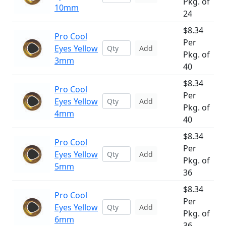
Pkg. of
10mm
24
$8.34
Pro Cool
Per
Eyes Yellow
Add
Pkg. of
3mm
40
$8.34
Pro Cool
Per
Eyes Yellow
Add
Pkg. of
4mm
40
$8.34
Pro Cool
Per
Eyes Yellow
Add
Pkg. of
5mm
36
$8.34
Pro Cool
Per
Eyes Yellow
Add
Pkg. of
6mm
36