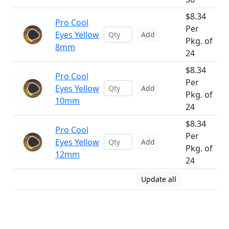
$8.34
Pro Cool
Per
Eyes Yellow
Add
Pkg. of
8mm
24
$8.34
Pro Cool
Per
Eyes Yellow
Add
Pkg. of
10mm
24
$8.34
Pro Cool
Per
Eyes Yellow
Add
Pkg. of
12mm
24
Update all