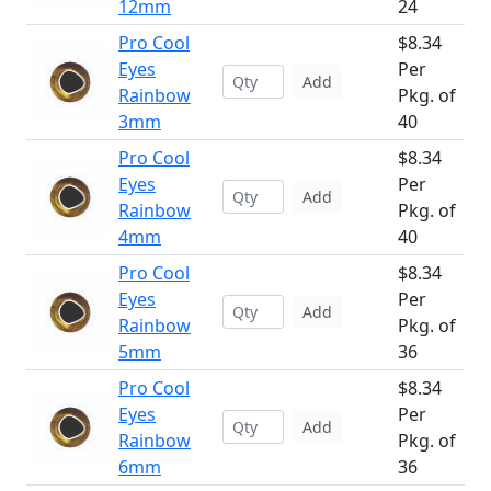
12mm
24
Pro Cool
$8.34
Eyes
Per
Add
Rainbow
Pkg. of
3mm
40
Pro Cool
$8.34
Eyes
Per
Add
Rainbow
Pkg. of
4mm
40
Pro Cool
$8.34
Eyes
Per
Add
Rainbow
Pkg. of
5mm
36
Pro Cool
$8.34
Eyes
Per
Add
Rainbow
Pkg. of
6mm
36