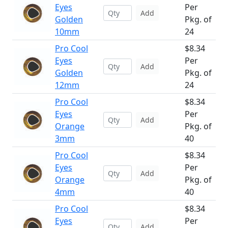
Eyes
Per
Add
Golden
Pkg. of
10mm
24
Pro Cool
$8.34
Eyes
Per
Add
Golden
Pkg. of
12mm
24
Pro Cool
$8.34
Eyes
Per
Add
Orange
Pkg. of
3mm
40
Pro Cool
$8.34
Eyes
Per
Add
Orange
Pkg. of
4mm
40
Pro Cool
$8.34
Eyes
Per
Add