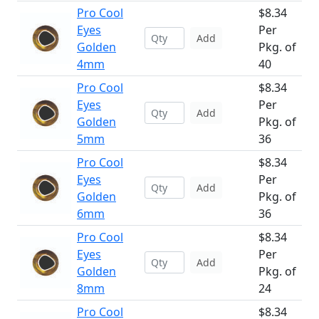
Pro Cool
$8.34
Eyes
Per
Add
Golden
Pkg. of
4mm
40
Pro Cool
$8.34
Eyes
Per
Add
Golden
Pkg. of
5mm
36
Pro Cool
$8.34
Eyes
Per
Add
Golden
Pkg. of
6mm
36
Pro Cool
$8.34
Eyes
Per
Add
Golden
Pkg. of
8mm
24
Pro Cool
$8.34