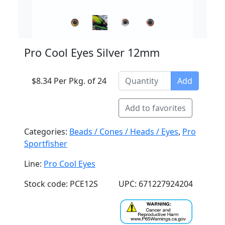
Pro Cool Eyes Silver 12mm
$8.34 Per Pkg. of 24
Add
Add to favorites
Categories:
Beads / Cones / Heads / Eyes
,
Pro
Sportfisher
Line:
Pro Cool Eyes
Stock code: PCE12S
UPC: 671227924204