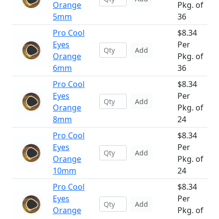
Orange
Pkg. of
5mm
36
Pro Cool
$8.34
Eyes
Per
Add
Orange
Pkg. of
6mm
36
Pro Cool
$8.34
Eyes
Per
Add
Orange
Pkg. of
8mm
24
Pro Cool
$8.34
Eyes
Per
Add
Orange
Pkg. of
10mm
24
Pro Cool
$8.34
Eyes
Per
Add
Orange
Pkg. of