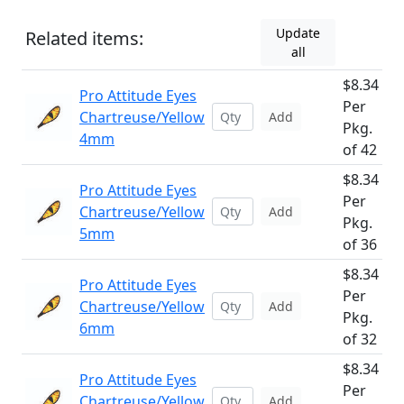
Update
Related items:
all
$8.34
Pro Attitude Eyes
Per
Chartreuse/Yellow
Add
Pkg.
4mm
of 42
$8.34
Pro Attitude Eyes
Per
Chartreuse/Yellow
Add
Pkg.
5mm
of 36
$8.34
Pro Attitude Eyes
Per
Chartreuse/Yellow
Add
Pkg.
6mm
of 32
$8.34
Pro Attitude Eyes
Per
Chartreuse/Yellow
Add