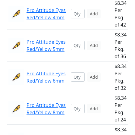
$8.34
Pro Attitude Eyes
Per
Add
Red/Yellow 4mm
Pkg.
of 42
$8.34
Pro Attitude Eyes
Per
Add
Red/Yellow 5mm
Pkg.
of 36
$8.34
Pro Attitude Eyes
Per
Add
Red/Yellow 6mm
Pkg.
of 32
$8.34
Pro Attitude Eyes
Per
Add
Red/Yellow 8mm
Pkg.
of 24
$8.34