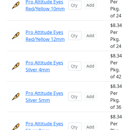
Pro Attitude Eyes
Per
Add
Red/Yellow 10mm
Pkg.
of 24
$8.34
Pro Attitude Eyes
Per
Add
Red/Yellow 12mm
Pkg.
of 24
$8.34
Pro Attitude Eyes
Per
Add
Silver 4mm
Pkg.
of 42
$8.34
Pro Attitude Eyes
Per
Add
Silver 5mm
Pkg.
of 36
$8.34
Pro Attitude Eyes
Per
Add