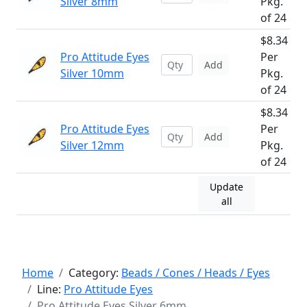
Silver 8mm
Pkg.
of 24
$8.34
Pro Attitude Eyes
Per
Add
Silver 10mm
Pkg.
of 24
$8.34
Pro Attitude Eyes
Per
Add
Silver 12mm
Pkg.
of 24
Update
all
Home
Category:
Beads / Cones / Heads / Eyes
Line:
Pro Attitude Eyes
Pro Attitude Eyes Silver 6mm