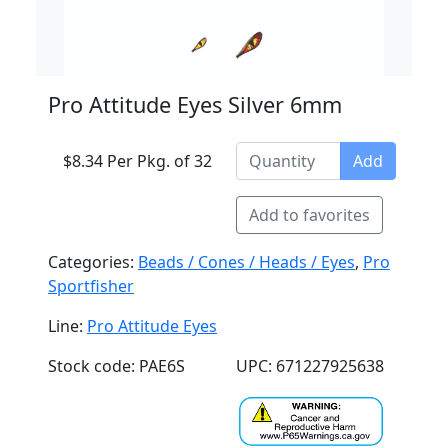
Pro Attitude Eyes Silver 6mm
$8.34 Per Pkg. of 32
Add
Add to favorites
Categories:
Beads / Cones / Heads / Eyes
,
Pro
Sportfisher
Line:
Pro Attitude Eyes
Stock code: PAE6S
UPC: 671227925638