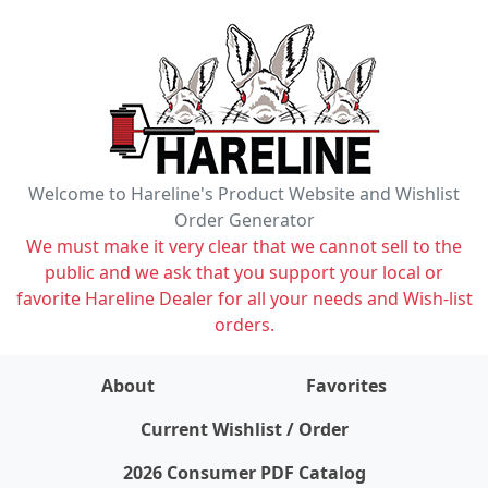
Welcome to Hareline's Product Website and Wishlist
Order Generator
We must make it very clear that we cannot sell to the
public and we ask that you support your local or
favorite Hareline Dealer for all your needs and Wish-list
orders.
About
Favorites
items on wishlist
0
Current Wishlist / Order
2026 Consumer PDF Catalog