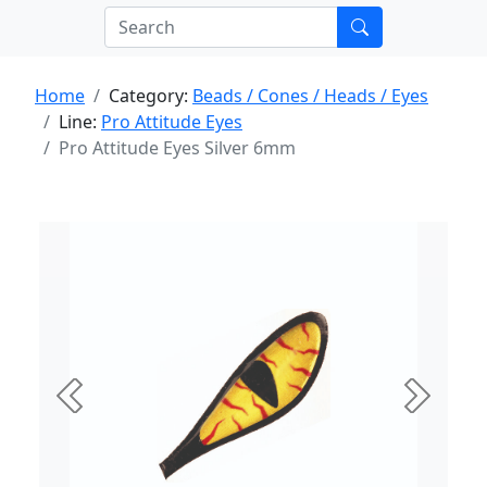
Home
Category:
Beads / Cones / Heads / Eyes
Line:
Pro Attitude Eyes
Pro Attitude Eyes Silver 6mm
Previous
Next