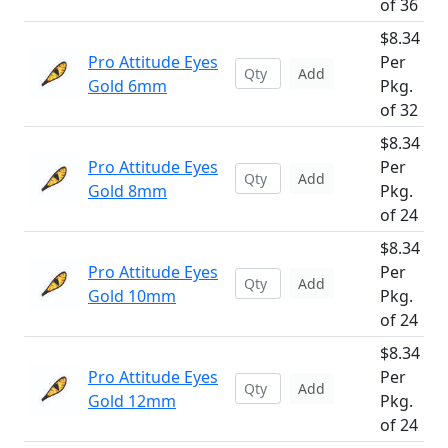
of 36
$8.34
Pro Attitude Eyes
Per
Add
Gold 6mm
Pkg.
of 32
$8.34
Pro Attitude Eyes
Per
Add
Gold 8mm
Pkg.
of 24
$8.34
Pro Attitude Eyes
Per
Add
Gold 10mm
Pkg.
of 24
$8.34
Pro Attitude Eyes
Per
Add
Gold 12mm
Pkg.
of 24