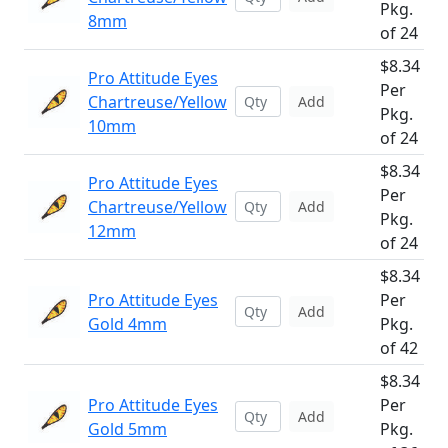
Pkg.
8mm
of 24
$8.34
Pro Attitude Eyes
Per
Chartreuse/Yellow
Add
Pkg.
10mm
of 24
$8.34
Pro Attitude Eyes
Per
Chartreuse/Yellow
Add
Pkg.
12mm
of 24
$8.34
Pro Attitude Eyes
Per
Add
Gold 4mm
Pkg.
of 42
$8.34
Pro Attitude Eyes
Per
Add
Gold 5mm
Pkg.