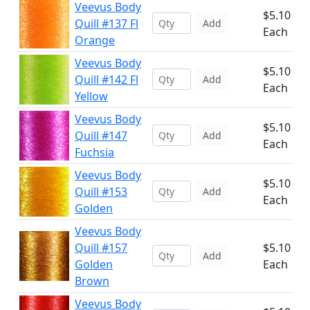
Veevus Body
$5.10
Quill #137 Fl
Add
Each
Orange
Veevus Body
$5.10
Quill #142 Fl
Add
Each
Yellow
Veevus Body
$5.10
Quill #147
Add
Each
Fuchsia
Veevus Body
$5.10
Quill #153
Add
Each
Golden
Veevus Body
Quill #157
$5.10
Add
Golden
Each
Brown
Veevus Body