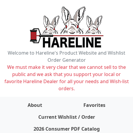
Welcome to Hareline's Product Website and Wishlist
Order Generator
We must make it very clear that we cannot sell to the
public and we ask that you support your local or
favorite Hareline Dealer for all your needs and Wish-list
orders.
About
Favorites
items on wishlist
0
Current Wishlist / Order
2026 Consumer PDF Catalog