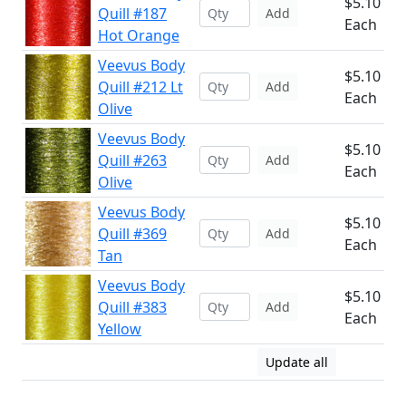
$5.10
Quill #187
Add
Each
Hot Orange
Veevus Body
$5.10
Quill #212 Lt
Add
Each
Olive
Veevus Body
$5.10
Quill #263
Add
Each
Olive
Veevus Body
$5.10
Quill #369
Add
Each
Tan
Veevus Body
$5.10
Quill #383
Add
Each
Yellow
Update all