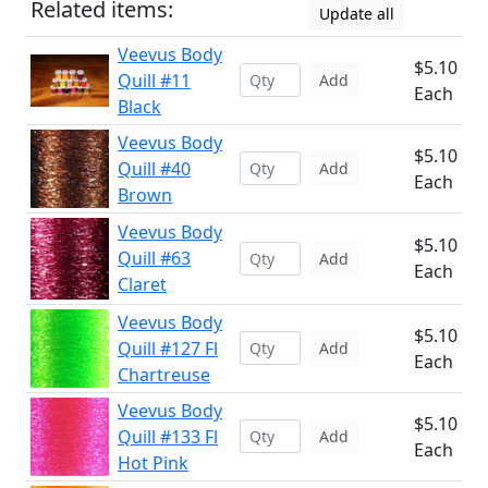
Related items:
Update all
Veevus Body
$5.10
Quill #11
Add
Each
Black
Veevus Body
$5.10
Quill #40
Add
Each
Brown
Veevus Body
$5.10
Quill #63
Add
Each
Claret
Veevus Body
$5.10
Quill #127 Fl
Add
Each
Chartreuse
Veevus Body
$5.10
Quill #133 Fl
Add
Each
Hot Pink