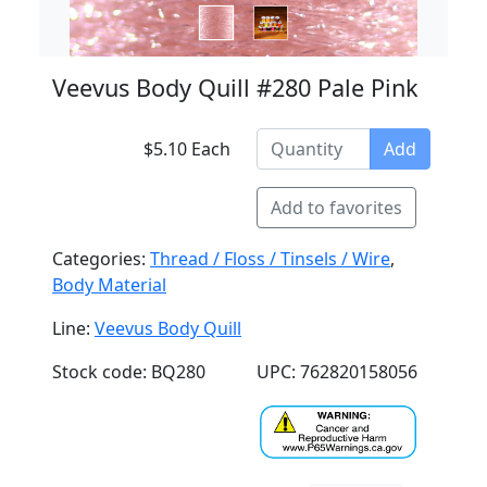
Veevus Body Quill #280 Pale Pink
$5.10 Each
Add
Add to favorites
Categories:
Thread / Floss / Tinsels / Wire
,
Body Material
Line:
Veevus Body Quill
Stock code: BQ280
UPC: 762820158056