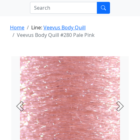
Home
Line:
Veevus Body Quill
Veevus Body Quill #280 Pale Pink
Previous
Next