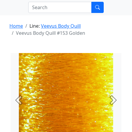
Home
Line:
Veevus Body Quill
Veevus Body Quill #153 Golden
Previous
Next