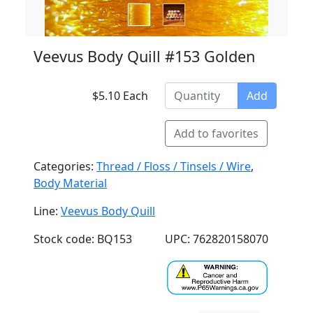
Veevus Body Quill #153 Golden
$5.10 Each
Add
Add to favorites
Categories:
Thread / Floss / Tinsels / Wire
,
Body Material
Line:
Veevus Body Quill
Stock code: BQ153
UPC: 762820158070