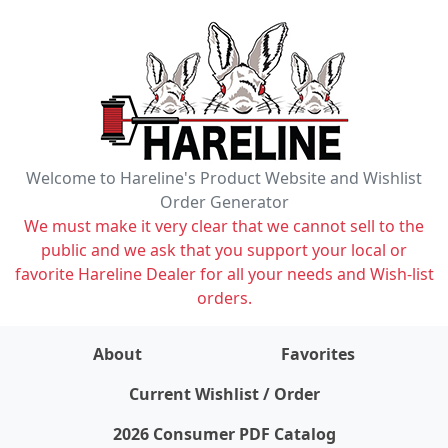
Welcome to Hareline's Product Website and Wishlist
Order Generator
We must make it very clear that we cannot sell to the
public and we ask that you support your local or
favorite Hareline Dealer for all your needs and Wish-list
orders.
About
Favorites
items on wishlist
0
Current Wishlist / Order
2026 Consumer PDF Catalog