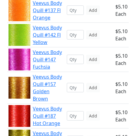
Veevus Body
$5.10
Quill #137 Fl
Add
Each
Orange
Veevus Body
$5.10
Quill #142 Fl
Add
Each
Yellow
Veevus Body
$5.10
Quill #147
Add
Each
Fuchsia
Veevus Body
Quill #157
$5.10
Add
Golden
Each
Brown
Veevus Body
$5.10
Quill #187
Add
Each
Hot Orange
Veevus Body