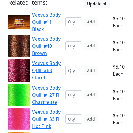
Related items:
Update all
Veevus Body
$5.10
Quill #11
Add
Each
Black
Veevus Body
$5.10
Quill #40
Add
Each
Brown
Veevus Body
$5.10
Quill #63
Add
Each
Claret
Veevus Body
$5.10
Quill #127 Fl
Add
Each
Chartreuse
Veevus Body
$5.10
Quill #133 Fl
Add
Each
Hot Pink