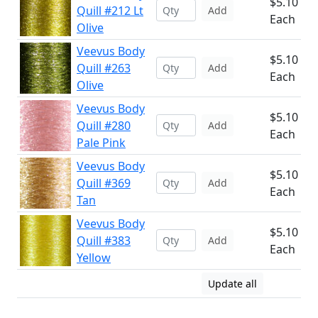
$5.10
Quill #212 Lt
Add
Each
Olive
Veevus Body
$5.10
Quill #263
Add
Each
Olive
Veevus Body
$5.10
Quill #280
Add
Each
Pale Pink
Veevus Body
$5.10
Quill #369
Add
Each
Tan
Veevus Body
$5.10
Quill #383
Add
Each
Yellow
Update all