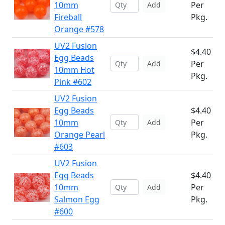
10mm
Per
Add
Fireball
Pkg.
Orange #578
UV2 Fusion
$4.40
Egg Beads
Per
Add
10mm Hot
Pkg.
Pink #602
UV2 Fusion
Egg Beads
$4.40
10mm
Per
Add
Orange Pearl
Pkg.
#603
UV2 Fusion
Egg Beads
$4.40
10mm
Per
Add
Salmon Egg
Pkg.
#600