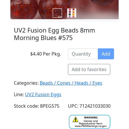
UV2 Fusion Egg Beads 8mm
Morning Blues #575
$4.40 Per Pkg.
Add
Add to favorites
Categories:
Beads / Cones / Heads / Eyes
Line:
UV2 Fusion Eggs
Stock code: 8PEG575
UPC: 712421033030