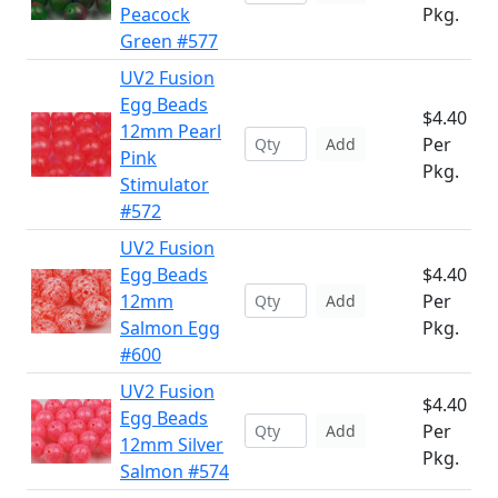
Peacock
Pkg.
Green #577
UV2 Fusion
Egg Beads
$4.40
12mm Pearl
Per
Add
Pink
Pkg.
Stimulator
#572
UV2 Fusion
Egg Beads
$4.40
12mm
Per
Add
Salmon Egg
Pkg.
#600
UV2 Fusion
$4.40
Egg Beads
Per
Add
12mm Silver
Pkg.
Salmon #574