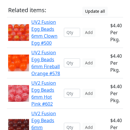
Related items:
Update all
UV2 Fusion
$4.40
Egg Beads
Per
Add
6mm Clown
Pkg.
Egg #500
UV2 Fusion
$4.40
Egg Beads
Per
Add
6mm Fireball
Pkg.
Orange #578
UV2 Fusion
$4.40
Egg Beads
Per
Add
6mm Hot
Pkg.
Pink #602
UV2 Fusion
Egg Beads
$4.40
6mm
Per
Add