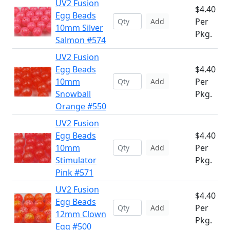
UV2 Fusion
$4.40
Egg Beads
Per
Add
10mm Silver
Pkg.
Salmon #574
UV2 Fusion
Egg Beads
$4.40
10mm
Per
Add
Snowball
Pkg.
Orange #550
UV2 Fusion
Egg Beads
$4.40
10mm
Per
Add
Stimulator
Pkg.
Pink #571
UV2 Fusion
$4.40
Egg Beads
Per
Add
12mm Clown
Pkg.
Egg #500