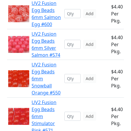
UV2 Fusion
$4.40
Egg Beads
Per
Add
6mm Salmon
Pkg.
Egg #600
UV2 Fusion
$4.40
Egg Beads
Per
Add
6mm Silver
Pkg.
Salmon #574
UV2 Fusion
Egg Beads
$4.40
6mm
Per
Add
Snowball
Pkg.
Orange #550
UV2 Fusion
Egg Beads
$4.40
6mm
Per
Add
Stimulator
Pkg.
Pink #571