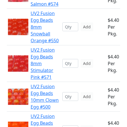
Pkg.
Salmon #574
UV2 Fusion
Egg Beads
$4.40
8mm
Per
Add
Snowball
Pkg.
Orange #550
UV2 Fusion
Egg Beads
$4.40
8mm
Per
Add
Stimulator
Pkg.
Pink #571
UV2 Fusion
$4.40
Egg Beads
Per
Add
10mm Clown
Pkg.
Egg #500
UV2 Fusion
Egg Beads
$4.40