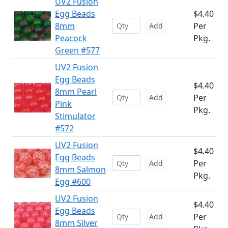
UV2 Fusion
Egg Beads
$4.40
8mm
Per
Add
Peacock
Pkg.
Green #577
UV2 Fusion
Egg Beads
$4.40
8mm Pearl
Per
Add
Pink
Pkg.
Stimulator
#572
UV2 Fusion
$4.40
Egg Beads
Per
Add
8mm Salmon
Pkg.
Egg #600
UV2 Fusion
$4.40
Egg Beads
Per
Add
8mm Silver