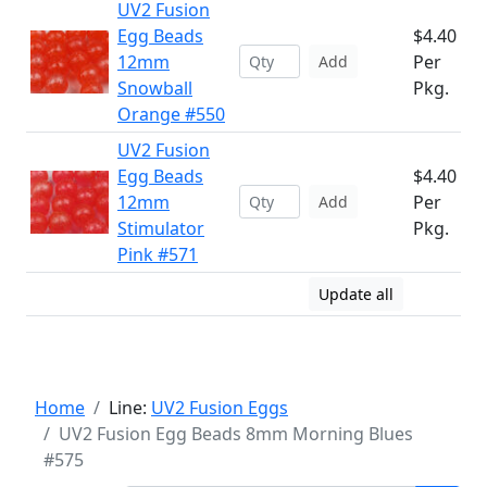
UV2 Fusion
Egg Beads
$4.40
12mm
Per
Add
Snowball
Pkg.
Orange #550
UV2 Fusion
Egg Beads
$4.40
12mm
Per
Add
Stimulator
Pkg.
Pink #571
Update all
Home
Line:
UV2 Fusion Eggs
UV2 Fusion Egg Beads 8mm Morning Blues
#575