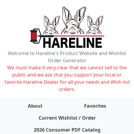
Welcome to Hareline's Product Website and Wishlist
Order Generator
We must make it very clear that we cannot sell to the
public and we ask that you support your local or
favorite Hareline Dealer for all your needs and Wish-list
orders.
About
Favorites
items on wishlist
0
Current Wishlist / Order
2026 Consumer PDF Catalog