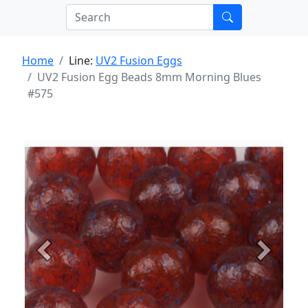
Home
Line:
UV2 Fusion Eggs
UV2 Fusion Egg Beads 8mm Morning Blues
#575
Previous
Next