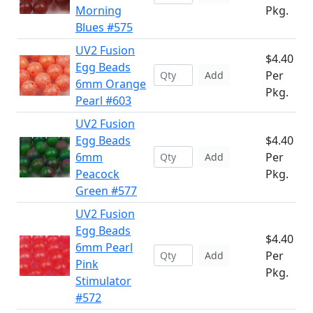
Morning
Pkg.
Blues #575
UV2 Fusion
$4.40
Egg Beads
Per
Add
6mm Orange
Pkg.
Pearl #603
UV2 Fusion
Egg Beads
$4.40
6mm
Per
Add
Peacock
Pkg.
Green #577
UV2 Fusion
Egg Beads
$4.40
6mm Pearl
Per
Add
Pink
Pkg.
Stimulator
#572