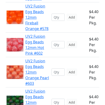
UV2 Fusion
Egg Beads
$4.40
12mm
Per
Add
Fireball
Pkg.
Orange #578
UV2 Fusion
$4.40
Egg Beads
Per
Add
12mm Hot
Pkg.
Pink #602
UV2 Fusion
Egg Beads
$4.40
12mm
Per
Add
Orange Pearl
Pkg.
#603
UV2 Fusion
Egg Beads
$4.40
12mm
Per
Add