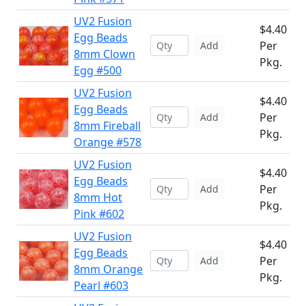
UV2 Fusion
$4.40
Egg Beads
Per
Add
8mm Clown
Pkg.
Egg #500
UV2 Fusion
$4.40
Egg Beads
Per
Add
8mm Fireball
Pkg.
Orange #578
UV2 Fusion
$4.40
Egg Beads
Per
Add
8mm Hot
Pkg.
Pink #602
UV2 Fusion
$4.40
Egg Beads
Per
Add
8mm Orange
Pkg.
Pearl #603