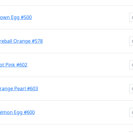
lown Egg #500
reball Orange #578
t Pink #602
range Pearl #603
almon Egg #600