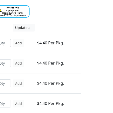
Update all
$4.40 Per Pkg.
Add
$4.40 Per Pkg.
Add
$4.40 Per Pkg.
Add
$4.40 Per Pkg.
Add