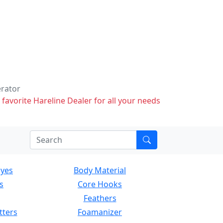
erator
 favorite Hareline Dealer for all your needs
Eyes
Body Material
s
Core Hooks
Feathers
tters
Foamanizer