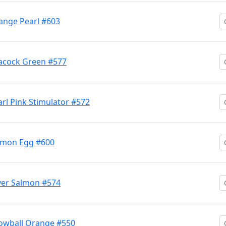
nge Pearl #603
acock Green #577
l Pink Stimulator #572
lmon Egg #600
ver Salmon #574
owball Orange #550