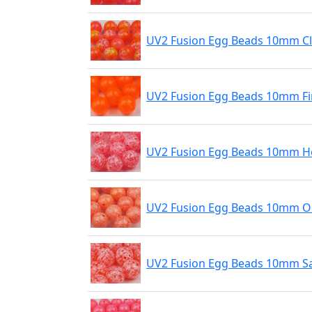
UV2 Fusion Egg Beads 10mm C
UV2 Fusion Egg Beads 10mm Fi
UV2 Fusion Egg Beads 10mm Ho
UV2 Fusion Egg Beads 10mm O
UV2 Fusion Egg Beads 10mm S