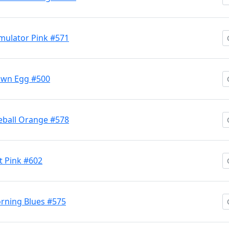
mulator Pink #571
own Egg #500
eball Orange #578
 Pink #602
rning Blues #575