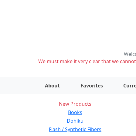
Welco
We must make it very clear that we cannot s
About
Favorites
Curre
New Products
Books
Dohiku
Flash / Synthetic Fibers