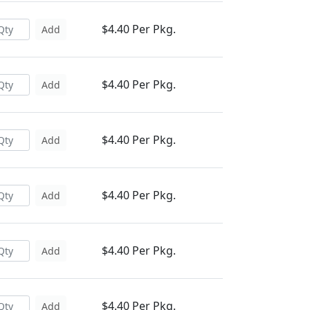
$4.40 Per Pkg.
Add
$4.40 Per Pkg.
Add
$4.40 Per Pkg.
Add
$4.40 Per Pkg.
Add
$4.40 Per Pkg.
Add
$4.40 Per Pkg.
Add