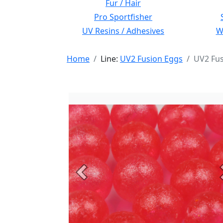
Fur / Hair
Pro Sportfisher
UV Resins / Adhesives
Wi
Home
Line:
UV2 Fusion Eggs
UV2 Fus
Previous