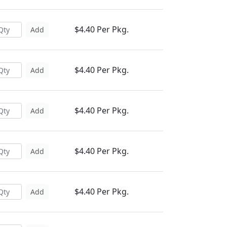
$4.40 Per Pkg.
Add
$4.40 Per Pkg.
Add
$4.40 Per Pkg.
Add
$4.40 Per Pkg.
Add
$4.40 Per Pkg.
Add