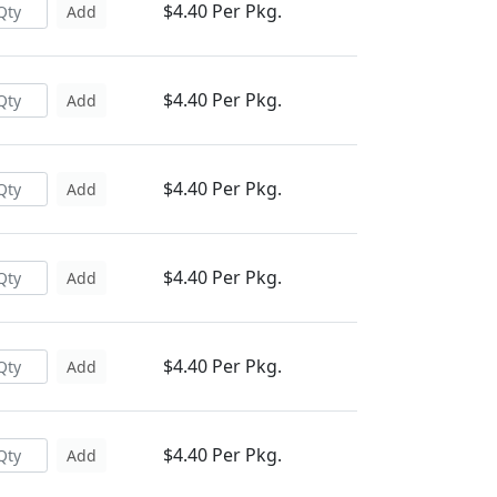
$4.40 Per Pkg.
Add
$4.40 Per Pkg.
Add
$4.40 Per Pkg.
Add
$4.40 Per Pkg.
Add
$4.40 Per Pkg.
Add
$4.40 Per Pkg.
Add