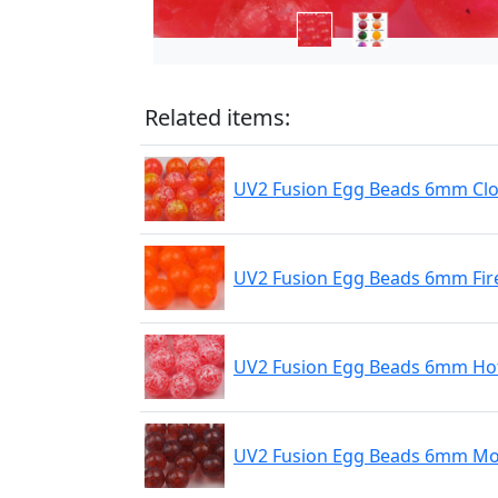
Related items:
UV2 Fusion Egg Beads 6mm Cl
UV2 Fusion Egg Beads 6mm Fir
UV2 Fusion Egg Beads 6mm Hot
UV2 Fusion Egg Beads 6mm Mo