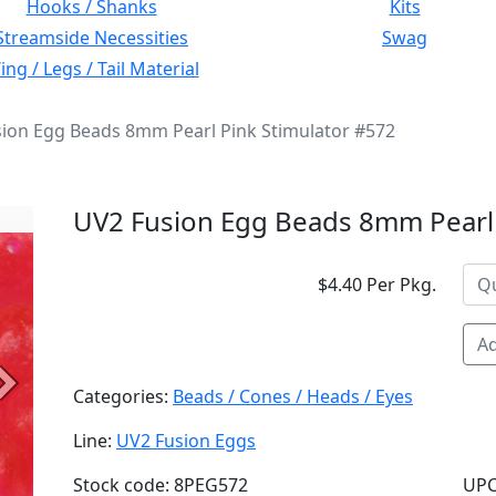
Hooks / Shanks
Kits
Streamside Necessities
Swag
ng / Legs / Tail Material
ion Egg Beads 8mm Pearl Pink Stimulator #572
UV2 Fusion Egg Beads 8mm Pearl 
$4.40 Per Pkg.
Ad
Next
Categories:
Beads / Cones / Heads / Eyes
Line:
UV2 Fusion Eggs
Stock code: 8PEG572
UPC