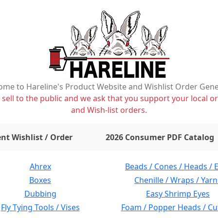
me to Hareline's Product Website and Wishlist Order Gen
ell to the public and we ask that you support your local or
and Wish-list orders.
items on wishlist
0
nt Wishlist / Order
2026 Consumer PDF Catalog
Ahrex
Beads / Cones / Heads / 
Boxes
Chenille / Wraps / Yarn
Dubbing
Easy Shrimp Eyes
Fly Tying Tools / Vises
Foam / Popper Heads / Cu