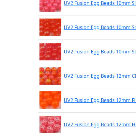
UV2 Fusion Egg Beads 10mm Si
UV2 Fusion Egg Beads 10mm S
UV2 Fusion Egg Beads 10mm St
UV2 Fusion Egg Beads 12mm C
UV2 Fusion Egg Beads 12mm Fi
UV2 Fusion Egg Beads 12mm Ho