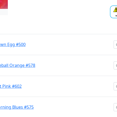
own Egg #500
eball Orange #578
 Pink #602
rning Blues #575