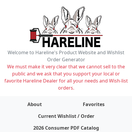
Welcome to Hareline's Product Website and Wishlist
Order Generator
We must make it very clear that we cannot sell to the
public and we ask that you support your local or
favorite Hareline Dealer for all your needs and Wish-list
orders.
About
Favorites
items on wishlist
0
Current Wishlist / Order
2026 Consumer PDF Catalog