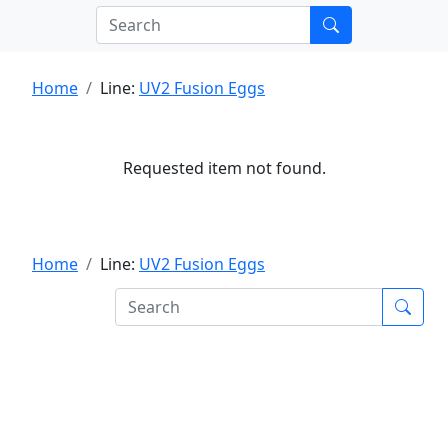
Home
Line:
UV2 Fusion Eggs
Requested item not found.
Home
Line:
UV2 Fusion Eggs