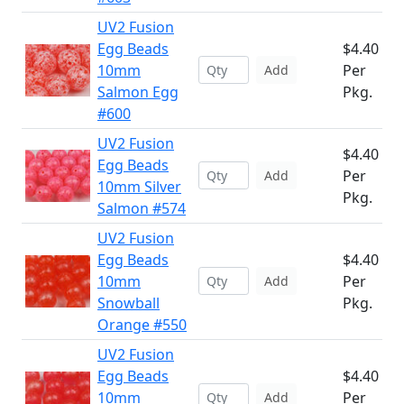
UV2 Fusion
Egg Beads
$4.40
10mm
Per
Add
Salmon Egg
Pkg.
#600
UV2 Fusion
$4.40
Egg Beads
Per
Add
10mm Silver
Pkg.
Salmon #574
UV2 Fusion
Egg Beads
$4.40
10mm
Per
Add
Snowball
Pkg.
Orange #550
UV2 Fusion
Egg Beads
$4.40
10mm
Per
Add