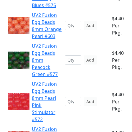
Blues #575
UV2 Fusion
$4.40
Egg Beads
Per
Add
8mm Orange
Pkg.
Pearl #603
UV2 Fusion
Egg Beads
$4.40
8mm
Per
Add
Peacock
Pkg.
Green #577
UV2 Fusion
Egg Beads
$4.40
8mm Pearl
Per
Add
Pink
Pkg.
Stimulator
#572
UV2 Fusion