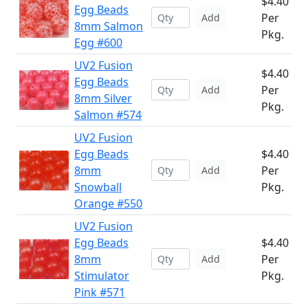
$4.40
Egg Beads
Per
Add
8mm Salmon
Pkg.
Egg #600
UV2 Fusion
$4.40
Egg Beads
Per
Add
8mm Silver
Pkg.
Salmon #574
UV2 Fusion
Egg Beads
$4.40
8mm
Per
Add
Snowball
Pkg.
Orange #550
UV2 Fusion
Egg Beads
$4.40
8mm
Per
Add
Stimulator
Pkg.
Pink #571