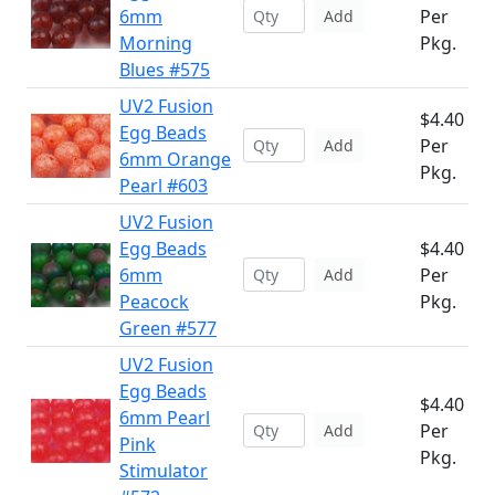
6mm
Per
Add
Morning
Pkg.
Blues #575
UV2 Fusion
$4.40
Egg Beads
Per
Add
6mm Orange
Pkg.
Pearl #603
UV2 Fusion
Egg Beads
$4.40
6mm
Per
Add
Peacock
Pkg.
Green #577
UV2 Fusion
Egg Beads
$4.40
6mm Pearl
Per
Add
Pink
Pkg.
Stimulator