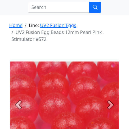
Home
Line:
UV2 Fusion Eggs
UV2 Fusion Egg Beads 12mm Pearl Pink
Stimulator #572
Previous
Next