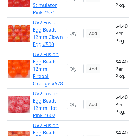
Stimulator
Pkg.
Pink #571
UV2 Fusion
$4.40
Egg Beads
Per
Add
12mm Clown
Pkg.
Egg #500
UV2 Fusion
Egg Beads
$4.40
12mm
Per
Add
Fireball
Pkg.
Orange #578
UV2 Fusion
$4.40
Egg Beads
Per
Add
12mm Hot
Pkg.
Pink #602
UV2 Fusion
Egg Beads
$4.40