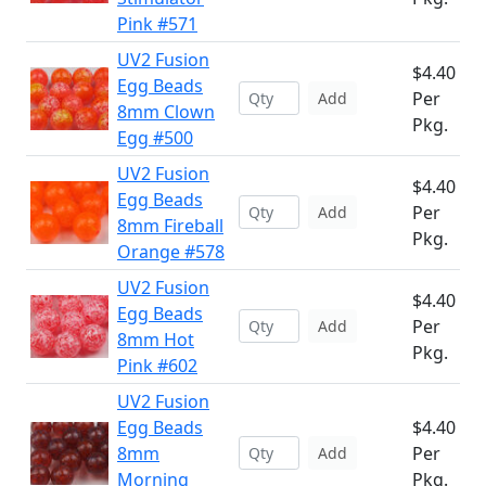
Pink #571
UV2 Fusion
$4.40
Egg Beads
Per
Add
8mm Clown
Pkg.
Egg #500
UV2 Fusion
$4.40
Egg Beads
Per
Add
8mm Fireball
Pkg.
Orange #578
UV2 Fusion
$4.40
Egg Beads
Per
Add
8mm Hot
Pkg.
Pink #602
UV2 Fusion
Egg Beads
$4.40
8mm
Per
Add
Morning
Pkg.