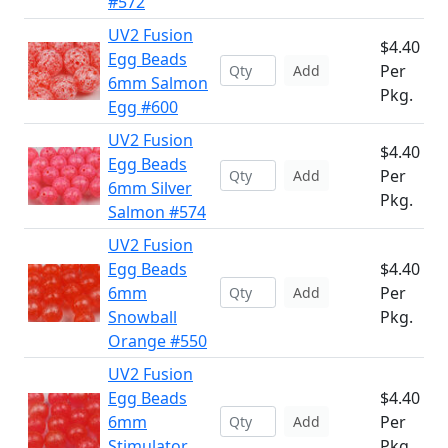
#572
UV2 Fusion
$4.40
Egg Beads
Per
Add
6mm Salmon
Pkg.
Egg #600
UV2 Fusion
$4.40
Egg Beads
Per
Add
6mm Silver
Pkg.
Salmon #574
UV2 Fusion
Egg Beads
$4.40
6mm
Per
Add
Snowball
Pkg.
Orange #550
UV2 Fusion
Egg Beads
$4.40
6mm
Per
Add
Stimulator
Pkg.