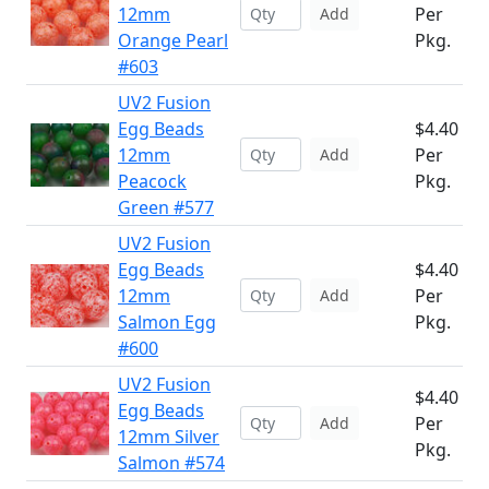
12mm
Per
Add
Orange Pearl
Pkg.
#603
UV2 Fusion
Egg Beads
$4.40
12mm
Per
Add
Peacock
Pkg.
Green #577
UV2 Fusion
Egg Beads
$4.40
12mm
Per
Add
Salmon Egg
Pkg.
#600
UV2 Fusion
$4.40
Egg Beads
Per
Add
12mm Silver
Pkg.
Salmon #574