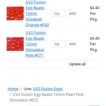
UV2 Fusion
Egg Beads
$4.40
12mm
Per
Add
Snowball
Pkg.
Orange #550
UV2 Fusion
Egg Beads
$4.40
12mm
Per
Add
Stimulator
Pkg.
Pink #571
Update all
Home
Line:
UV2 Fusion Eggs
UV2 Fusion Egg Beads 12mm Pearl Pink
Stimulator #572