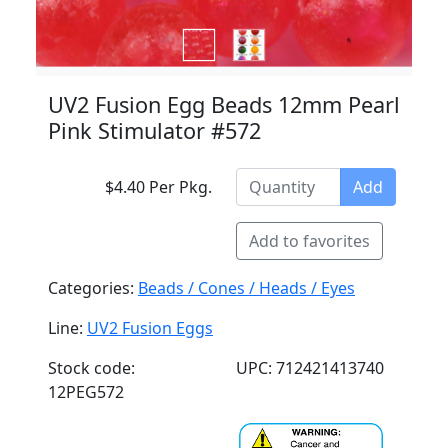
UV2 Fusion Egg Beads 12mm Pearl
Pink Stimulator #572
$4.40 Per Pkg.
Add
Add to favorites
Categories:
Beads / Cones / Heads / Eyes
Line:
UV2 Fusion Eggs
Stock code:
UPC: 712421413740
12PEG572