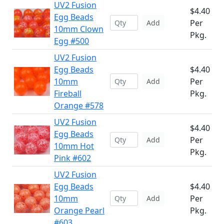
UV2 Fusion
$4.40
Egg Beads
Per
Add
10mm Clown
Pkg.
Egg #500
UV2 Fusion
Egg Beads
$4.40
10mm
Per
Add
Fireball
Pkg.
Orange #578
UV2 Fusion
$4.40
Egg Beads
Per
Add
10mm Hot
Pkg.
Pink #602
UV2 Fusion
Egg Beads
$4.40
10mm
Per
Add
Orange Pearl
Pkg.
#603