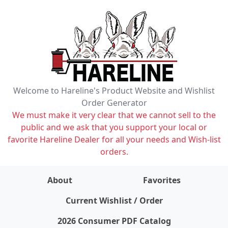
Welcome to Hareline's Product Website and Wishlist
Order Generator
We must make it very clear that we cannot sell to the
public and we ask that you support your local or
favorite Hareline Dealer for all your needs and Wish-list
orders.
About
Favorites
items on wishlist
0
Current Wishlist / Order
2026 Consumer PDF Catalog