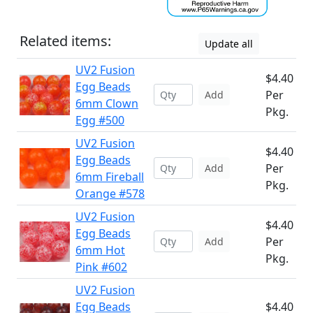
Related items:
Update all
UV2 Fusion
$4.40
Egg Beads
Per
Add
6mm Clown
Pkg.
Egg #500
UV2 Fusion
$4.40
Egg Beads
Per
Add
6mm Fireball
Pkg.
Orange #578
UV2 Fusion
$4.40
Egg Beads
Per
Add
6mm Hot
Pkg.
Pink #602
UV2 Fusion
Egg Beads
$4.40