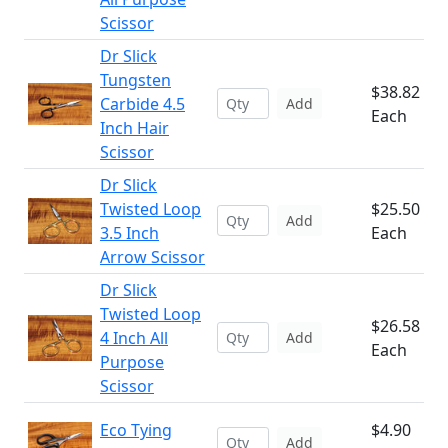
Scissor
Dr Slick
Tungsten
$38.82
Carbide 4.5
Add
Each
Inch Hair
Scissor
Dr Slick
Twisted Loop
$25.50
Add
3.5 Inch
Each
Arrow Scissor
Dr Slick
Twisted Loop
$26.58
4 Inch All
Add
Each
Purpose
Scissor
Eco Tying
$4.90
Add