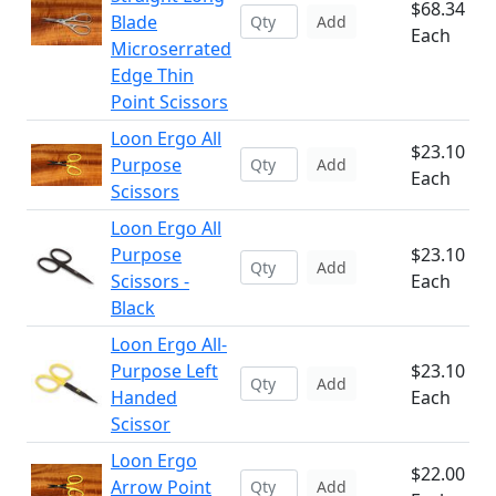
$68.34
Blade
Add
Each
Microserrated
Edge Thin
Point Scissors
Loon Ergo All
$23.10
Purpose
Add
Each
Scissors
Loon Ergo All
Purpose
$23.10
Add
Scissors -
Each
Black
Loon Ergo All-
Purpose Left
$23.10
Add
Handed
Each
Scissor
Loon Ergo
$22.00
Arrow Point
Add