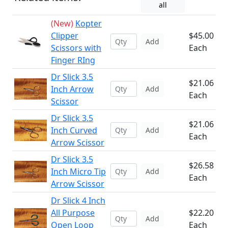
all
(New)
Kopter
Clipper
$45.00
Add
Scissors with
Each
Finger RIng
Dr Slick 3.5
$21.06
Inch Arrow
Add
Each
Scissor
Dr Slick 3.5
$21.06
Inch Curved
Add
Each
Arrow Scissor
Dr Slick 3.5
$26.58
Inch Micro Tip
Add
Each
Arrow Scissor
Dr Slick 4 Inch
All Purpose
$22.20
Add
Open Loop
Each