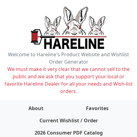
Welcome to Hareline's Product Website and Wishlist
Order Generator
We must make it very clear that we cannot sell to the
public and we ask that you support your local or
favorite Hareline Dealer for all your needs and Wish-list
orders.
About
Favorites
items on wishlist
0
Current Wishlist / Order
2026 Consumer PDF Catalog