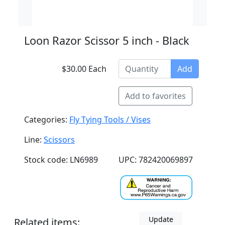
Loon Razor Scissor 5 inch - Black
$30.00 Each
Add
Add to favorites
Categories:
Fly Tying Tools / Vises
Line:
Scissors
Stock code: LN6989
UPC: 782420069897
Update
Related items: