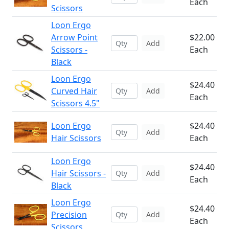
Each
Scissors
Loon Ergo
Arrow Point
$22.00
Add
Scissors -
Each
Black
Loon Ergo
$24.40
Curved Hair
Add
Each
Scissors 4.5"
Loon Ergo
$24.40
Add
Hair Scissors
Each
Loon Ergo
$24.40
Hair Scissors -
Add
Each
Black
Loon Ergo
$24.40
Precision
Add
Each
Scissors