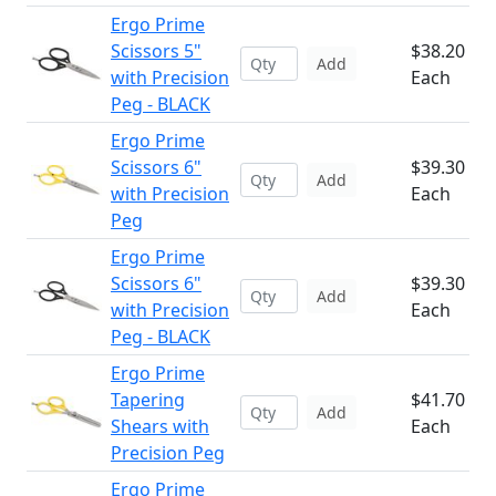
Ergo Prime
Scissors 5"
$38.20
Add
with Precision
Each
Peg - BLACK
Ergo Prime
Scissors 6"
$39.30
Add
with Precision
Each
Peg
Ergo Prime
Scissors 6"
$39.30
Add
with Precision
Each
Peg - BLACK
Ergo Prime
Tapering
$41.70
Add
Shears with
Each
Precision Peg
Ergo Prime