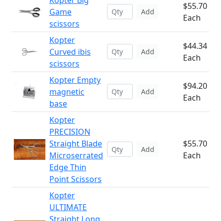
Kopter Big
$55.70
Game
Add
Each
scissors
Kopter
$44.34
Curved ibis
Add
Each
scissors
Kopter Empty
$94.20
magnetic
Add
Each
base
Kopter
PRECISION
Straight Blade
$55.70
Add
Microserrated
Each
Edge Thin
Point Scissors
Kopter
ULTIMATE
Straight Long