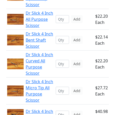
Scissor
Dr Slick 4 Inch
$22.20
All Purpose
Add
Each
Scissor
Dr Slick 4 Inch
$22.14
Bent Shaft
Add
Each
Scissor
Dr Slick 4 Inch
Curved All
$22.20
Add
Purpose
Each
Scissor
Dr Slick 4 Inch
Micro Tip All
$27.72
Add
Purpose
Each
Scissor
Dr Slick 4 Inch
$40.98
Add