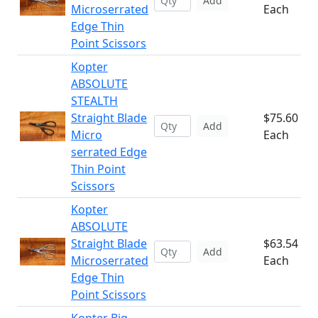
Add
Microserrated
Each
Edge Thin
Point Scissors
Kopter
ABSOLUTE
STEALTH
Straight Blade
$75.60
Add
Micro
Each
serrated Edge
Thin Point
Scissors
Kopter
ABSOLUTE
Straight Blade
$63.54
Add
Microserrated
Each
Edge Thin
Point Scissors