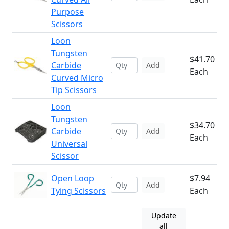
Purpose
Scissors
Loon
Tungsten
$41.70
Carbide
Add
Each
Curved Micro
Tip Scissors
Loon
Tungsten
$34.70
Carbide
Add
Each
Universal
Scissor
Open Loop
$7.94
Add
Tying Scissors
Each
Update
all