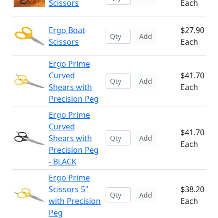
Scissors
Each
Ergo Boat
$27.90
Add
Scissors
Each
Ergo Prime
Curved
$41.70
Add
Shears with
Each
Precision Peg
Ergo Prime
Curved
$41.70
Shears with
Add
Each
Precision Peg
- BLACK
Ergo Prime
Scissors 5"
$38.20
Add
with Precision
Each
Peg