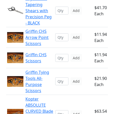
Tapering
$41.70
Shears with
Add
Each
Precision Peg
- BLACK
Griffin CHS
$11.94
Arrow Point
Add
Each
Scissors
Griffin CHS
$11.94
Add
Scissors
Each
Griffin Tying
Tools All-
$21.90
Add
Purpose
Each
Scissors
Kopter
ABSOLUTE
CURVED Blade
$63.54