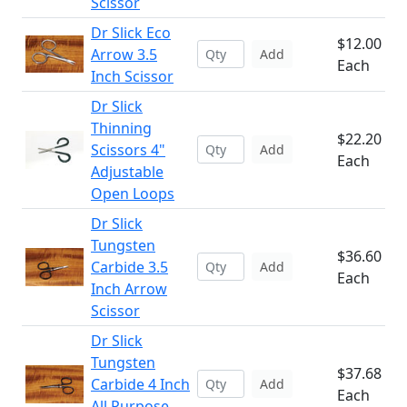
Scissor
Dr Slick Eco
$12.00
Arrow 3.5
Add
Each
Inch Scissor
Dr Slick
Thinning
$22.20
Scissors 4"
Add
Each
Adjustable
Open Loops
Dr Slick
Tungsten
$36.60
Carbide 3.5
Add
Each
Inch Arrow
Scissor
Dr Slick
Tungsten
$37.68
Carbide 4 Inch
Add
Each
All Purpose