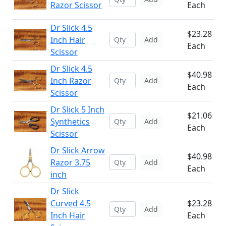
Razor Scissor
Each
Dr Slick 4.5
$23.28
Inch Hair
Add
Each
Scissor
Dr Slick 4.5
$40.98
Inch Razor
Add
Each
Scissor
Dr Slick 5 Inch
$21.06
Synthetics
Add
Each
Scissor
Dr Slick Arrow
$40.98
Razor 3.75
Add
Each
inch
Dr Slick
Curved 4.5
$23.28
Add
Inch Hair
Each