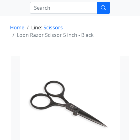
Home
Line:
Scissors
Loon Razor Scissor 5 inch - Black