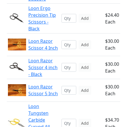
Loon Ergo
Precision Tip
$24.40
Add
Scissors -
Each
Black
Loon Razor
$30.00
Add
Scissor 4 Inch
Each
Loon Razor
$30.00
Scissor 4 inch
Add
Each
- Black
Loon Razor
$30.00
Add
Scissor 5 Inch
Each
Loon
Tungsten
Carbide
$34.70
Add
Curved All
Each