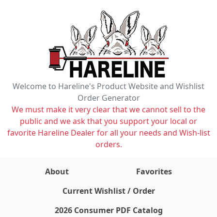
Welcome to Hareline's Product Website and Wishlist
Order Generator
We must make it very clear that we cannot sell to the
public and we ask that you support your local or
favorite Hareline Dealer for all your needs and Wish-list
orders.
About
Favorites
items on wishlist
0
Current Wishlist / Order
2026 Consumer PDF Catalog