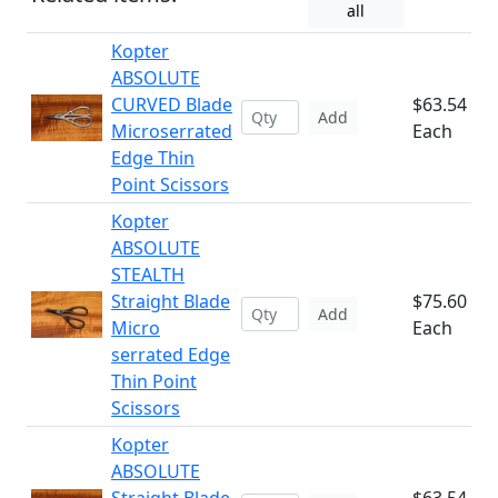
all
Kopter
ABSOLUTE
CURVED Blade
$63.54
Add
Microserrated
Each
Edge Thin
Point Scissors
Kopter
ABSOLUTE
STEALTH
Straight Blade
$75.60
Add
Micro
Each
serrated Edge
Thin Point
Scissors
Kopter
ABSOLUTE