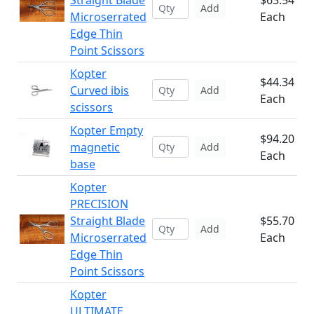
Straight Blade
$63.54
Add
Microserrated
Each
Edge Thin
Point Scissors
Kopter
$44.34
Curved ibis
Add
Each
scissors
Kopter Empty
$94.20
magnetic
Add
Each
base
Kopter
PRECISION
Straight Blade
$55.70
Add
Microserrated
Each
Edge Thin
Point Scissors
Kopter
ULTIMATE