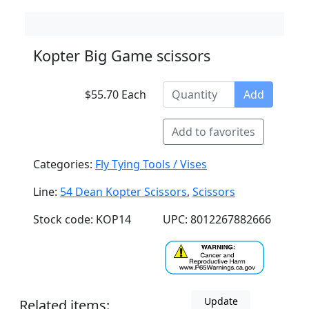
Kopter Big Game scissors
$55.70 Each
Add
Add to favorites
Categories:
Fly Tying Tools / Vises
Line:
54 Dean Kopter Scissors
,
Scissors
Stock code: KOP14
UPC: 8012267882666
Update
Related items: