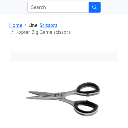
Home
Line:
Scissors
Kopter Big Game scissors