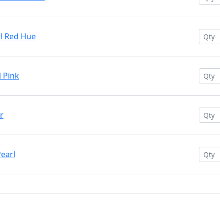
rl Red Hue
l Pink
r
Pearl