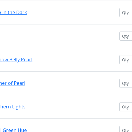
w in the Dark
d
now Belly Pearl
her of Pearl
thern Lights
rl Green Hue