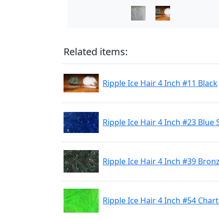
Related items:
Ripple Ice Hair 4 Inch #11 Black
Ripple Ice Hair 4 Inch #23 Blue 
Ripple Ice Hair 4 Inch #39 Bro
Ripple Ice Hair 4 Inch #54 Char