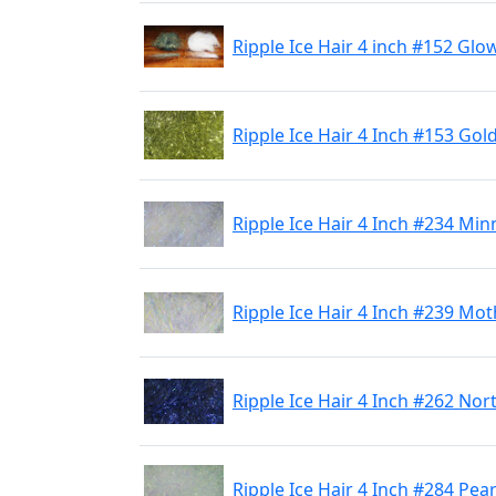
Ripple Ice Hair 4 inch #152 Glo
Ripple Ice Hair 4 Inch #153 Gol
Ripple Ice Hair 4 Inch #234 Min
Ripple Ice Hair 4 Inch #239 Mot
Ripple Ice Hair 4 Inch #262 Nor
Ripple Ice Hair 4 Inch #284 Pea