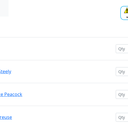
Steely
nze Peacock
treuse