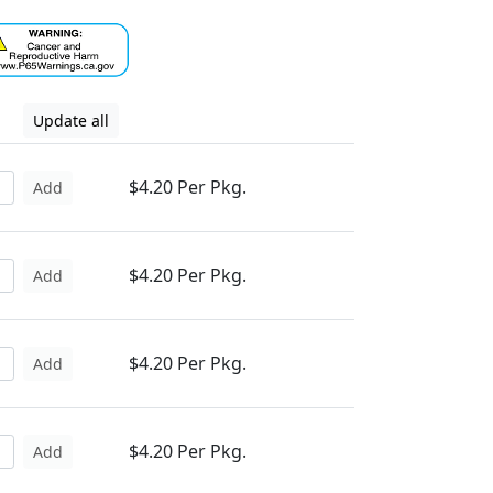
Update all
$4.20 Per Pkg.
Add
$4.20 Per Pkg.
Add
$4.20 Per Pkg.
Add
$4.20 Per Pkg.
Add