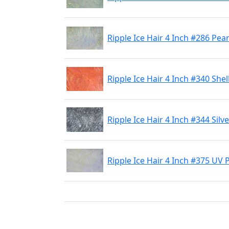
Ripple Ice Hair 4 Inch #286 Pea
Ripple Ice Hair 4 Inch #340 Shel
Ripple Ice Hair 4 Inch #344 Silve
Ripple Ice Hair 4 Inch #375 UV 