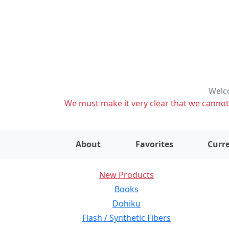
Welco
We must make it very clear that we cannot s
About
Favorites
Curre
New Products
Books
Dohiku
Flash / Synthetic Fibers