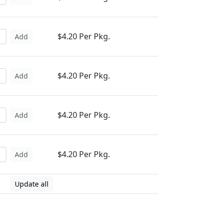
$4.20 Per Pkg.
Add
$4.20 Per Pkg.
Add
$4.20 Per Pkg.
Add
$4.20 Per Pkg.
Add
Update all