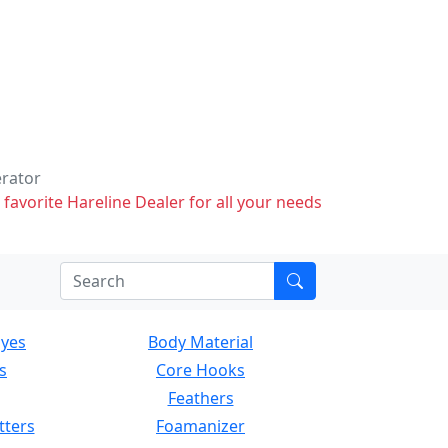
erator
 favorite Hareline Dealer for all your needs
Eyes
Body Material
s
Core Hooks
Feathers
tters
Foamanizer