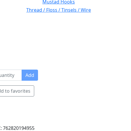
Mustad Hooks
Thread / Floss / Tinsels / Wire
Add
d to favorites
: 762820194955