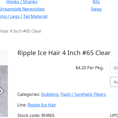
Hooks / Shanks
Kits
Streamside Necessities
Swag
ng / Legs / Tail Material
 Hair 4 Inch #65 Clear
Ripple Ice Hair 4 Inch #65 Clear
$4.20 Per Pkg.
Ad
Next
Categories:
Dubbing
,
Flash / Synthetic Fibers
Line:
Ripple Ice Hair
Stock code: RHR65
UPC