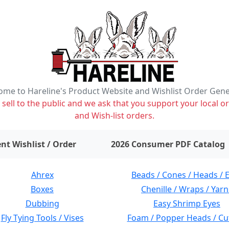
me to Hareline's Product Website and Wishlist Order Gen
ell to the public and we ask that you support your local or
and Wish-list orders.
items on wishlist
0
nt Wishlist / Order
2026 Consumer PDF Catalog
Ahrex
Beads / Cones / Heads / 
Boxes
Chenille / Wraps / Yarn
Dubbing
Easy Shrimp Eyes
Fly Tying Tools / Vises
Foam / Popper Heads / Cu