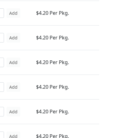
$4.20 Per Pkg.
Add
$4.20 Per Pkg.
Add
$4.20 Per Pkg.
Add
$4.20 Per Pkg.
Add
$4.20 Per Pkg.
Add
$4.20 Per Pkg.
Add