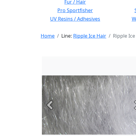
Fur / Hair
Pro Sportfisher
UV Resins / Adhesives
Wi
Home
Line:
Ripple Ice Hair
Ripple Ice
Previous