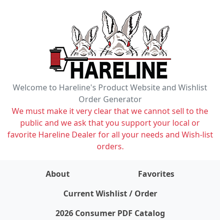
Welcome to Hareline's Product Website and Wishlist
Order Generator
We must make it very clear that we cannot sell to the
public and we ask that you support your local or
favorite Hareline Dealer for all your needs and Wish-list
orders.
About
Favorites
items on wishlist
0
Current Wishlist / Order
2026 Consumer PDF Catalog