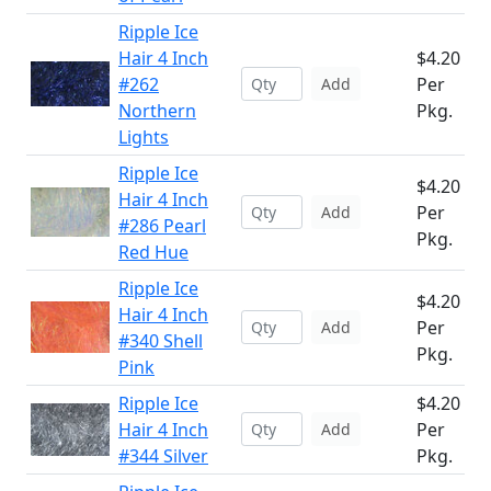
Ripple Ice
Hair 4 Inch
$4.20
#262
Per
Add
Northern
Pkg.
Lights
Ripple Ice
$4.20
Hair 4 Inch
Per
Add
#286 Pearl
Pkg.
Red Hue
Ripple Ice
$4.20
Hair 4 Inch
Per
Add
#340 Shell
Pkg.
Pink
Ripple Ice
$4.20
Hair 4 Inch
Per
Add
#344 Silver
Pkg.