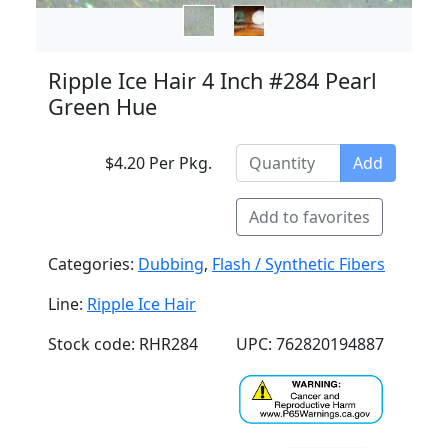
Ripple Ice Hair 4 Inch #284 Pearl
Green Hue
$4.20 Per Pkg.
Add
Add to favorites
Categories:
Dubbing
,
Flash / Synthetic Fibers
Line:
Ripple Ice Hair
Stock code: RHR284
UPC: 762820194887