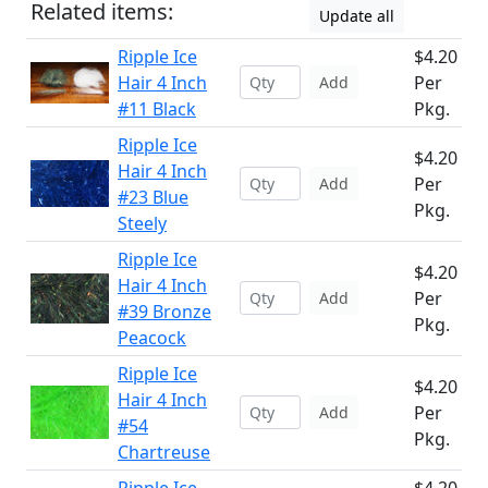
Related items:
Update all
Ripple Ice
$4.20
Hair 4 Inch
Per
Add
#11 Black
Pkg.
Ripple Ice
$4.20
Hair 4 Inch
Per
Add
#23 Blue
Pkg.
Steely
Ripple Ice
$4.20
Hair 4 Inch
Per
Add
#39 Bronze
Pkg.
Peacock
Ripple Ice
$4.20
Hair 4 Inch
Per
Add
#54
Pkg.
Chartreuse