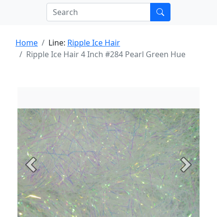
Home
Line:
Ripple Ice Hair
Ripple Ice Hair 4 Inch #284 Pearl Green Hue
Previous
Next