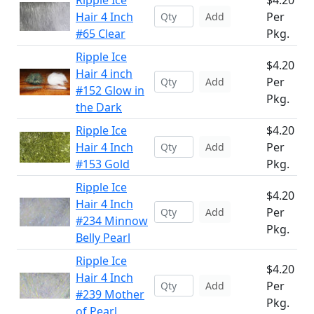
Ripple Ice
$4.20
Hair 4 Inch
Per
Add
#65 Clear
Pkg.
Ripple Ice
$4.20
Hair 4 inch
Per
Add
#152 Glow in
Pkg.
the Dark
Ripple Ice
$4.20
Hair 4 Inch
Per
Add
#153 Gold
Pkg.
Ripple Ice
$4.20
Hair 4 Inch
Per
Add
#234 Minnow
Pkg.
Belly Pearl
Ripple Ice
$4.20
Hair 4 Inch
Per
Add
#239 Mother
Pkg.
of Pearl