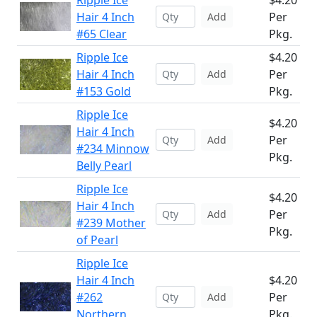
Ripple Ice
$4.20
Hair 4 Inch
Per
Add
#65 Clear
Pkg.
Ripple Ice
$4.20
Hair 4 Inch
Per
Add
#153 Gold
Pkg.
Ripple Ice
$4.20
Hair 4 Inch
Per
Add
#234 Minnow
Pkg.
Belly Pearl
Ripple Ice
$4.20
Hair 4 Inch
Per
Add
#239 Mother
Pkg.
of Pearl
Ripple Ice
Hair 4 Inch
$4.20
#262
Per
Add
Northern
Pkg.