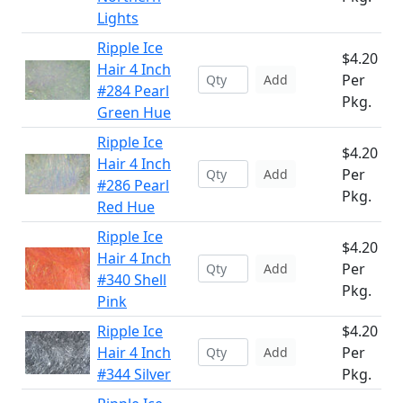
Lights
Ripple Ice
$4.20
Hair 4 Inch
Per
Add
#284 Pearl
Pkg.
Green Hue
Ripple Ice
$4.20
Hair 4 Inch
Per
Add
#286 Pearl
Pkg.
Red Hue
Ripple Ice
$4.20
Hair 4 Inch
Per
Add
#340 Shell
Pkg.
Pink
Ripple Ice
$4.20
Hair 4 Inch
Per
Add
#344 Silver
Pkg.