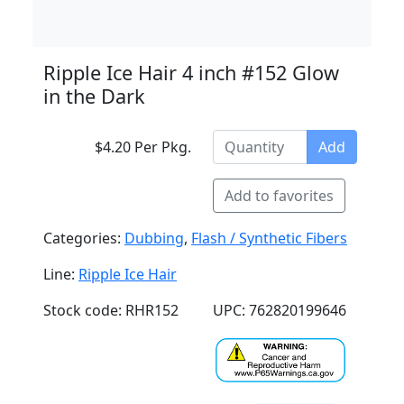
Ripple Ice Hair 4 inch #152 Glow
in the Dark
$4.20 Per Pkg.
Add
Add to favorites
Categories:
Dubbing
,
Flash / Synthetic Fibers
Line:
Ripple Ice Hair
Stock code: RHR152
UPC: 762820199646