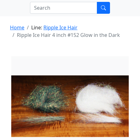
Home
Line:
Ripple Ice Hair
Ripple Ice Hair 4 inch #152 Glow in the Dark