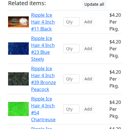
Related items:
Update all
Ripple Ice
$4.20
Hair 4 Inch
Per
Add
#11 Black
Pkg.
Ripple Ice
$4.20
Hair 4 Inch
Per
Add
#23 Blue
Pkg.
Steely
Ripple Ice
$4.20
Hair 4 Inch
Per
Add
#39 Bronze
Pkg.
Peacock
Ripple Ice
$4.20
Hair 4 Inch
Per
Add
#54
Pkg.
Chartreuse