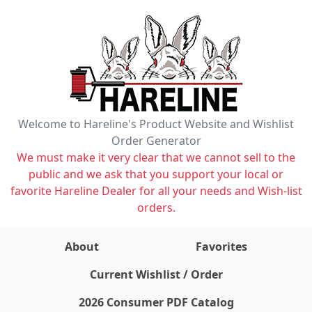
Welcome to Hareline's Product Website and Wishlist
Order Generator
We must make it very clear that we cannot sell to the
public and we ask that you support your local or
favorite Hareline Dealer for all your needs and Wish-list
orders.
About
Favorites
items on wishlist
0
Current Wishlist / Order
2026 Consumer PDF Catalog