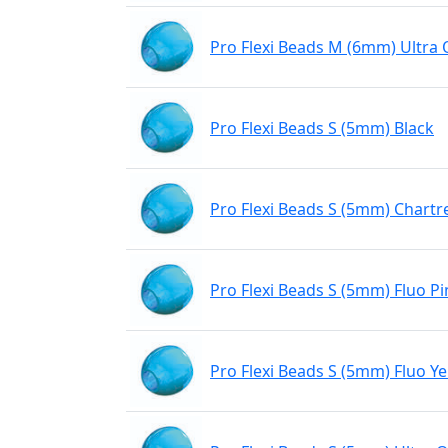
Pro Flexi Beads M (6mm) Ultra
Pro Flexi Beads S (5mm) Black
Pro Flexi Beads S (5mm) Chartr
Pro Flexi Beads S (5mm) Fluo Pi
Pro Flexi Beads S (5mm) Fluo Ye