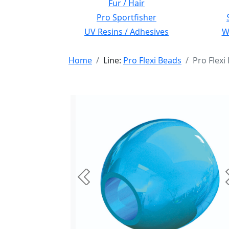
Fur / Hair
Pro Sportfisher
UV Resins / Adhesives
Wi
Home
Line:
Pro Flexi Beads
Pro Flex
Previous