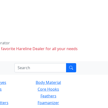
erator
 favorite Hareline Dealer for all your needs
Eyes
Body Material
s
Core Hooks
Feathers
tters
Foamanizer