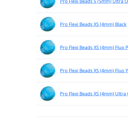
Pro Flexi Beads S (5mm) Ultra 
Pro Flexi Beads XS (4mm) Black
Pro Flexi Beads XS (4mm) Fluo 
Pro Flexi Beads XS (4mm) Fluo 
Pro Flexi Beads XS (4mm) Ultra