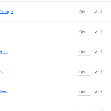
 Orange
Add
Add
euse
Add
nk
Add
llow
Add