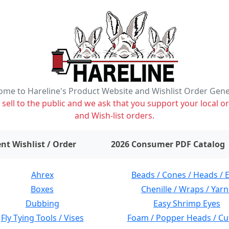
me to Hareline's Product Website and Wishlist Order Gen
ell to the public and we ask that you support your local or
and Wish-list orders.
items on wishlist
0
nt Wishlist / Order
2026 Consumer PDF Catalog
Ahrex
Beads / Cones / Heads / 
Boxes
Chenille / Wraps / Yarn
Dubbing
Easy Shrimp Eyes
Fly Tying Tools / Vises
Foam / Popper Heads / Cu