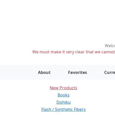
Welco
We must make it very clear that we cannot s
About
Favorites
Curre
New Products
Books
Dohiku
Flash / Synthetic Fibers