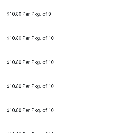
$10.80 Per Pkg. of 9
$10.80 Per Pkg. of 10
$10.80 Per Pkg. of 10
$10.80 Per Pkg. of 10
$10.80 Per Pkg. of 10