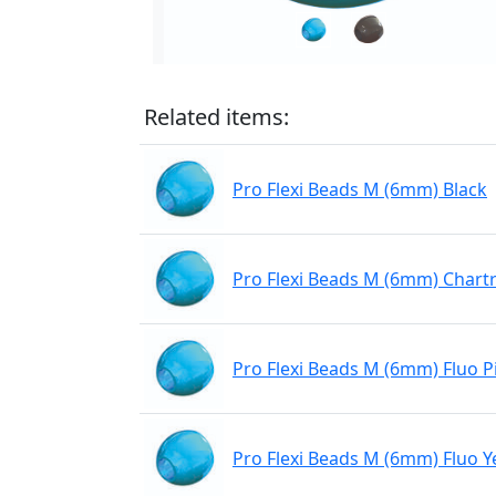
Related items:
Pro Flexi Beads M (6mm) Black
Pro Flexi Beads M (6mm) Chart
Pro Flexi Beads M (6mm) Fluo P
Pro Flexi Beads M (6mm) Fluo Y