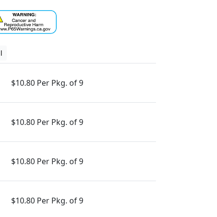
l
$10.80 Per Pkg. of 9
$10.80 Per Pkg. of 9
$10.80 Per Pkg. of 9
$10.80 Per Pkg. of 9