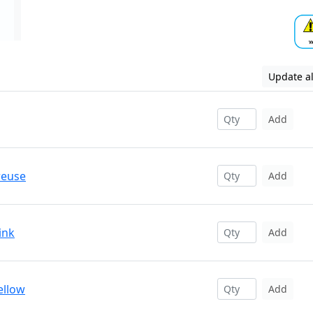
Update al
Add
reuse
Add
ink
Add
ellow
Add