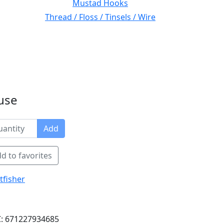
Mustad Hooks
Thread / Floss / Tinsels / Wire
use
Add
d to favorites
tfisher
: 671227934685