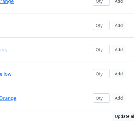
Orange
Add
Add
Pink
Add
Yellow
Add
 Orange
Add
Update al