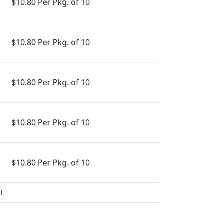
$10.80 Per Pkg. of 10
$10.80 Per Pkg. of 10
$10.80 Per Pkg. of 10
$10.80 Per Pkg. of 10
$10.80 Per Pkg. of 10
l