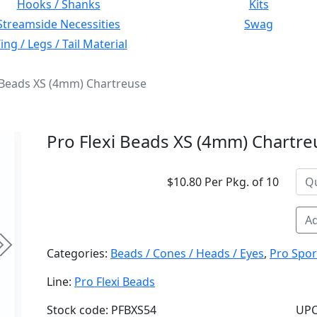
Hooks / Shanks
Kits
Streamside Necessities
Swag
ng / Legs / Tail Material
i Beads XS (4mm) Chartreuse
Pro Flexi Beads XS (4mm) Chartre
$10.80 Per Pkg. of 10
Ad
Next
Categories:
Beads / Cones / Heads / Eyes
,
Pro Spor
Line:
Pro Flexi Beads
Stock code: PFBXS54
UPC