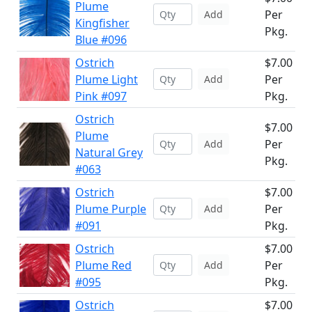
Plume
Per
Add
Kingfisher
Pkg.
Blue #096
Ostrich
$7.00
Plume Light
Per
Add
Pink #097
Pkg.
Ostrich
$7.00
Plume
Per
Add
Natural Grey
Pkg.
#063
Ostrich
$7.00
Plume Purple
Per
Add
#091
Pkg.
Ostrich
$7.00
Plume Red
Per
Add
#095
Pkg.
Ostrich
$7.00