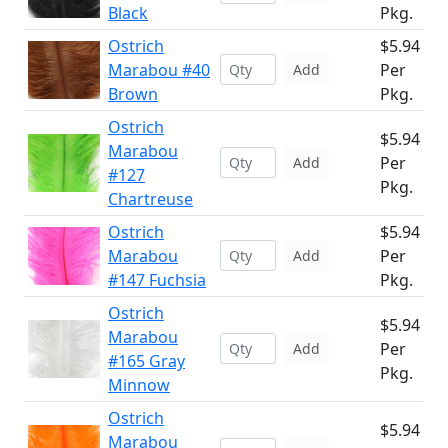
Black
Pkg.
Ostrich
$5.94
Marabou #40
Per
Add
Brown
Pkg.
Ostrich
$5.94
Marabou
Per
Add
#127
Pkg.
Chartreuse
Ostrich
$5.94
Marabou
Per
Add
#147 Fuchsia
Pkg.
Ostrich
$5.94
Marabou
Per
Add
#165 Gray
Pkg.
Minnow
Ostrich
$5.94
Marabou