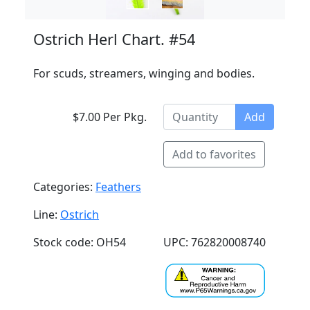
Ostrich Herl Chart. #54
For scuds, streamers, winging and bodies.
$7.00 Per Pkg.
Add
Add to favorites
Categories:
Feathers
Line:
Ostrich
Stock code: OH54
UPC: 762820008740