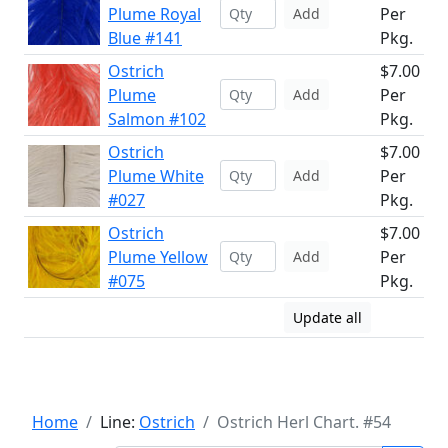
Plume Royal
Per
Add
Blue #141
Pkg.
Ostrich
$7.00
Plume
Per
Add
Salmon #102
Pkg.
Ostrich
$7.00
Plume White
Per
Add
#027
Pkg.
Ostrich
$7.00
Plume Yellow
Per
Add
#075
Pkg.
Update all
Home
Line:
Ostrich
Ostrich Herl Chart. #54