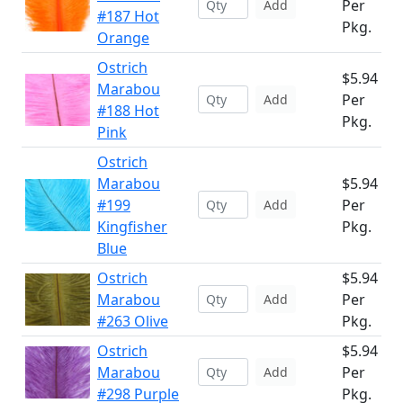
Per
Add
#187 Hot
Pkg.
Orange
Ostrich
$5.94
Marabou
Per
Add
#188 Hot
Pkg.
Pink
Ostrich
Marabou
$5.94
#199
Per
Add
Kingfisher
Pkg.
Blue
Ostrich
$5.94
Marabou
Per
Add
#263 Olive
Pkg.
Ostrich
$5.94
Marabou
Per
Add
#298 Purple
Pkg.