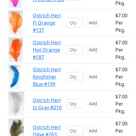
Pkg.
Ostrich Herl
$7.00
Fl Orange
Per
Add
#137
Pkg.
Ostrich Herl
$7.00
Hot Orange
Per
Add
#187
Pkg.
Ostrich Herl
$7.00
Kingfisher
Per
Add
Blue #199
Pkg.
$7.00
Ostrich Herl
Per
Add
Lt Gray #210
Pkg.
$7.00
Ostrich Herl
Per
Add
Olive #263