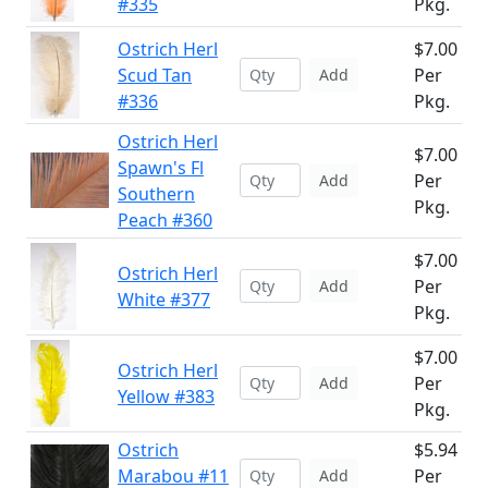
#335
Pkg.
Ostrich Herl
$7.00
Scud Tan
Per
Add
#336
Pkg.
Ostrich Herl
$7.00
Spawn's Fl
Per
Add
Southern
Pkg.
Peach #360
$7.00
Ostrich Herl
Per
Add
White #377
Pkg.
$7.00
Ostrich Herl
Per
Add
Yellow #383
Pkg.
Ostrich
$5.94
Marabou #11
Per
Add