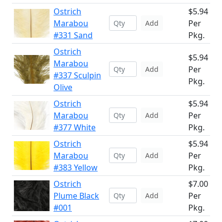
Ostrich
$5.94
Marabou
Per
Add
#331 Sand
Pkg.
Ostrich
$5.94
Marabou
Per
Add
#337 Sculpin
Pkg.
Olive
Ostrich
$5.94
Marabou
Per
Add
#377 White
Pkg.
Ostrich
$5.94
Marabou
Per
Add
#383 Yellow
Pkg.
Ostrich
$7.00
Plume Black
Per
Add
#001
Pkg.