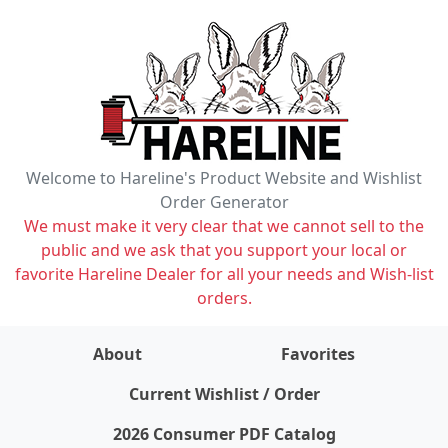
Welcome to Hareline's Product Website and Wishlist
Order Generator
We must make it very clear that we cannot sell to the
public and we ask that you support your local or
favorite Hareline Dealer for all your needs and Wish-list
orders.
About
Favorites
items on wishlist
0
Current Wishlist / Order
2026 Consumer PDF Catalog