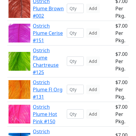
Ostrich
$7.00
Plume Brown
Per
Add
#002
Pkg.
Ostrich
$7.00
Plume Cerise
Per
Add
#151
Pkg.
Ostrich
$7.00
Plume
Per
Add
Chartreuse
Pkg.
#125
Ostrich
$7.00
Plume Fl Org
Per
Add
#131
Pkg.
Ostrich
$7.00
Plume Hot
Per
Add
Pink #150
Pkg.
Ostrich
$7.00