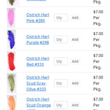
Pkg.
$7.00
Ostrich Herl
Per
Add
Pink #289
Pkg.
$7.00
Ostrich Herl
Per
Add
Purple #298
Pkg.
$7.00
Ostrich Herl
Per
Add
Red #310
Pkg.
Ostrich Herl
$7.00
Scud Gray
Per
Add
Olive #333
Pkg.
Ostrich Herl
$7.00
Scud Orange
Per
Add