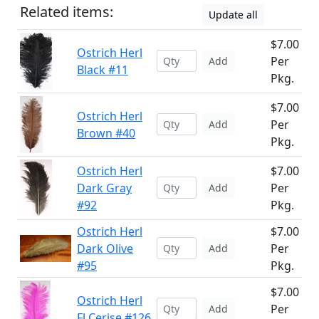
Related items:
Update all
$7.00
Ostrich Herl
Per
Add
Black #11
Pkg.
$7.00
Ostrich Herl
Per
Add
Brown #40
Pkg.
Ostrich Herl
$7.00
Dark Gray
Per
Add
#92
Pkg.
Ostrich Herl
$7.00
Dark Olive
Per
Add
#95
Pkg.
$7.00
Ostrich Herl
Per
Add
Fl Cerise #126