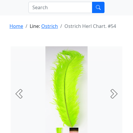
Home
Line:
Ostrich
Ostrich Herl Chart. #54
Previous
Next