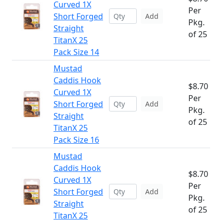
Curved 1X
Per
Short Forged
Add
Pkg.
Straight
of 25
TitanX 25
Pack Size 14
Mustad
Caddis Hook
$8.70
Curved 1X
Per
Short Forged
Add
Pkg.
Straight
of 25
TitanX 25
Pack Size 16
Mustad
Caddis Hook
$8.70
Curved 1X
Per
Short Forged
Add
Pkg.
Straight
of 25
TitanX 25