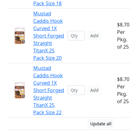
Pack Size 18
Mustad
Caddis Hook
$8.70
Curved 1X
Per
Short Forged
Add
Pkg.
Straight
of 25
TitanX 25
Pack Size 20
Mustad
Caddis Hook
$8.70
Curved 1X
Per
Short Forged
Add
Pkg.
Straight
of 25
TitanX 25
Pack Size 22
Update all