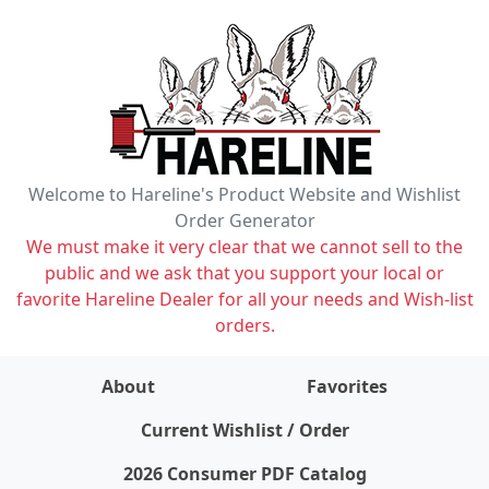
Welcome to Hareline's Product Website and Wishlist
Order Generator
We must make it very clear that we cannot sell to the
public and we ask that you support your local or
favorite Hareline Dealer for all your needs and Wish-list
orders.
About
Favorites
items on wishlist
0
Current Wishlist / Order
2026 Consumer PDF Catalog