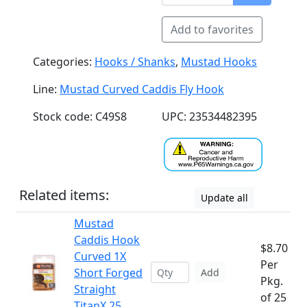
Add to favorites
Categories:
Hooks / Shanks
,
Mustad Hooks
Line:
Mustad Curved Caddis Fly Hook
Stock code: C49S8
UPC: 23534482395
Related items:
Update all
Mustad
Caddis Hook
$8.70
Curved 1X
Per
Short Forged
Add
Pkg.
Straight
of 25
TitanX 25