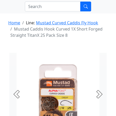
Home
Line:
Mustad Curved Caddis Fly Hook
Mustad Caddis Hook Curved 1X Short Forged
Straight TitanX 25 Pack Size 8
Previous
Next