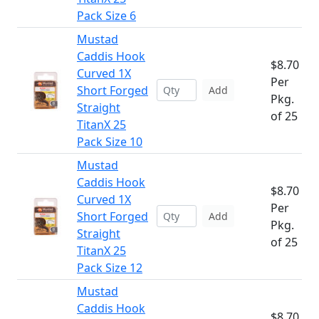
Pack Size 6
Mustad
Caddis Hook
$8.70
Curved 1X
Per
Short Forged
Add
Pkg.
Straight
of 25
TitanX 25
Pack Size 10
Mustad
Caddis Hook
$8.70
Curved 1X
Per
Short Forged
Add
Pkg.
Straight
of 25
TitanX 25
Pack Size 12
Mustad
Caddis Hook
$8.70