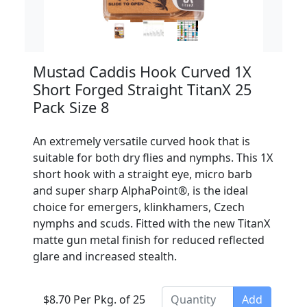
Mustad Caddis Hook Curved 1X
Short Forged Straight TitanX 25
Pack Size 8
An extremely versatile curved hook that is
suitable for both dry flies and nymphs. This 1X
short hook with a straight eye, micro barb
and super sharp AlphaPoint®, is the ideal
choice for emergers, klinkhamers, Czech
nymphs and scuds. Fitted with the new TitanX
matte gun metal finish for reduced reflected
glare and increased stealth.
$8.70 Per Pkg. of 25
Add