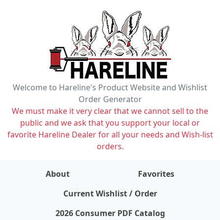
Welcome to Hareline's Product Website and Wishlist
Order Generator
We must make it very clear that we cannot sell to the
public and we ask that you support your local or
favorite Hareline Dealer for all your needs and Wish-list
orders.
About
Favorites
items on wishlist
0
Current Wishlist / Order
2026 Consumer PDF Catalog