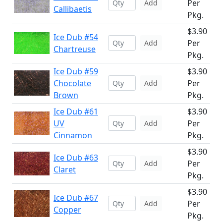
Per
Add
Callibaetis
Pkg.
$3.90
Ice Dub #54
Per
Add
Chartreuse
Pkg.
Ice Dub #59
$3.90
Chocolate
Per
Add
Brown
Pkg.
Ice Dub #61
$3.90
UV
Per
Add
Cinnamon
Pkg.
$3.90
Ice Dub #63
Per
Add
Claret
Pkg.
$3.90
Ice Dub #67
Per
Add
Copper
Pkg.