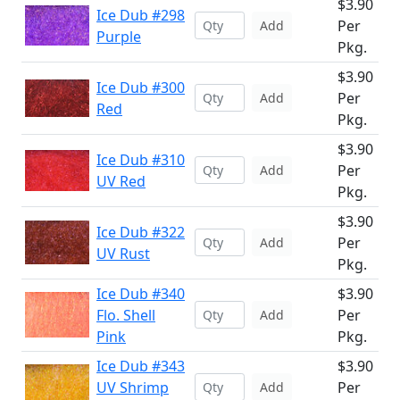
$3.90
Ice Dub #298
Per
Add
Purple
Pkg.
$3.90
Ice Dub #300
Per
Add
Red
Pkg.
$3.90
Ice Dub #310
Per
Add
UV Red
Pkg.
$3.90
Ice Dub #322
Per
Add
UV Rust
Pkg.
Ice Dub #340
$3.90
Flo. Shell
Per
Add
Pink
Pkg.
Ice Dub #343
$3.90
UV Shrimp
Per
Add