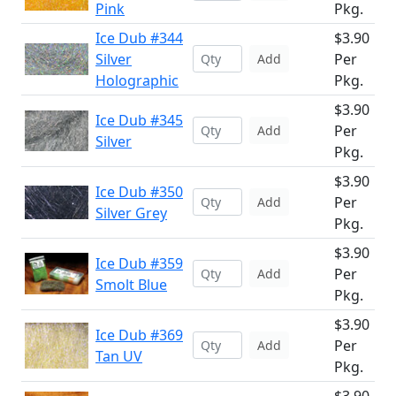
Pink
Pkg.
Ice Dub #344
$3.90
Silver
Per
Add
Holographic
Pkg.
$3.90
Ice Dub #345
Per
Add
Silver
Pkg.
$3.90
Ice Dub #350
Per
Add
Silver Grey
Pkg.
$3.90
Ice Dub #359
Per
Add
Smolt Blue
Pkg.
$3.90
Ice Dub #369
Per
Add
Tan UV
Pkg.