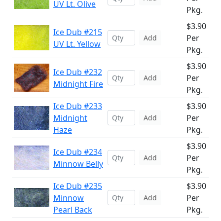
UV Lt. Olive
Pkg.
$3.90
Ice Dub #215
Per
Add
UV Lt. Yellow
Pkg.
$3.90
Ice Dub #232
Per
Add
Midnight Fire
Pkg.
Ice Dub #233
$3.90
Midnight
Per
Add
Haze
Pkg.
$3.90
Ice Dub #234
Per
Add
Minnow Belly
Pkg.
Ice Dub #235
$3.90
Minnow
Per
Add
Pearl Back
Pkg.