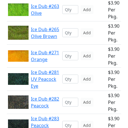
$3.90
Ice Dub #263
Per
Add
Olive
Pkg.
$3.90
Ice Dub #265
Per
Add
Olive Brown
Pkg.
$3.90
Ice Dub #271
Per
Add
Orange
Pkg.
Ice Dub #281
$3.90
UV Peacock
Per
Add
Eye
Pkg.
$3.90
Ice Dub #282
Per
Add
Peacock
Pkg.
Ice Dub #283
$3.90
Peacock
Per
Add