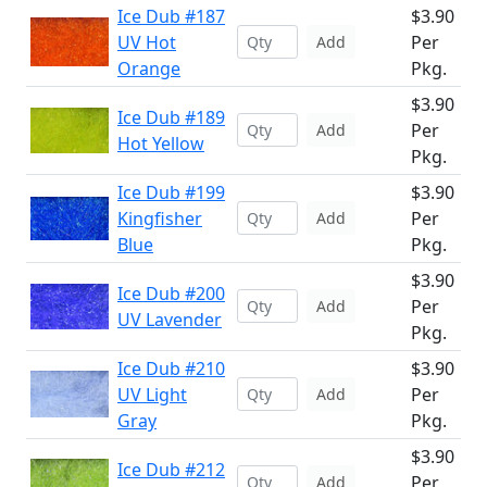
Ice Dub #187
$3.90
UV Hot
Per
Add
Orange
Pkg.
$3.90
Ice Dub #189
Per
Add
Hot Yellow
Pkg.
Ice Dub #199
$3.90
Kingfisher
Per
Add
Blue
Pkg.
$3.90
Ice Dub #200
Per
Add
UV Lavender
Pkg.
Ice Dub #210
$3.90
UV Light
Per
Add
Gray
Pkg.
$3.90
Ice Dub #212
Per
Add