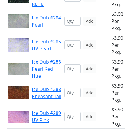
Black
Pkg.
$3.90
Ice Dub #284
Per
Add
Pearl
Pkg.
$3.90
Ice Dub #285
Per
Add
UV Pearl
Pkg.
Ice Dub #286
$3.90
Pearl Red
Per
Add
Hue
Pkg.
$3.90
Ice Dub #288
Per
Add
Pheasant Tail
Pkg.
$3.90
Ice Dub #289
Per
Add
UV Pink
Pkg.