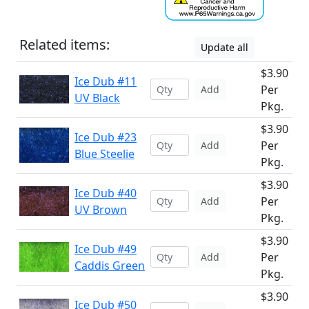
Related items:
Update all
$3.90
Ice Dub #11
Per
Add
UV Black
Pkg.
$3.90
Ice Dub #23
Per
Add
Blue Steelie
Pkg.
$3.90
Ice Dub #40
Per
Add
UV Brown
Pkg.
$3.90
Ice Dub #49
Per
Add
Caddis Green
Pkg.
$3.90
Ice Dub #50