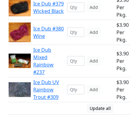
$3.90
Ice Dub #379
Per
Add
Wicked Black
Pkg.
$3.90
Ice Dub #380
Per
Add
Wine
Pkg.
Ice Dub
$3.90
Mixed
Per
Add
Rainbow
Pkg.
#237
Ice Dub UV
$3.90
Rainbow
Per
Add
Trout #309
Pkg.
Update all