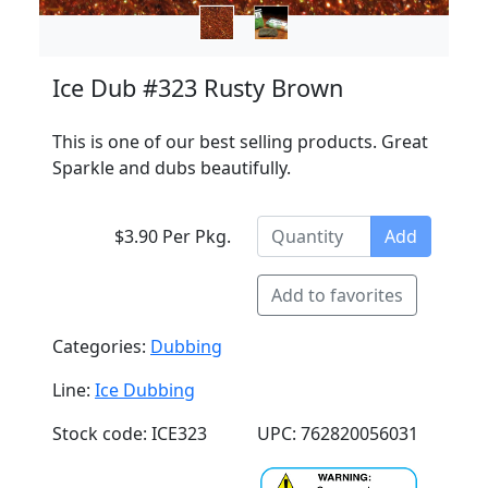
Ice Dub #323 Rusty Brown
This is one of our best selling products. Great
Sparkle and dubs beautifully.
$3.90 Per Pkg.
Add
Add to favorites
Categories:
Dubbing
Line:
Ice Dubbing
Stock code: ICE323
UPC: 762820056031