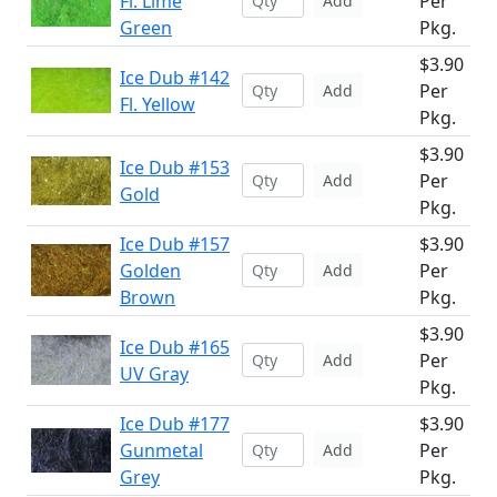
Fl. Lime
Per
Add
Green
Pkg.
$3.90
Ice Dub #142
Per
Add
Fl. Yellow
Pkg.
$3.90
Ice Dub #153
Per
Add
Gold
Pkg.
Ice Dub #157
$3.90
Golden
Per
Add
Brown
Pkg.
$3.90
Ice Dub #165
Per
Add
UV Gray
Pkg.
Ice Dub #177
$3.90
Gunmetal
Per
Add
Grey
Pkg.