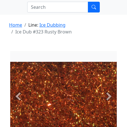
Home
Line:
Ice Dubbing
Ice Dub #323 Rusty Brown
Previous
Next