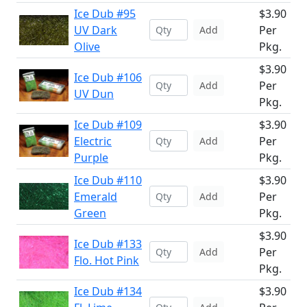
Ice Dub #95
$3.90
UV Dark
Per
Add
Olive
Pkg.
$3.90
Ice Dub #106
Per
Add
UV Dun
Pkg.
Ice Dub #109
$3.90
Electric
Per
Add
Purple
Pkg.
Ice Dub #110
$3.90
Emerald
Per
Add
Green
Pkg.
$3.90
Ice Dub #133
Per
Add
Flo. Hot Pink
Pkg.
Ice Dub #134
$3.90