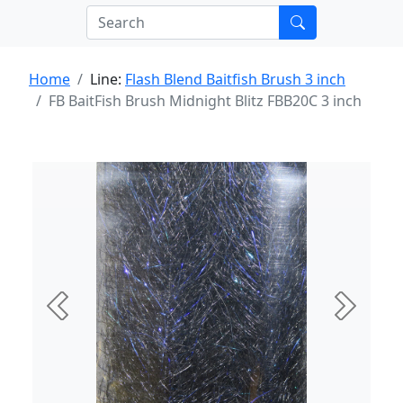
Home
Line:
Flash Blend Baitfish Brush 3 inch
FB BaitFish Brush Midnight Blitz FBB20C 3 inch
Previous
Next