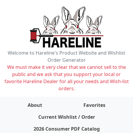
Welcome to Hareline's Product Website and Wishlist
Order Generator
We must make it very clear that we cannot sell to the
public and we ask that you support your local or
favorite Hareline Dealer for all your needs and Wish-list
orders.
About
Favorites
items on wishlist
0
Current Wishlist / Order
2026 Consumer PDF Catalog