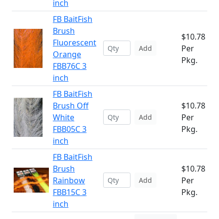
inch
FB BaitFish
Brush
$10.78
Fluorescent
Per
Add
Orange
Pkg.
FBB76C 3
inch
FB BaitFish
Brush Off
$10.78
White
Per
Add
FBB05C 3
Pkg.
inch
FB BaitFish
Brush
$10.78
Rainbow
Per
Add
FBB15C 3
Pkg.
inch