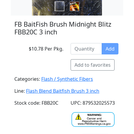
FB BaitFish Brush Midnight Blitz
FBB20C 3 inch
$10.78 Per Pkg.
Add
Add to favorites
Categories:
Flash / Synthetic Fibers
Line:
Flash Blend Baitfish Brush 3 inch
Stock code: FBB20C
UPC: 879532025573