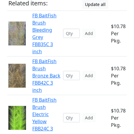
Related items:
Update all
FB BaitFish
Brush
$10.78
Bleeding
Per
Add
Grey
Pkg.
FBB35C 3
inch
FB BaitFish
Brush
$10.78
Bronze Back
Per
Add
FBB42C 3
Pkg.
inch
FB BaitFish
Brush
$10.78
Electric
Per
Add
Yellow
Pkg.
FBB24C 3