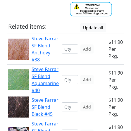
Related items:
Update all
Steve Farrar
$11.90
SF Blend
Per
Add
Anchovy
Pkg.
#38
Steve Farrar
$11.90
SF Blend
Per
Add
Aquamarine
Pkg.
#40
Steve Farrar
$11.90
SF Blend
Per
Add
Black #45
Pkg.
Steve Farrar
$11.90
SF Blend