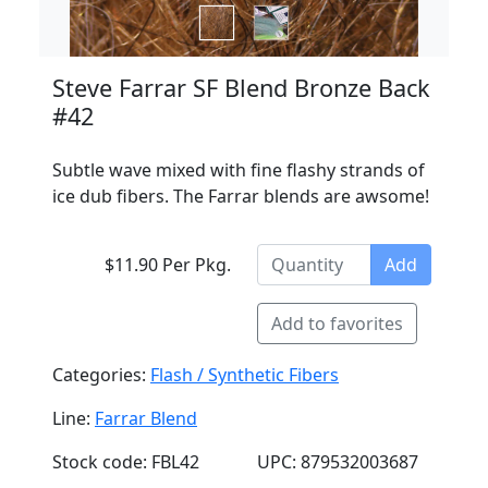
Steve Farrar SF Blend Bronze Back
#42
Subtle wave mixed with fine flashy strands of
ice dub fibers. The Farrar blends are awsome!
$11.90 Per Pkg.
Add
Add to favorites
Categories:
Flash / Synthetic Fibers
Line:
Farrar Blend
Stock code: FBL42
UPC: 879532003687