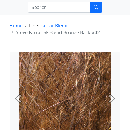
Home
Line:
Farrar Blend
Steve Farrar SF Blend Bronze Back #42
Previous
Next