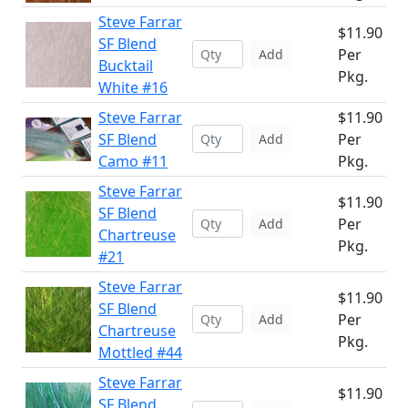
Steve Farrar
$11.90
SF Blend
Per
Add
Bucktail
Pkg.
White #16
Steve Farrar
$11.90
SF Blend
Per
Add
Camo #11
Pkg.
Steve Farrar
$11.90
SF Blend
Per
Add
Chartreuse
Pkg.
#21
Steve Farrar
$11.90
SF Blend
Per
Add
Chartreuse
Pkg.
Mottled #44
Steve Farrar
$11.90
SF Blend