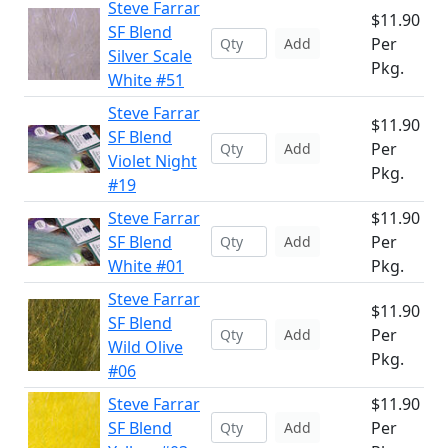
Steve Farrar
$11.90
SF Blend
Per
Add
Silver Scale
Pkg.
White #51
Steve Farrar
$11.90
SF Blend
Per
Add
Violet Night
Pkg.
#19
Steve Farrar
$11.90
SF Blend
Per
Add
White #01
Pkg.
Steve Farrar
$11.90
SF Blend
Per
Add
Wild Olive
Pkg.
#06
Steve Farrar
$11.90
SF Blend
Per
Add