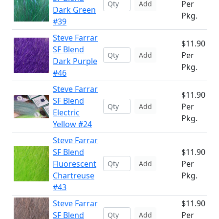
Per
Add
Dark Green
Pkg.
#39
Steve Farrar
$11.90
SF Blend
Per
Add
Dark Purple
Pkg.
#46
Steve Farrar
$11.90
SF Blend
Per
Add
Electric
Pkg.
Yellow #24
Steve Farrar
SF Blend
$11.90
Fluorescent
Per
Add
Chartreuse
Pkg.
#43
Steve Farrar
$11.90
SF Blend
Per
Add