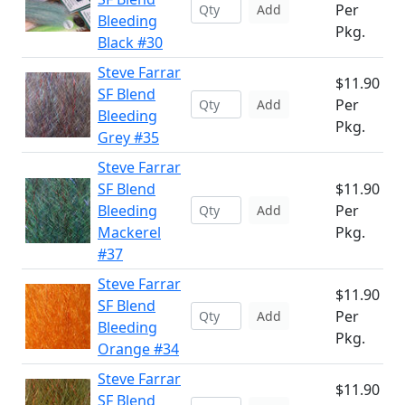
Per
Add
Bleeding
Pkg.
Black #30
Steve Farrar
$11.90
SF Blend
Per
Add
Bleeding
Pkg.
Grey #35
Steve Farrar
SF Blend
$11.90
Bleeding
Per
Add
Mackerel
Pkg.
#37
Steve Farrar
$11.90
SF Blend
Per
Add
Bleeding
Pkg.
Orange #34
Steve Farrar
$11.90
SF Blend