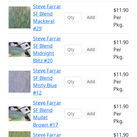
Steve Farrar
$11.90
SF Blend
Per
Add
Mackerel
Pkg.
#29
Steve Farrar
$11.90
SF Blend
Per
Add
Midnight
Pkg.
Blitz #20
Steve Farrar
$11.90
SF Blend
Per
Add
Misty Blue
Pkg.
#12
Steve Farrar
$11.90
SF Blend
Per
Add
Mullet
Pkg.
Brown #17
Steve Farrar
$11.90