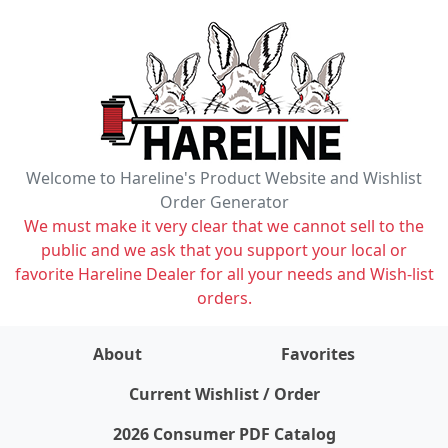
Welcome to Hareline's Product Website and Wishlist
Order Generator
We must make it very clear that we cannot sell to the
public and we ask that you support your local or
favorite Hareline Dealer for all your needs and Wish-list
orders.
About
Favorites
items on wishlist
0
Current Wishlist / Order
2026 Consumer PDF Catalog