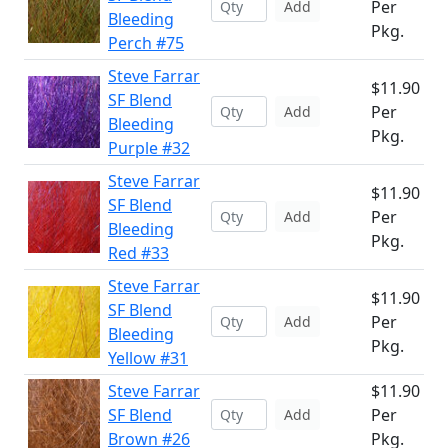
Per
Add
Bleeding
Pkg.
Perch #75
Steve Farrar
$11.90
SF Blend
Per
Add
Bleeding
Pkg.
Purple #32
Steve Farrar
$11.90
SF Blend
Per
Add
Bleeding
Pkg.
Red #33
Steve Farrar
$11.90
SF Blend
Per
Add
Bleeding
Pkg.
Yellow #31
Steve Farrar
$11.90
SF Blend
Per
Add
Brown #26
Pkg.