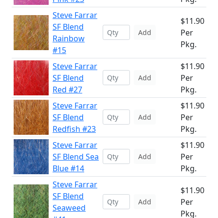
Steve Farrar
$11.90
SF Blend
Per
Add
Rainbow
Pkg.
#15
Steve Farrar
$11.90
SF Blend
Per
Add
Red #27
Pkg.
Steve Farrar
$11.90
SF Blend
Per
Add
Redfish #23
Pkg.
Steve Farrar
$11.90
SF Blend Sea
Per
Add
Blue #14
Pkg.
Steve Farrar
$11.90
SF Blend
Per
Add
Seaweed
Pkg.