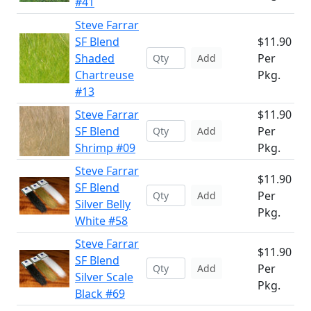
#41
Steve Farrar
SF Blend
$11.90
Shaded
Per
Add
Chartreuse
Pkg.
#13
Steve Farrar
$11.90
SF Blend
Per
Add
Shrimp #09
Pkg.
Steve Farrar
$11.90
SF Blend
Per
Add
Silver Belly
Pkg.
White #58
Steve Farrar
$11.90
SF Blend
Per
Add
Silver Scale
Pkg.
Black #69