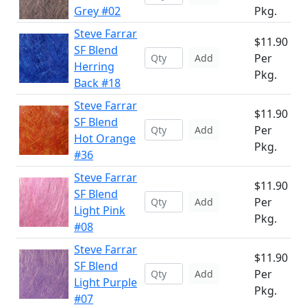
Grey #02
Pkg.
Steve Farrar
$11.90
SF Blend
Per
Add
Herring
Pkg.
Back #18
Steve Farrar
$11.90
SF Blend
Per
Add
Hot Orange
Pkg.
#36
Steve Farrar
$11.90
SF Blend
Per
Add
Light Pink
Pkg.
#08
Steve Farrar
$11.90
SF Blend
Per
Add
Light Purple
Pkg.
#07