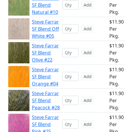
SF Blend
Per
Add
Natural #10
Pkg.
Steve Farrar
$11.90
SF Blend Off
Per
Add
White #05
Pkg.
Steve Farrar
$11.90
SF Blend
Per
Add
Olive #22
Pkg.
Steve Farrar
$11.90
SF Blend
Per
Add
Orange #04
Pkg.
Steve Farrar
$11.90
SF Blend
Per
Add
Peacock #28
Pkg.
Steve Farrar
$11.90
SF Blend
Per
Add
Pink #25
Pkg.