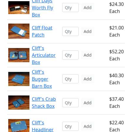
Cliff Days
$24.30
Worth Fly
Add
Each
Box
Cliff Float
$21.00
Add
Patch
Each
Cliff's
$52.20
Articulator
Add
Each
Box
Cliff's
$40.30
Bugger
Add
Each
Barn Box
Cliff's Crab
$37.40
Add
Shack Box
Each
Cliff's
$22.40
Add
Headliner
Each