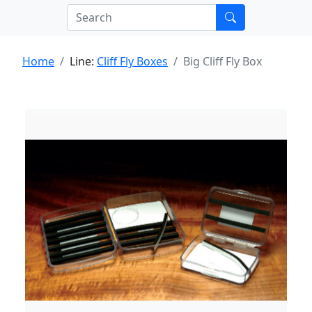
Home
Line:
Cliff Fly Boxes
Big Cliff Fly Box