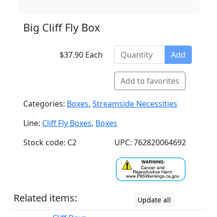
Big Cliff Fly Box
$37.90 Each
Add
Add to favorites
Categories:
Boxes
,
Streamside Necessities
Line:
Cliff Fly Boxes
,
Boxes
Stock code: C2
UPC: 762820064692
Related items:
Update all