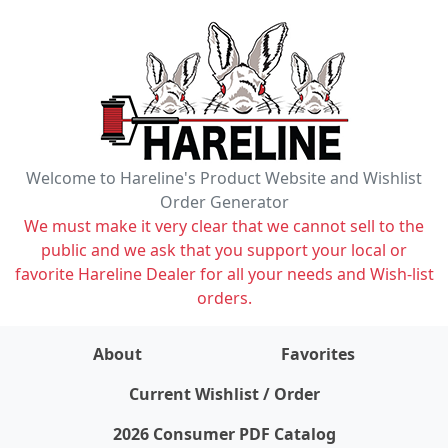
Welcome to Hareline's Product Website and Wishlist
Order Generator
We must make it very clear that we cannot sell to the
public and we ask that you support your local or
favorite Hareline Dealer for all your needs and Wish-list
orders.
About
Favorites
items on wishlist
0
Current Wishlist / Order
2026 Consumer PDF Catalog