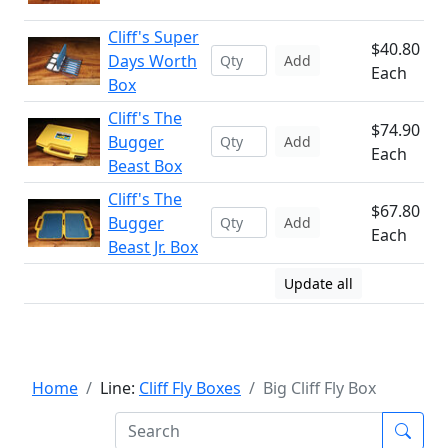
Cliff's Super
$40.80
Days Worth
Add
Each
Box
Cliff's The
$74.90
Bugger
Add
Each
Beast Box
Cliff's The
$67.80
Bugger
Add
Each
Beast Jr. Box
Update all
Home
Line:
Cliff Fly Boxes
Big Cliff Fly Box