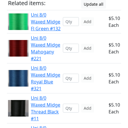
Related items:
Update all
Uni 8/0
$5.10
Waxed Midge
Add
Each
Fl Green #132
Uni 8/0
Waxed Midge
$5.10
Add
Mahogany
Each
#221
Uni 8/0
Waxed Midge
$5.10
Add
Royal Blue
Each
#321
Uni 8/0
Waxed Midge
$5.10
Add
Thread Black
Each
#11