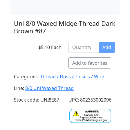
Uni 8/0 Waxed Midge Thread Dark
Brown #87
$5.10 Each
Add
Add to favorites
Categories:
Thread / Floss / Tinsels / Wire
Line:
8/0 Uni Waxed Thread
Stock code: UNI8E87
UPC: 802353002096