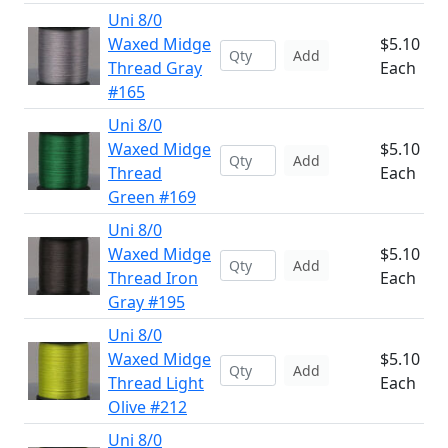
Uni 8/0
Waxed Midge
$5.10
Add
Thread Gray
Each
#165
Uni 8/0
Waxed Midge
$5.10
Add
Thread
Each
Green #169
Uni 8/0
Waxed Midge
$5.10
Add
Thread Iron
Each
Gray #195
Uni 8/0
Waxed Midge
$5.10
Add
Thread Light
Each
Olive #212
Uni 8/0