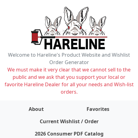
Welcome to Hareline's Product Website and Wishlist
Order Generator
We must make it very clear that we cannot sell to the
public and we ask that you support your local or
favorite Hareline Dealer for all your needs and Wish-list
orders.
About
Favorites
items on wishlist
0
Current Wishlist / Order
2026 Consumer PDF Catalog