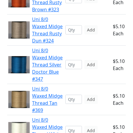
Thread Rusty
Each
Brown #323
Uni 8/0
Waxed Midge
$5.10
Add
Thread Rusty
Each
Dun #324
Uni 8/0
Waxed Midge
$5.10
Thread Silver
Add
Each
Doctor Blue
#347
Uni 8/0
Waxed Midge
$5.10
Add
Thread Tan
Each
#369
Uni 8/0
Waxed Midge
$5.10
Add