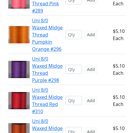
Thread Pink
Each
#289
Uni 8/0
Waxed Midge
$5.10
Thread
Add
Each
Pumpkin
Orange #296
Uni 8/0
Waxed Midge
$5.10
Add
Thread
Each
Purple #298
Uni 8/0
Waxed Midge
$5.10
Add
Thread Red
Each
#310
Uni 8/0
Waxed Midge
$5.10
Add