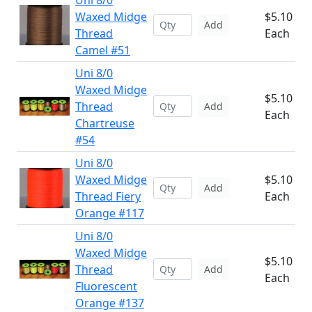
Uni 8/0
Waxed Midge
$5.10
Add
Thread
Each
Camel #51
Uni 8/0
Waxed Midge
$5.10
Thread
Add
Each
Chartreuse
#54
Uni 8/0
Waxed Midge
$5.10
Add
Thread Fiery
Each
Orange #117
Uni 8/0
Waxed Midge
$5.10
Thread
Add
Each
Fluorescent
Orange #137