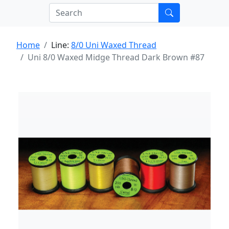
Home
Line:
8/0 Uni Waxed Thread
Uni 8/0 Waxed Midge Thread Dark Brown #87