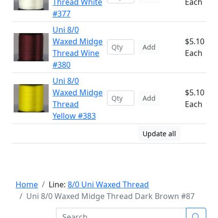
Thread White
Each
#377
Uni 8/0
Waxed Midge
$5.10
Add
Thread Wine
Each
#380
Uni 8/0
Waxed Midge
$5.10
Add
Thread
Each
Yellow #383
Update all
Home
Line:
8/0 Uni Waxed Thread
Uni 8/0 Waxed Midge Thread Dark Brown #87