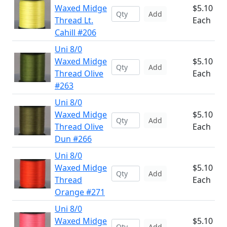
Waxed Midge
$5.10
Add
Thread Lt.
Each
Cahill #206
Uni 8/0
Waxed Midge
$5.10
Add
Thread Olive
Each
#263
Uni 8/0
Waxed Midge
$5.10
Add
Thread Olive
Each
Dun #266
Uni 8/0
Waxed Midge
$5.10
Add
Thread
Each
Orange #271
Uni 8/0
Waxed Midge
$5.10
Add