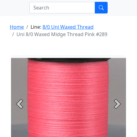
Home
Line:
8/0 Uni Waxed Thread
Uni 8/0 Waxed Midge Thread Pink #289
Previous
Next