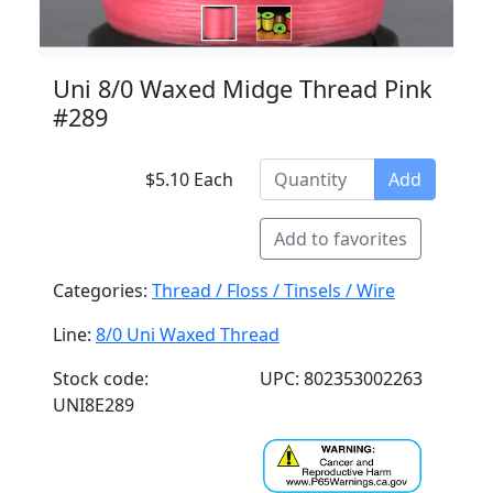
Uni 8/0 Waxed Midge Thread Pink
#289
$5.10 Each
Add
Add to favorites
Categories:
Thread / Floss / Tinsels / Wire
Line:
8/0 Uni Waxed Thread
Stock code:
UPC: 802353002263
UNI8E289