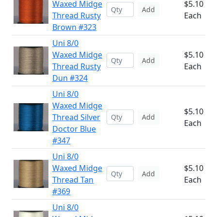
Waxed Midge
$5.10
Add
Thread Rusty
Each
Brown #323
Uni 8/0
Waxed Midge
$5.10
Add
Thread Rusty
Each
Dun #324
Uni 8/0
Waxed Midge
$5.10
Thread Silver
Add
Each
Doctor Blue
#347
Uni 8/0
Waxed Midge
$5.10
Add
Thread Tan
Each
#369
Uni 8/0