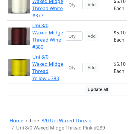
Waxed Midge
$5.10
Add
Thread White
Each
#377
Uni 8/0
Waxed Midge
$5.10
Add
Thread Wine
Each
#380
Uni 8/0
Waxed Midge
$5.10
Add
Thread
Each
Yellow #383
Update all
Home
Line:
8/0 Uni Waxed Thread
Uni 8/0 Waxed Midge Thread Pink #289