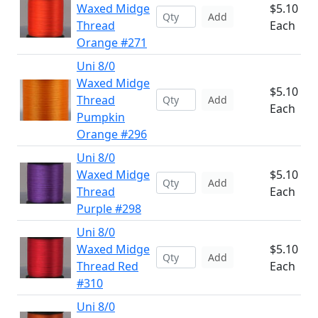
Waxed Midge
$5.10
Add
Thread
Each
Orange #271
Uni 8/0
Waxed Midge
$5.10
Thread
Add
Each
Pumpkin
Orange #296
Uni 8/0
Waxed Midge
$5.10
Add
Thread
Each
Purple #298
Uni 8/0
Waxed Midge
$5.10
Add
Thread Red
Each
#310
Uni 8/0