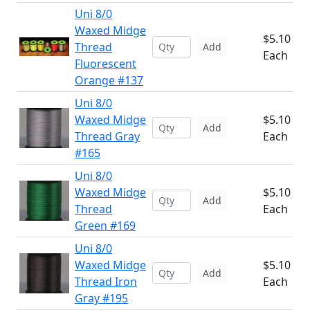
Uni 8/0
Waxed Midge
$5.10
Thread
Add
Each
Fluorescent
Orange #137
Uni 8/0
Waxed Midge
$5.10
Add
Thread Gray
Each
#165
Uni 8/0
Waxed Midge
$5.10
Add
Thread
Each
Green #169
Uni 8/0
Waxed Midge
$5.10
Add
Thread Iron
Each
Gray #195