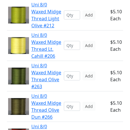
Uni 8/0
Waxed Midge
$5.10
Add
Thread Light
Each
Olive #212
Uni 8/0
Waxed Midge
$5.10
Add
Thread Lt.
Each
Cahill #206
Uni 8/0
Waxed Midge
$5.10
Add
Thread Olive
Each
#263
Uni 8/0
Waxed Midge
$5.10
Add
Thread Olive
Each
Dun #266
Uni 8/0