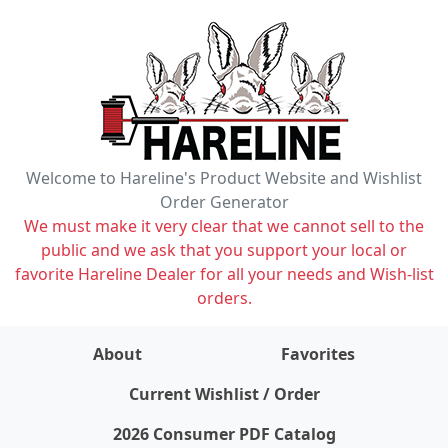
Welcome to Hareline's Product Website and Wishlist
Order Generator
We must make it very clear that we cannot sell to the
public and we ask that you support your local or
favorite Hareline Dealer for all your needs and Wish-list
orders.
About
Favorites
items on wishlist
0
Current Wishlist / Order
2026 Consumer PDF Catalog