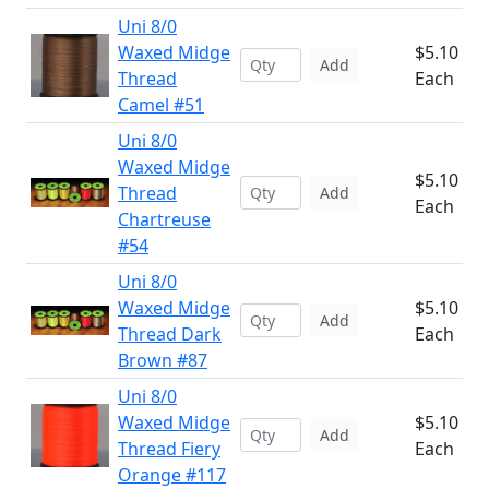
Uni 8/0
Waxed Midge
$5.10
Add
Thread
Each
Camel #51
Uni 8/0
Waxed Midge
$5.10
Thread
Add
Each
Chartreuse
#54
Uni 8/0
Waxed Midge
$5.10
Add
Thread Dark
Each
Brown #87
Uni 8/0
Waxed Midge
$5.10
Add
Thread Fiery
Each
Orange #117