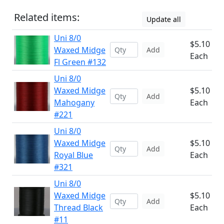
Related items:
Update all
Uni 8/0
$5.10
Waxed Midge
Add
Each
Fl Green #132
Uni 8/0
Waxed Midge
$5.10
Add
Mahogany
Each
#221
Uni 8/0
Waxed Midge
$5.10
Add
Royal Blue
Each
#321
Uni 8/0
Waxed Midge
$5.10
Add
Thread Black
Each
#11