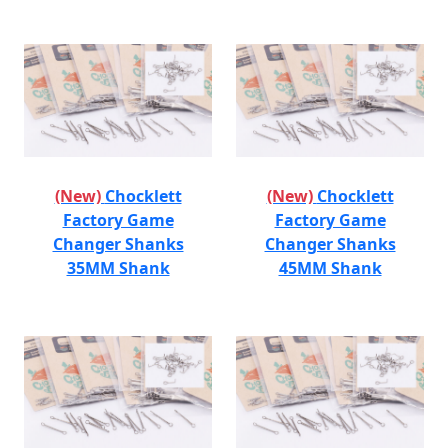
(New)
Chocklett
(New)
Chocklett
Factory Game
Factory Game
Changer Shanks
Changer Shanks
35MM Shank
45MM Shank