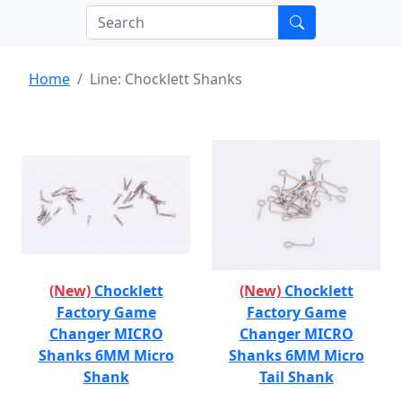
Home
Line: Chocklett Shanks
(New)
Chocklett
(New)
Chocklett
Factory Game
Factory Game
Changer MICRO
Changer MICRO
Shanks 6MM Micro
Shanks 6MM Micro
Shank
Tail Shank