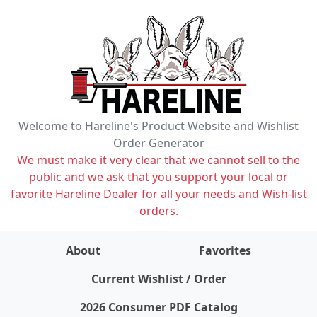
Welcome to Hareline's Product Website and Wishlist
Order Generator
We must make it very clear that we cannot sell to the
public and we ask that you support your local or
favorite Hareline Dealer for all your needs and Wish-list
orders.
About
Favorites
items on wishlist
0
Current Wishlist / Order
2026 Consumer PDF Catalog