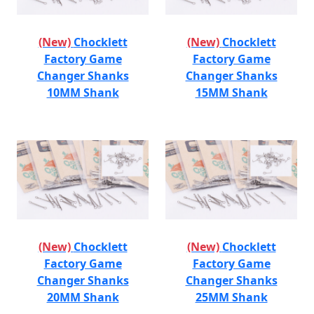
(New)
Chocklett
(New)
Chocklett
Factory Game
Factory Game
Changer Shanks
Changer Shanks
10MM Shank
15MM Shank
(New)
Chocklett
(New)
Chocklett
Factory Game
Factory Game
Changer Shanks
Changer Shanks
20MM Shank
25MM Shank