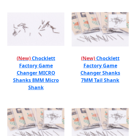
(New)
Chocklett
(New)
Chocklett
Factory Game
Factory Game
Changer MICRO
Changer Shanks
Shanks 8MM Micro
7MM Tail Shank
Shank