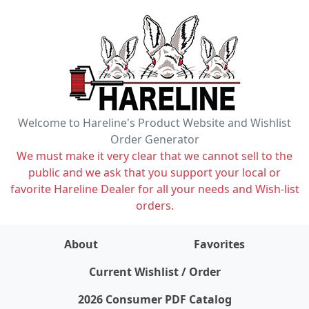
Welcome to Hareline's Product Website and Wishlist
Order Generator
We must make it very clear that we cannot sell to the
public and we ask that you support your local or
favorite Hareline Dealer for all your needs and Wish-list
orders.
About
Favorites
items on wishlist
0
Current Wishlist / Order
2026 Consumer PDF Catalog