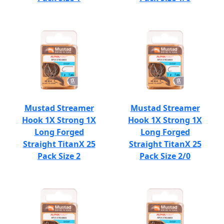
Mustad Streamer
Mustad Streamer
Hook 1X Strong 1X
Hook 1X Strong 1X
Long Forged
Long Forged
Straight TitanX 25
Straight TitanX 25
Pack Size 2
Pack Size 2/0