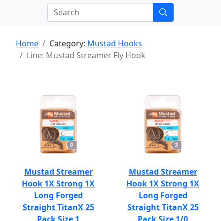
Home
Category:
Mustad Hooks
Line: Mustad Streamer Fly Hook
Mustad Streamer
Mustad Streamer
Hook 1X Strong 1X
Hook 1X Strong 1X
Long Forged
Long Forged
Straight TitanX 25
Straight TitanX 25
Pack Size 1
Pack Size 1/0