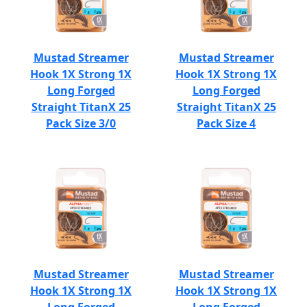
Mustad Streamer
Mustad Streamer
Hook 1X Strong 1X
Hook 1X Strong 1X
Long Forged
Long Forged
Straight TitanX 25
Straight TitanX 25
Pack Size 3/0
Pack Size 4
Mustad Streamer
Mustad Streamer
Hook 1X Strong 1X
Hook 1X Strong 1X