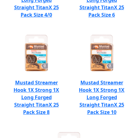
Long Forged
Long Forged
Straight TitanX 25
Straight TitanX 25
Pack Size 4/0
Pack Size 6
Mustad Streamer
Mustad Streamer
Hook 1X Strong 1X
Hook 1X Strong 1X
Long Forged
Long Forged
Straight TitanX 25
Straight TitanX 25
Pack Size 8
Pack Size 10