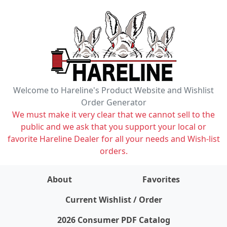
Welcome to Hareline's Product Website and Wishlist
Order Generator
We must make it very clear that we cannot sell to the
public and we ask that you support your local or
favorite Hareline Dealer for all your needs and Wish-list
orders.
About
Favorites
items on wishlist
0
Current Wishlist / Order
2026 Consumer PDF Catalog