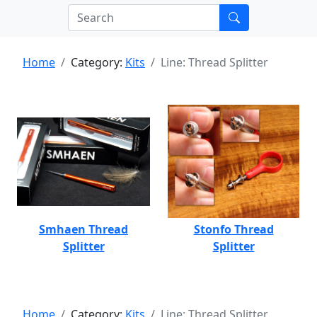
Home
Category:
Kits
Line: Thread Splitter
Smhaen Thread
Stonfo Thread
Splitter
Splitter
Home
Category:
Kits
Line: Thread Splitter