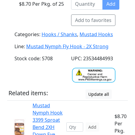
$8.70 Per Pkg. of 25
Add
Add to favorites
Categories:
Hooks / Shanks
,
Mustad Hooks
Line:
Mustad Nymph Fly Hook - 2X Strong
Stock code: S708
UPC: 23534484993
Related items:
Update all
Mustad
Nymph Hook
$8.70
3399 Sproat
Per
Bend 2XH
Add
Pkg.
Down Eye