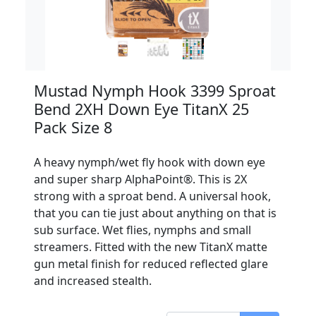
Mustad Nymph Hook 3399 Sproat
Bend 2XH Down Eye TitanX 25
Pack Size 8
A heavy nymph/wet fly hook with down eye
and super sharp AlphaPoint®. This is 2X
strong with a sproat bend. A universal hook,
that you can tie just about anything on that is
sub surface. Wet flies, nymphs and small
streamers. Fitted with the new TitanX matte
gun metal finish for reduced reflected glare
and increased stealth.