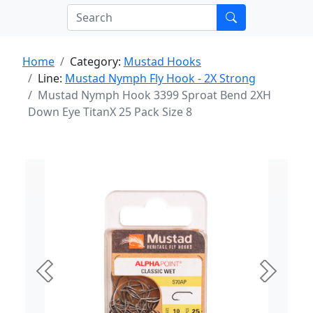
Home
Category:
Mustad Hooks
Line:
Mustad Nymph Fly Hook - 2X Strong
Mustad Nymph Hook 3399 Sproat Bend 2XH
Down Eye TitanX 25 Pack Size 8
Previous
Next