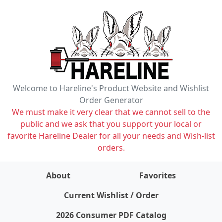
Welcome to Hareline's Product Website and Wishlist
Order Generator
We must make it very clear that we cannot sell to the
public and we ask that you support your local or
favorite Hareline Dealer for all your needs and Wish-list
orders.
About
Favorites
items on wishlist
0
Current Wishlist / Order
2026 Consumer PDF Catalog