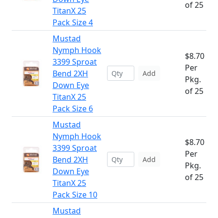
of 25
TitanX 25
Pack Size 4
Mustad
Nymph Hook
$8.70
3399 Sproat
Per
Bend 2XH
Add
Pkg.
Down Eye
of 25
TitanX 25
Pack Size 6
Mustad
Nymph Hook
$8.70
3399 Sproat
Per
Bend 2XH
Add
Pkg.
Down Eye
of 25
TitanX 25
Pack Size 10
Mustad