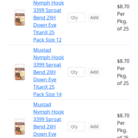
Nymph Hook
$8.70
3399 Sproat
Per
Bend 2XH
Add
Pkg.
Down Eye
of 25
TitanX 25
Pack Size 12
Mustad
Nymph Hook
$8.70
3399 Sproat
Per
Bend 2XH
Add
Pkg.
Down Eye
of 25
TitanX 25
Pack Size 14
Mustad
Nymph Hook
$8.70
3399 Sproat
Per
Bend 2XH
Add
Pkg.
Down Eye
of 25