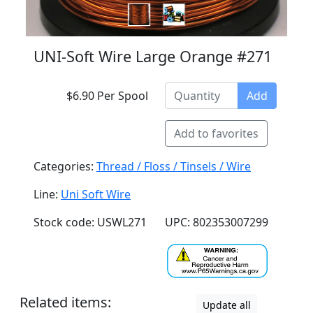
UNI-Soft Wire Large Orange #271
$6.90 Per Spool
Add
Add to favorites
Categories:
Thread / Floss / Tinsels / Wire
Line:
Uni Soft Wire
Stock code: USWL271
UPC: 802353007299
Related items:
Update all