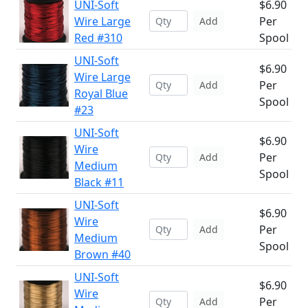
UNI-Soft
$6.90
Wire Large
Per
Add
Red #310
Spool
UNI-Soft
$6.90
Wire Large
Per
Add
Royal Blue
Spool
#23
UNI-Soft
$6.90
Wire
Per
Add
Medium
Spool
Black #11
UNI-Soft
$6.90
Wire
Per
Add
Medium
Spool
Brown #40
UNI-Soft
$6.90
Wire
Per
Add