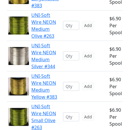
Spool
#383
UNI-Soft
$6.90
Wire NEON
Per
Add
Medium
Spool
Olive #263
UNI-Soft
$6.90
Wire NEON
Per
Add
Medium
Spool
Silver #344
UNI-Soft
$6.90
Wire NEON
Per
Add
Medium
Spool
Yellow #383
UNI-Soft
$6.90
Wire NEON
Per
Add
Small Olive
Spool
#263