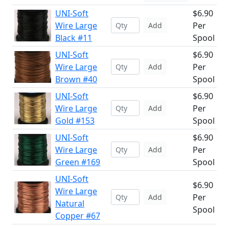
UNI-Soft
$6.90
Wire Large
Per
Add
Black #11
Spool
UNI-Soft
$6.90
Wire Large
Per
Add
Brown #40
Spool
UNI-Soft
$6.90
Wire Large
Per
Add
Gold #153
Spool
UNI-Soft
$6.90
Wire Large
Per
Add
Green #169
Spool
UNI-Soft
$6.90
Wire Large
Per
Add
Natural
Spool
Copper #67