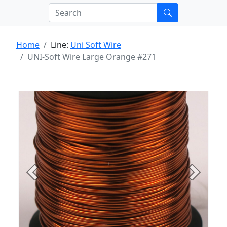
Home
Line:
Uni Soft Wire
UNI-Soft Wire Large Orange #271
Previous
Next