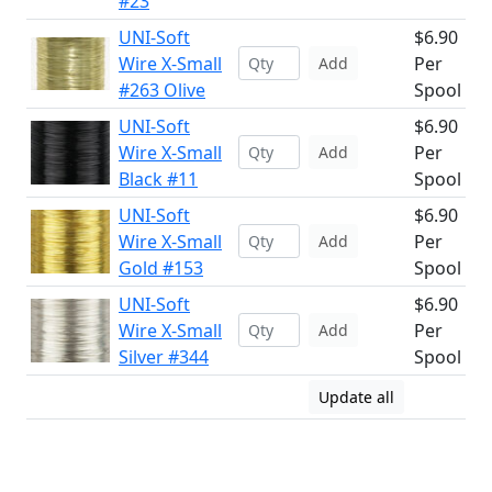
#23
UNI-Soft
$6.90
Wire X-Small
Per
Add
#263 Olive
Spool
UNI-Soft
$6.90
Wire X-Small
Per
Add
Black #11
Spool
UNI-Soft
$6.90
Wire X-Small
Per
Add
Gold #153
Spool
UNI-Soft
$6.90
Wire X-Small
Per
Add
Silver #344
Spool
Update all