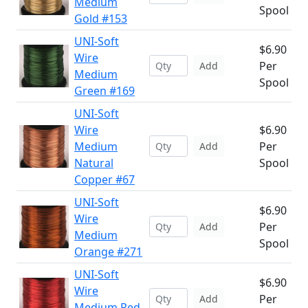
Medium
Spool
Gold #153
UNI-Soft
$6.90
Wire
Per
Add
Medium
Spool
Green #169
UNI-Soft
Wire
$6.90
Medium
Per
Add
Natural
Spool
Copper #67
UNI-Soft
$6.90
Wire
Per
Add
Medium
Spool
Orange #271
UNI-Soft
$6.90
Wire
Per
Add
Medium Red