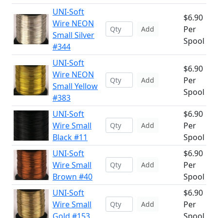
UNI-Soft
$6.90
Wire NEON
Per
Add
Small Silver
Spool
#344
UNI-Soft
$6.90
Wire NEON
Per
Add
Small Yellow
Spool
#383
UNI-Soft
$6.90
Wire Small
Per
Add
Black #11
Spool
UNI-Soft
$6.90
Wire Small
Per
Add
Brown #40
Spool
UNI-Soft
$6.90
Wire Small
Per
Add
Gold #153
Spool