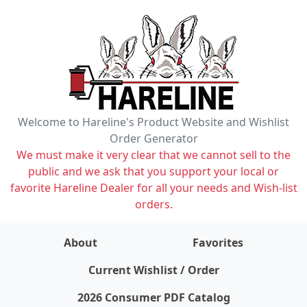
Welcome to Hareline's Product Website and Wishlist
Order Generator
We must make it very clear that we cannot sell to the
public and we ask that you support your local or
favorite Hareline Dealer for all your needs and Wish-list
orders.
About
Favorites
items on wishlist
0
Current Wishlist / Order
2026 Consumer PDF Catalog