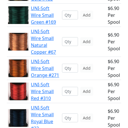
UNI-Soft
$6.90
Wire Small
Per
Add
Green #169
Spool
UNI-Soft
$6.90
Wire Small
Per
Add
Natural
Spool
Copper #67
UNI-Soft
$6.90
Wire Small
Per
Add
Orange #271
Spool
UNI-Soft
$6.90
Wire Small
Per
Add
Red #310
Spool
UNI-Soft
$6.90
Wire Small
Per
Add
Royal Blue
Spool