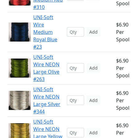
Spool
#310
UNI-Soft
Wire
$6.90
Medium
Per
Add
Royal Blue
Spool
#23
UNI-Soft
$6.90
Wire NEON
Per
Add
Large Olive
Spool
#263
UNI-Soft
$6.90
Wire NEON
Per
Add
Large Silver
Spool
#344
UNI-Soft
$6.90
Wire NEON
Per
Add
Large Yellow