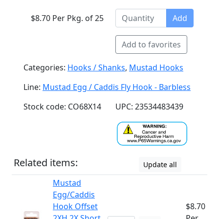
$8.70 Per Pkg. of 25
Add
Add to favorites
Categories:
Hooks / Shanks
,
Mustad Hooks
Line:
Mustad Egg / Caddis Fly Hook - Barbless
Stock code: CO68X14
UPC: 23534483439
Related items:
Update all
Mustad
Egg/Caddis
Hook Offset
$8.70
2XH 2X Short
Per