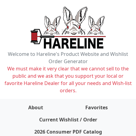
Welcome to Hareline's Product Website and Wishlist
Order Generator
We must make it very clear that we cannot sell to the
public and we ask that you support your local or
favorite Hareline Dealer for all your needs and Wish-list
orders.
About
Favorites
items on wishlist
0
Current Wishlist / Order
2026 Consumer PDF Catalog