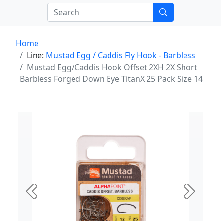
Home
Line:
Mustad Egg / Caddis Fly Hook - Barbless
Mustad Egg/Caddis Hook Offset 2XH 2X Short
Barbless Forged Down Eye TitanX 25 Pack Size 14
Previous
Next