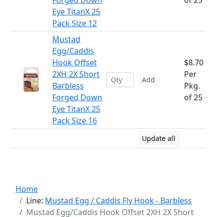
Forged Down
of 25
Eye TitanX 25
Pack Size 12
Mustad
Egg/Caddis
Hook Offset
$8.70
2XH 2X Short
Per
Add
Barbless
Pkg.
Forged Down
of 25
Eye TitanX 25
Pack Size 16
Update all
Home
Line:
Mustad Egg / Caddis Fly Hook - Barbless
Mustad Egg/Caddis Hook Offset 2XH 2X Short