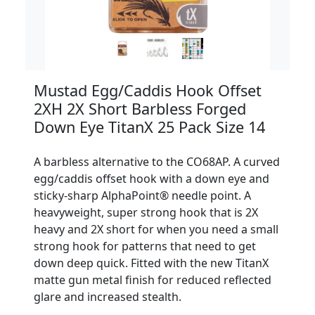
Mustad Egg/Caddis Hook Offset
2XH 2X Short Barbless Forged
Down Eye TitanX 25 Pack Size 14
A barbless alternative to the CO68AP. A curved
egg/caddis offset hook with a down eye and
sticky-sharp AlphaPoint® needle point. A
heavyweight, super strong hook that is 2X
heavy and 2X short for when you need a small
strong hook for patterns that need to get
down deep quick. Fitted with the new TitanX
matte gun metal finish for reduced reflected
glare and increased stealth.