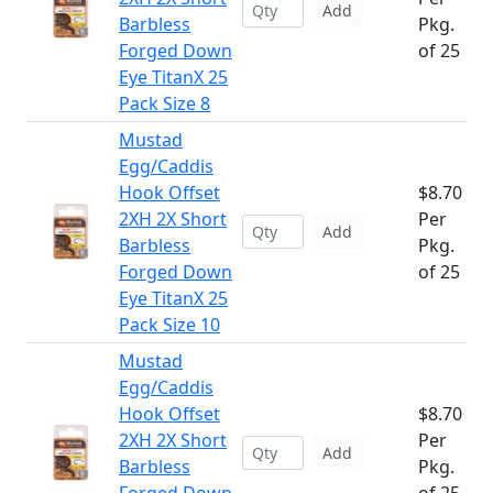
Add
Barbless
Pkg.
Forged Down
of 25
Eye TitanX 25
Pack Size 8
Mustad
Egg/Caddis
Hook Offset
$8.70
2XH 2X Short
Per
Add
Barbless
Pkg.
Forged Down
of 25
Eye TitanX 25
Pack Size 10
Mustad
Egg/Caddis
Hook Offset
$8.70
2XH 2X Short
Per
Add
Barbless
Pkg.