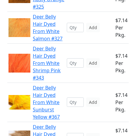
#325
Deer Belly
$7.14
Hair Dyed
Per
Add
From White
Pkg.
Salmon #327
Deer Belly
Hair Dyed
$7.14
From White
Per
Add
Shrimp Pink
Pkg.
#343
Deer Belly
Hair Dyed
$7.14
From White
Per
Add
Sunburst
Pkg.
Yellow #367
Deer Belly
$7.14
Hair Dyed