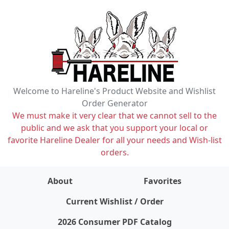
Welcome to Hareline's Product Website and Wishlist
Order Generator
We must make it very clear that we cannot sell to the
public and we ask that you support your local or
favorite Hareline Dealer for all your needs and Wish-list
orders.
About
Favorites
items on wishlist
0
Current Wishlist / Order
2026 Consumer PDF Catalog