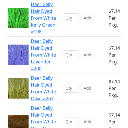
Deer Belly
Hair Dyed
$7.14
From White
Per
Add
Kelly Green
Pkg.
#198
Deer Belly
Hair Dyed
$7.14
From White
Per
Add
Lavender
Pkg.
#200
Deer Belly
$7.14
Hair Dyed
Per
Add
From White
Pkg.
Olive #263
Deer Belly
Hair Dyed
$7.14
From White
Per
Add