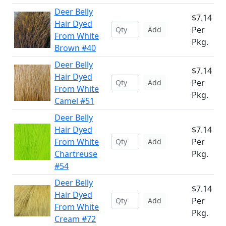
Deer Belly
$7.14
Hair Dyed
Per
Add
From White
Pkg.
Brown #40
Deer Belly
$7.14
Hair Dyed
Per
Add
From White
Pkg.
Camel #51
Deer Belly
Hair Dyed
$7.14
From White
Per
Add
Chartreuse
Pkg.
#54
Deer Belly
$7.14
Hair Dyed
Per
Add
From White
Pkg.
Cream #72