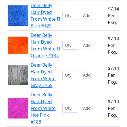
Deer Belly
$7.14
Hair Dyed
Per
Add
From White Fl
Pkg.
Blue #125
Deer Belly
$7.14
Hair Dyed
Per
Add
From White Fl
Pkg.
Orange #137
Deer Belly
$7.14
Hair Dyed
Per
Add
From White
Pkg.
Gray #165
Deer Belly
Hair Dyed
$7.14
From White
Per
Add
Hot Pink
Pkg.
#188