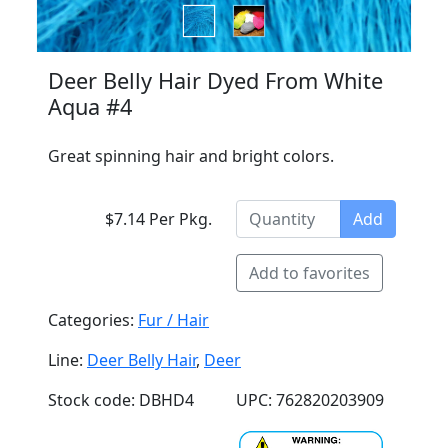
Deer Belly Hair Dyed From White
Aqua #4
Great spinning hair and bright colors.
$7.14 Per Pkg.
Add
Add to favorites
Categories:
Fur / Hair
Line:
Deer Belly Hair
,
Deer
Stock code: DBHD4
UPC: 762820203909