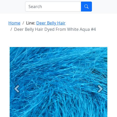
Home
Line:
Deer Belly Hair
Deer Belly Hair Dyed From White Aqua #4
Previous
Next