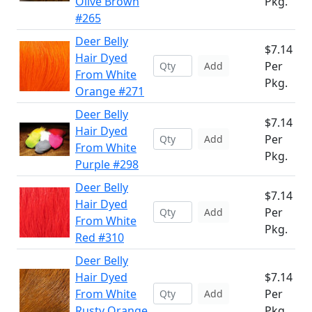
Olive Brown
Pkg.
#265
Deer Belly
$7.14
Hair Dyed
Per
Add
From White
Pkg.
Orange #271
Deer Belly
$7.14
Hair Dyed
Per
Add
From White
Pkg.
Purple #298
Deer Belly
$7.14
Hair Dyed
Per
Add
From White
Pkg.
Red #310
Deer Belly
Hair Dyed
$7.14
From White
Per
Add
Rusty Orange
Pkg.