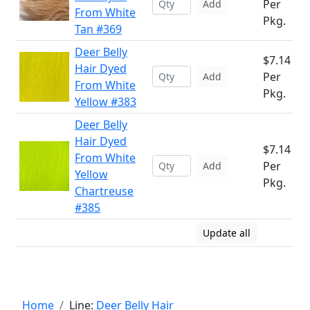
Per
Add
From White
Pkg.
Tan #369
Deer Belly
$7.14
Hair Dyed
Per
Add
From White
Pkg.
Yellow #383
Deer Belly
Hair Dyed
$7.14
From White
Per
Add
Yellow
Pkg.
Chartreuse
#385
Update all
Home
Line:
Deer Belly Hair