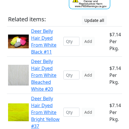
Related items:
Update all
Deer Belly
$7.14
Hair Dyed
Per
Add
From White
Pkg.
Black #11
Deer Belly
Hair Dyed
$7.14
From White
Per
Add
Bleached
Pkg.
White #20
Deer Belly
Hair Dyed
$7.14
From White
Per
Add
Bright Yellow
Pkg.
#37