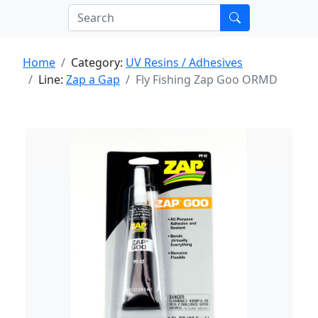
Home
Category:
UV Resins / Adhesives
Line:
Zap a Gap
Fly Fishing Zap Goo ORMD