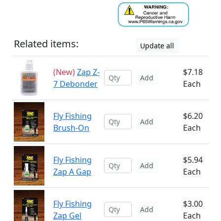
Related items:
Update all
(New)
Zap Z-
$7.18
Add
7 Debonder
Each
Fly Fishing
$6.20
Add
Brush-On
Each
Fly Fishing
$5.94
Add
Zap A Gap
Each
Fly Fishing
$3.00
Add
Zap Gel
Each