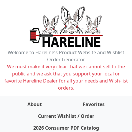
Welcome to Hareline's Product Website and Wishlist
Order Generator
We must make it very clear that we cannot sell to the
public and we ask that you support your local or
favorite Hareline Dealer for all your needs and Wish-list
orders.
About
Favorites
items on wishlist
0
Current Wishlist / Order
2026 Consumer PDF Catalog