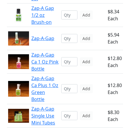
Zap-A Gap
$8.34
1/2 oz
Add
Each
Brush-on
$5.94
Zap-A-Gap
Add
Each
Zap-A-Gap
$12.80
Ca 1 Oz Pink
Add
Each
Bottle
Zap-A-Gap
Ca Plus 1 Oz
$12.80
Add
Green
Each
Bottle
Zap-A-Gap
$8.30
Single Use
Add
Each
Mini Tubes