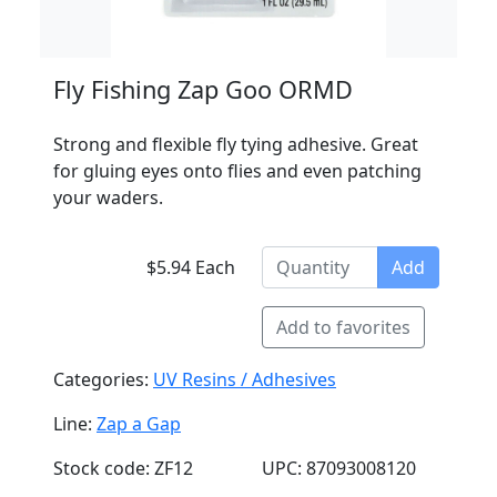
Fly Fishing Zap Goo ORMD
Strong and flexible fly tying adhesive. Great
for gluing eyes onto flies and even patching
your waders.
$5.94 Each
Add
Add to favorites
Categories:
UV Resins / Adhesives
Line:
Zap a Gap
Stock code: ZF12
UPC: 87093008120