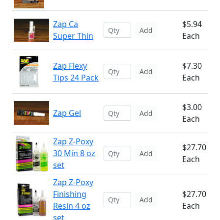
Zap Ca
$5.94
Add
Super Thin
Each
Zap Flexy
$7.30
Add
Tips 24 Pack
Each
$3.00
Zap Gel
Add
Each
Zap Z-Poxy
$27.70
30 Min 8 oz
Add
Each
set
Zap Z-Poxy
Finishing
$27.70
Add
Resin 4 oz
Each
set