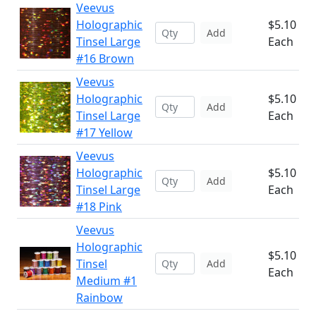
Veevus
Holographic
$5.10
Add
Tinsel Large
Each
#16 Brown
Veevus
Holographic
$5.10
Add
Tinsel Large
Each
#17 Yellow
Veevus
Holographic
$5.10
Add
Tinsel Large
Each
#18 Pink
Veevus
Holographic
$5.10
Tinsel
Add
Each
Medium #1
Rainbow