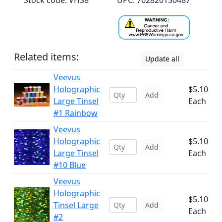
Stock code: VHS8
UPC: 762820150487
Related items:
Update all
Veevus
Holographic
$5.10
Add
Large Tinsel
Each
#1 Rainbow
Veevus
Holographic
$5.10
Add
Large Tinsel
Each
#10 Blue
Veevus
Holographic
$5.10
Tinsel Large
Add
Each
#2