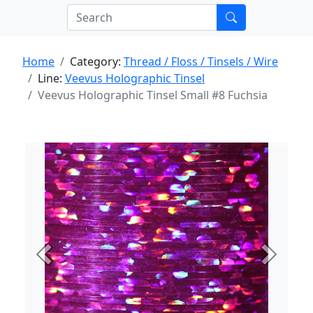
Home
Category:
Thread / Floss / Tinsels / Wire
Line:
Veevus Holographic Tinsel
Veevus Holographic Tinsel Small #8 Fuchsia
Previous
Next