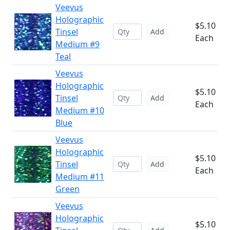
Veevus
Holographic
$5.10
Tinsel
Add
Each
Medium #9
Teal
Veevus
Holographic
$5.10
Tinsel
Add
Each
Medium #10
Blue
Veevus
Holographic
$5.10
Tinsel
Add
Each
Medium #11
Green
Veevus
Holographic
$5.10