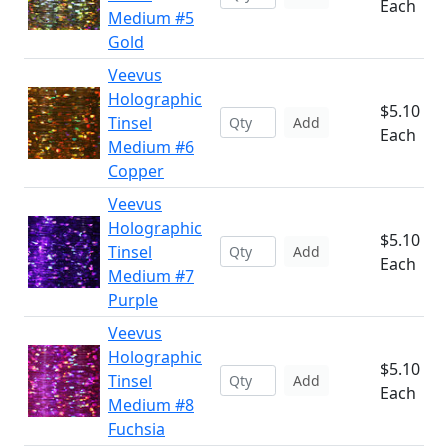
Each
Medium #5
Gold
Veevus
Holographic
$5.10
Tinsel
Add
Each
Medium #6
Copper
Veevus
Holographic
$5.10
Tinsel
Add
Each
Medium #7
Purple
Veevus
Holographic
$5.10
Tinsel
Add
Each
Medium #8
Fuchsia