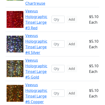
Chartreuse
Veevus
Holographic
$5.10
Add
Tinsel Large
Each
#3 Red
Veevus
Holographic
$5.10
Add
Tinsel Large
Each
#4 Silver
Veevus
Holographic
$5.10
Add
Tinsel Large
Each
#5 Gold
Veevus
Holographic
$5.10
Add
Tinsel Large
Each
#6 Copper