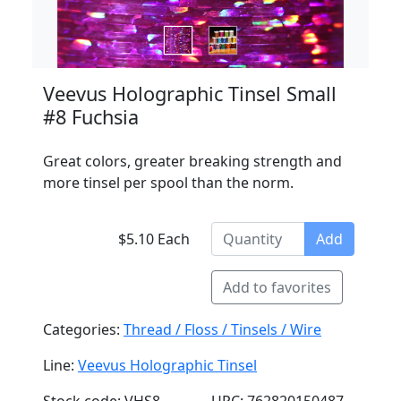
Veevus Holographic Tinsel Small
#8 Fuchsia
Great colors, greater breaking strength and
more tinsel per spool than the norm.
$5.10 Each
Add
Add to favorites
Categories:
Thread / Floss / Tinsels / Wire
Line:
Veevus Holographic Tinsel