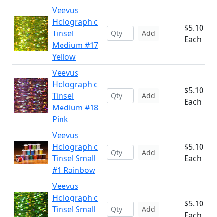
Veevus
Holographic
$5.10
Tinsel
Add
Each
Medium #17
Yellow
Veevus
Holographic
$5.10
Tinsel
Add
Each
Medium #18
Pink
Veevus
Holographic
$5.10
Add
Tinsel Small
Each
#1 Rainbow
Veevus
Holographic
$5.10
Tinsel Small
Add
Each