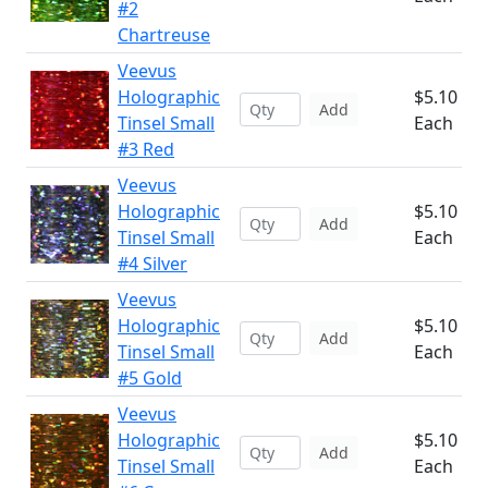
#2
Chartreuse
Veevus
Holographic
$5.10
Add
Tinsel Small
Each
#3 Red
Veevus
Holographic
$5.10
Add
Tinsel Small
Each
#4 Silver
Veevus
Holographic
$5.10
Add
Tinsel Small
Each
#5 Gold
Veevus
Holographic
$5.10
Add
Tinsel Small
Each