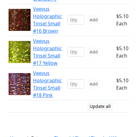
Veevus
Holographic
$5.10
Add
Tinsel Small
Each
#16 Brown
Veevus
Holographic
$5.10
Add
Tinsel Small
Each
#17 Yellow
Veevus
Holographic
$5.10
Add
Tinsel Small
Each
#18 Pink
Update all