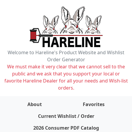
Welcome to Hareline's Product Website and Wishlist
Order Generator
We must make it very clear that we cannot sell to the
public and we ask that you support your local or
favorite Hareline Dealer for all your needs and Wish-list
orders.
About
Favorites
items on wishlist
0
Current Wishlist / Order
2026 Consumer PDF Catalog