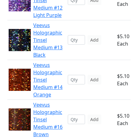
Tinsel
Add
Each
Medium #12
Light Purple
Veevus
Holographic
$5.10
Tinsel
Add
Each
Medium #13
Black
Veevus
Holographic
$5.10
Tinsel
Add
Each
Medium #14
Orange
Veevus
Holographic
$5.10
Tinsel
Add
Each
Medium #16
Brown