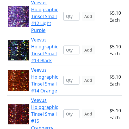
Veevus
Holographic
$5.10
Tinsel Small
Add
Each
#12 Light
Purple
Veevus
Holographic
$5.10
Add
Tinsel Small
Each
#13 Black
Veevus
Holographic
$5.10
Add
Tinsel Small
Each
#14 Orange
Veevus
Holographic
$5.10
Tinsel Small
Add
Each
#15
Cranberry