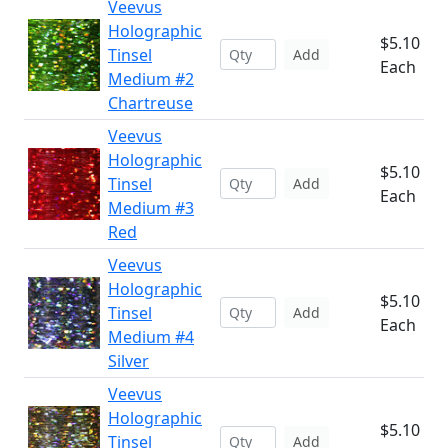
Veevus
Holographic
$5.10
Tinsel
Add
Each
Medium #2
Chartreuse
Veevus
Holographic
$5.10
Tinsel
Add
Each
Medium #3
Red
Veevus
Holographic
$5.10
Tinsel
Add
Each
Medium #4
Silver
Veevus
Holographic
$5.10
Tinsel
Add