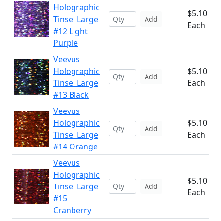
Holographic
$5.10
Tinsel Large
Add
Each
#12 Light
Purple
Veevus
Holographic
$5.10
Add
Tinsel Large
Each
#13 Black
Veevus
Holographic
$5.10
Add
Tinsel Large
Each
#14 Orange
Veevus
Holographic
$5.10
Tinsel Large
Add
Each
#15
Cranberry