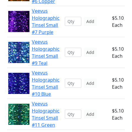
#6 Copper
Veevus
Holographic
$5.10
Add
Tinsel Small
Each
#7 Purple
Veevus
Holographic
$5.10
Add
Tinsel Small
Each
#9 Teal
Veevus
Holographic
$5.10
Add
Tinsel Small
Each
#10 Blue
Veevus
Holographic
$5.10
Add
Tinsel Small
Each
#11 Green