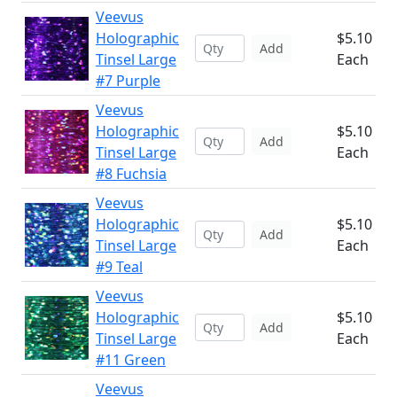
Veevus
Holographic
$5.10
Add
Tinsel Large
Each
#7 Purple
Veevus
Holographic
$5.10
Add
Tinsel Large
Each
#8 Fuchsia
Veevus
Holographic
$5.10
Add
Tinsel Large
Each
#9 Teal
Veevus
Holographic
$5.10
Add
Tinsel Large
Each
#11 Green
Veevus