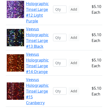
Holographic
$5.10
Tinsel Large
Add
Each
#12 Light
Purple
Veevus
Holographic
$5.10
Add
Tinsel Large
Each
#13 Black
Veevus
Holographic
$5.10
Add
Tinsel Large
Each
#14 Orange
Veevus
Holographic
$5.10
Tinsel Large
Add
Each
#15
Cranberry