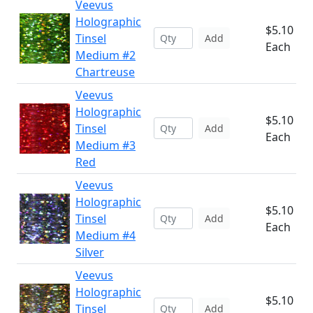
Veevus
Holographic
$5.10
Tinsel
Add
Each
Medium #2
Chartreuse
Veevus
Holographic
$5.10
Tinsel
Add
Each
Medium #3
Red
Veevus
Holographic
$5.10
Tinsel
Add
Each
Medium #4
Silver
Veevus
Holographic
$5.10
Tinsel
Add