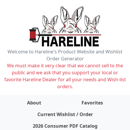
Welcome to Hareline's Product Website and Wishlist
Order Generator
We must make it very clear that we cannot sell to the
public and we ask that you support your local or
favorite Hareline Dealer for all your needs and Wish-list
orders.
About
Favorites
items on wishlist
0
Current Wishlist / Order
2026 Consumer PDF Catalog