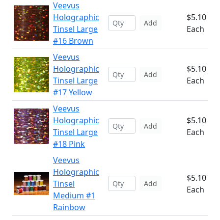
Veevus
Holographic
$5.10
Add
Tinsel Large
Each
#16 Brown
Veevus
Holographic
$5.10
Add
Tinsel Large
Each
#17 Yellow
Veevus
Holographic
$5.10
Add
Tinsel Large
Each
#18 Pink
Veevus
Holographic
$5.10
Tinsel
Add
Each
Medium #1
Rainbow