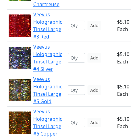
Chartreuse
Veevus
Holographic
$5.10
Add
Tinsel Large
Each
#3 Red
Veevus
Holographic
$5.10
Add
Tinsel Large
Each
#4 Silver
Veevus
Holographic
$5.10
Add
Tinsel Large
Each
#5 Gold
Veevus
Holographic
$5.10
Add
Tinsel Large
Each
#6 Copper