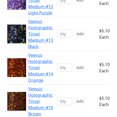
Tinsel
Add
Each
Medium #12
Light Purple
Veevus
Holographic
$5.10
Tinsel
Add
Each
Medium #13
Black
Veevus
Holographic
$5.10
Tinsel
Add
Each
Medium #14
Orange
Veevus
Holographic
$5.10
Tinsel
Add
Each
Medium #16
Brown