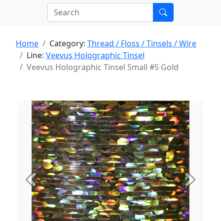
Home
Category:
Thread / Floss / Tinsels / Wire
Line:
Veevus Holographic Tinsel
Veevus Holographic Tinsel Small #5 Gold
Previous
Next