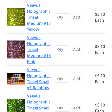
Veevus
Holographic
$5.10
Tinsel
Add
Each
Medium #17
Yellow
Veevus
Holographic
$5.10
Tinsel
Add
Each
Medium #18
Pink
Veevus
Holographic
$5.10
Add
Tinsel Small
Each
#1 Rainbow
Veevus
Holographic
$5.10
Tinsel Small
Add
Each