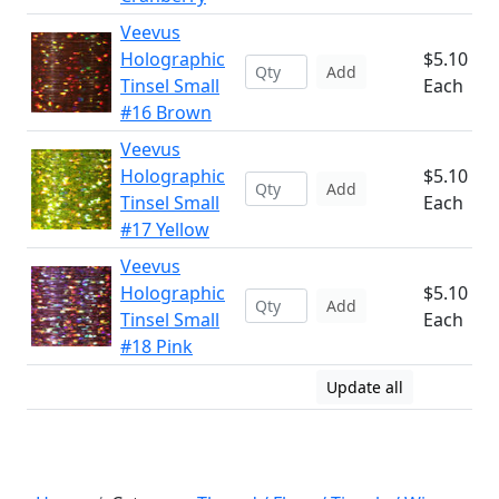
Veevus
Holographic
$5.10
Add
Tinsel Small
Each
#16 Brown
Veevus
Holographic
$5.10
Add
Tinsel Small
Each
#17 Yellow
Veevus
Holographic
$5.10
Add
Tinsel Small
Each
#18 Pink
Update all