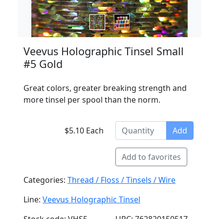
Veevus Holographic Tinsel Small
#5 Gold
Great colors, greater breaking strength and
more tinsel per spool than the norm.
$5.10 Each
Add
Add to favorites
Categories:
Thread / Floss / Tinsels / Wire
Line:
Veevus Holographic Tinsel