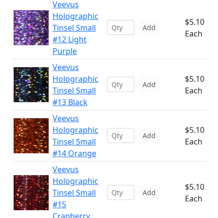
Veevus
Holographic
$5.10
Tinsel Small
Add
Each
#12 Light
Purple
Veevus
Holographic
$5.10
Add
Tinsel Small
Each
#13 Black
Veevus
Holographic
$5.10
Add
Tinsel Small
Each
#14 Orange
Veevus
Holographic
$5.10
Tinsel Small
Add
Each
#15
Cranberry