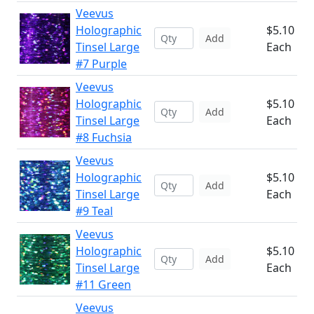
Veevus
Holographic
$5.10
Add
Tinsel Large
Each
#7 Purple
Veevus
Holographic
$5.10
Add
Tinsel Large
Each
#8 Fuchsia
Veevus
Holographic
$5.10
Add
Tinsel Large
Each
#9 Teal
Veevus
Holographic
$5.10
Add
Tinsel Large
Each
#11 Green
Veevus