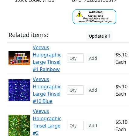
Stock code: VHS5
UPC: 762820150517
Related items:
Update all
Veevus
Holographic
$5.10
Add
Large Tinsel
Each
#1 Rainbow
Veevus
Holographic
$5.10
Add
Large Tinsel
Each
#10 Blue
Veevus
Holographic
$5.10
Tinsel Large
Add
Each
#2