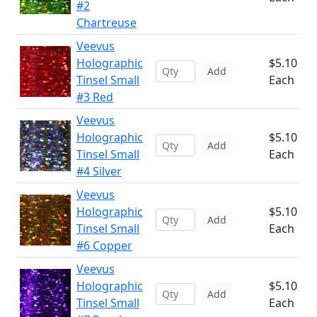
#2
Chartreuse
Veevus
Holographic
$5.10
Add
Tinsel Small
Each
#3 Red
Veevus
Holographic
$5.10
Add
Tinsel Small
Each
#4 Silver
Veevus
Holographic
$5.10
Add
Tinsel Small
Each
#6 Copper
Veevus
Holographic
$5.10
Add
Tinsel Small
Each