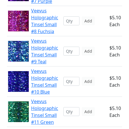
#7 Purple
Veevus
Holographic
$5.10
Add
Tinsel Small
Each
#8 Fuchsia
Veevus
Holographic
$5.10
Add
Tinsel Small
Each
#9 Teal
Veevus
Holographic
$5.10
Add
Tinsel Small
Each
#10 Blue
Veevus
Holographic
$5.10
Add
Tinsel Small
Each
#11 Green