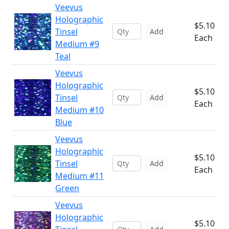
Veevus
Holographic
$5.10
Tinsel
Add
Each
Medium #9
Teal
Veevus
Holographic
$5.10
Tinsel
Add
Each
Medium #10
Blue
Veevus
Holographic
$5.10
Tinsel
Add
Each
Medium #11
Green
Veevus
Holographic
$5.10