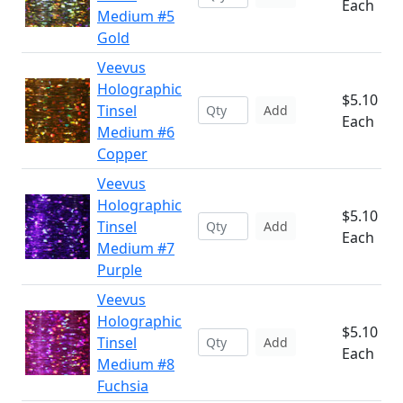
Each
Medium #5
Gold
Veevus
Holographic
$5.10
Tinsel
Add
Each
Medium #6
Copper
Veevus
Holographic
$5.10
Tinsel
Add
Each
Medium #7
Purple
Veevus
Holographic
$5.10
Tinsel
Add
Each
Medium #8
Fuchsia