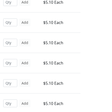
$5.10 Each
Add
$5.10 Each
Add
$5.10 Each
Add
$5.10 Each
Add
$5.10 Each
Add
$5.10 Each
Add