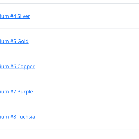
ium #4 Silver
dium #5 Gold
dium #6 Copper
ium #7 Purple
ium #8 Fuchsia