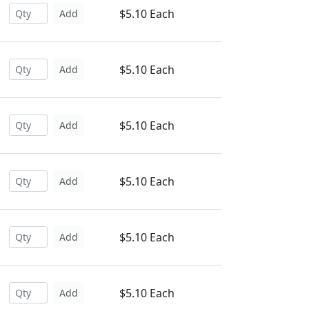
$5.10 Each
Add
$5.10 Each
Add
$5.10 Each
Add
$5.10 Each
Add
$5.10 Each
Add
$5.10 Each
Add