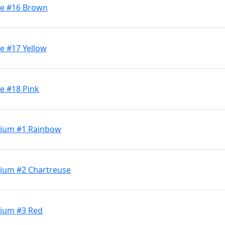
ge #16 Brown
e #17 Yellow
e #18 Pink
dium #1 Rainbow
dium #2 Chartreuse
dium #3 Red