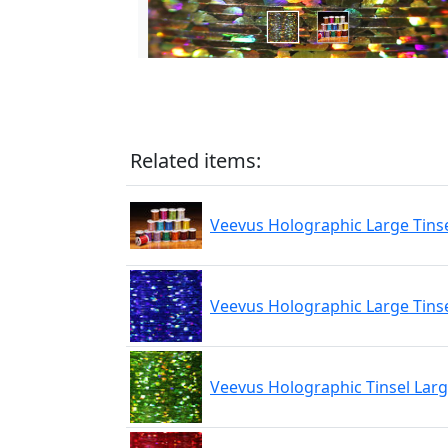
Related items:
Veevus Holographic Large Tins
Veevus Holographic Large Tinse
Veevus Holographic Tinsel Lar