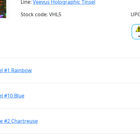
Line:
Veevus Holographic Tinsel
Stock code: VHL5
UPC
el #1 Rainbow
l #10 Blue
ge #2 Chartreuse