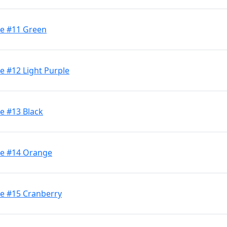
ge #11 Green
e #12 Light Purple
e #13 Black
ge #14 Orange
ge #15 Cranberry