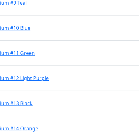
ium #9 Teal
ium #10 Blue
dium #11 Green
ium #12 Light Purple
ium #13 Black
dium #14 Orange