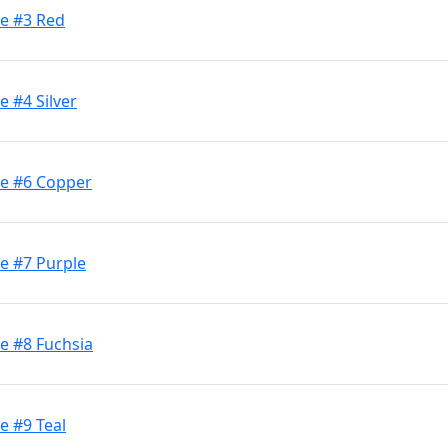
ge #3 Red
e #4 Silver
ge #6 Copper
e #7 Purple
e #8 Fuchsia
e #9 Teal