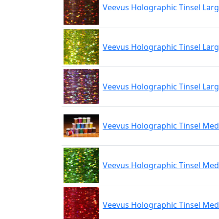
Veevus Holographic Tinsel Lar
Veevus Holographic Tinsel Larg
Veevus Holographic Tinsel Larg
Veevus Holographic Tinsel Me
Veevus Holographic Tinsel Me
Veevus Holographic Tinsel Me