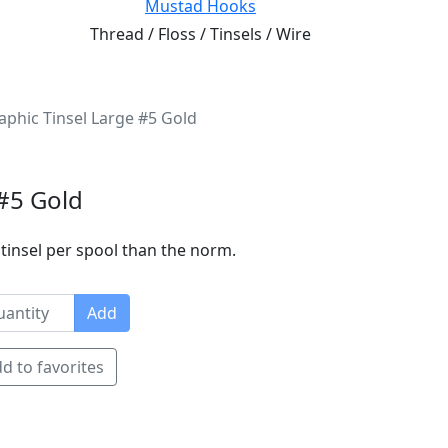
Mustad Hooks
Thread / Floss / Tinsels / Wire
phic Tinsel Large #5 Gold
#5 Gold
tinsel per spool than the norm.
Add
d to favorites