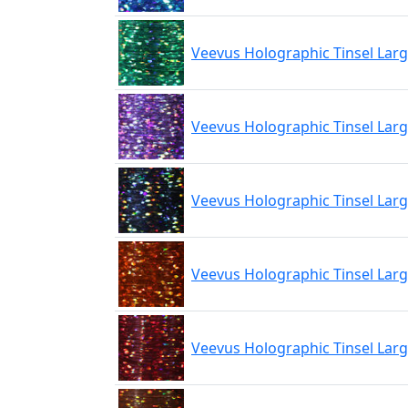
Veevus Holographic Tinsel Lar
Veevus Holographic Tinsel Larg
Veevus Holographic Tinsel Larg
Veevus Holographic Tinsel Lar
Veevus Holographic Tinsel Lar