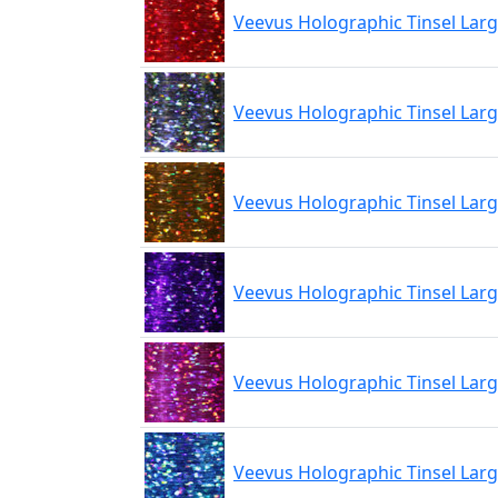
Veevus Holographic Tinsel Lar
Veevus Holographic Tinsel Larg
Veevus Holographic Tinsel Lar
Veevus Holographic Tinsel Larg
Veevus Holographic Tinsel Larg
Veevus Holographic Tinsel Larg