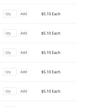
$5.10 Each
Add
$5.10 Each
Add
$5.10 Each
Add
$5.10 Each
Add
$5.10 Each
Add