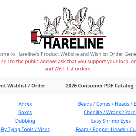
me to Hareline's Product Website and Wishlist Order Gen
ell to the public and we ask that you support your local or
and Wish-list orders.
items on wishlist
0
nt Wishlist / Order
2026 Consumer PDF Catalog
Ahrex
Beads / Cones / Heads / 
Boxes
Chenille / Wraps / Yarn
Dubbing
Easy Shrimp Eyes
Fly Tying Tools / Vises
Foam / Popper Heads / Cu