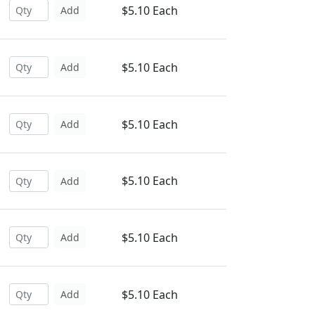
$5.10 Each
Add
$5.10 Each
Add
$5.10 Each
Add
$5.10 Each
Add
$5.10 Each
Add
$5.10 Each
Add