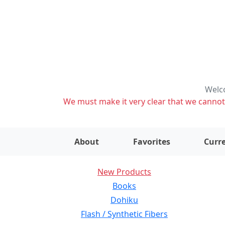
Welco
We must make it very clear that we cannot s
About
Favorites
Curre
New Products
Books
Dohiku
Flash / Synthetic Fibers