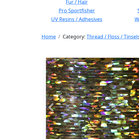
Fur / Hair
Pro Sportfisher
UV Resins / Adhesives
Wi
Home
Category:
Thread / Floss / Tinsel
Previous