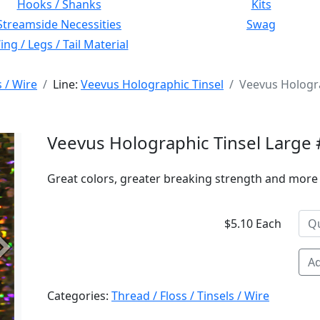
Hooks / Shanks
Kits
Streamside Necessities
Swag
ng / Legs / Tail Material
s / Wire
Line:
Veevus Holographic Tinsel
Veevus Hologra
Veevus Holographic Tinsel Large 
Great colors, greater breaking strength and more 
$5.10 Each
Next
Ad
Categories:
Thread / Floss / Tinsels / Wire