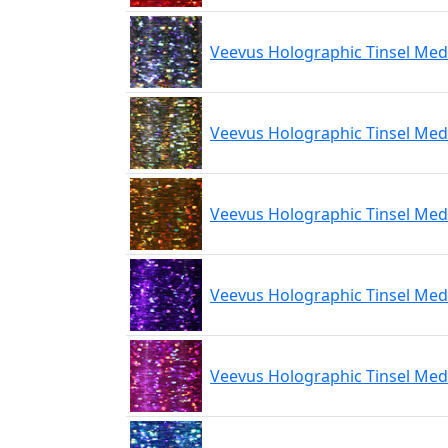
Veevus Holographic Tinsel Med
Veevus Holographic Tinsel Me
Veevus Holographic Tinsel Me
Veevus Holographic Tinsel Med
Veevus Holographic Tinsel Med