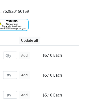
: 762820150159
Update all
$5.10 Each
Add
$5.10 Each
Add
$5.10 Each
Add