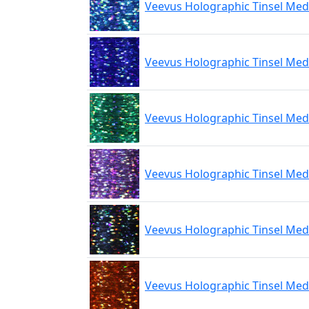
Veevus Holographic Tinsel Med
Veevus Holographic Tinsel Med
Veevus Holographic Tinsel Me
Veevus Holographic Tinsel Med
Veevus Holographic Tinsel Med
Veevus Holographic Tinsel Me