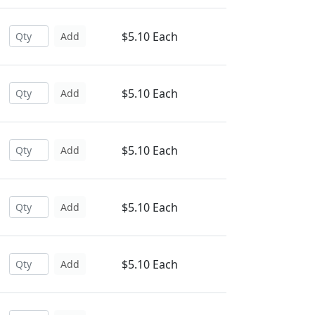
$5.10 Each
Add
$5.10 Each
Add
$5.10 Each
Add
$5.10 Each
Add
$5.10 Each
Add