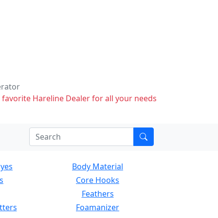
erator
 favorite Hareline Dealer for all your needs
Eyes
Body Material
s
Core Hooks
Feathers
tters
Foamanizer