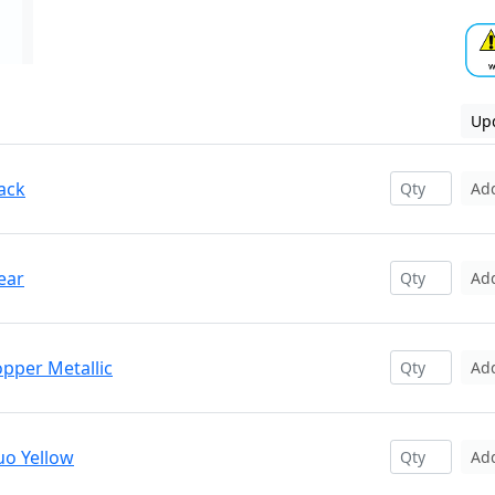
Upd
ack
Ad
ear
Ad
opper Metallic
Ad
uo Yellow
Ad