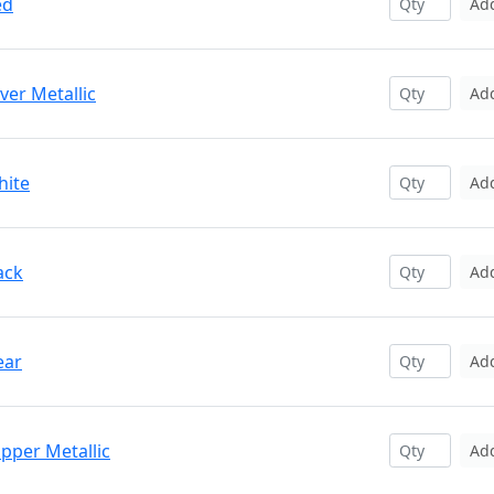
ed
Ad
ver Metallic
Ad
hite
Ad
ack
Ad
ear
Ad
pper Metallic
Ad