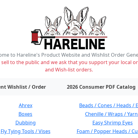
me to Hareline's Product Website and Wishlist Order Gen
ell to the public and we ask that you support your local or
and Wish-list orders.
items on wishlist
0
nt Wishlist / Order
2026 Consumer PDF Catalog
Ahrex
Beads / Cones / Heads / 
Boxes
Chenille / Wraps / Yarn
Dubbing
Easy Shrimp Eyes
Fly Tying Tools / Vises
Foam / Popper Heads / Cu