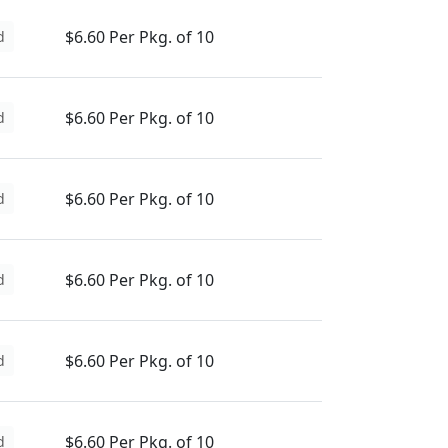
$6.60 Per Pkg. of 10
d
$6.60 Per Pkg. of 10
d
$6.60 Per Pkg. of 10
d
$6.60 Per Pkg. of 10
d
$6.60 Per Pkg. of 10
d
$6.60 Per Pkg. of 10
d