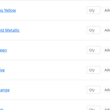
uo Yellow
Ad
ld Metallic
Ad
reen
Ad
ive
Ad
range
Ad
nk
Ad