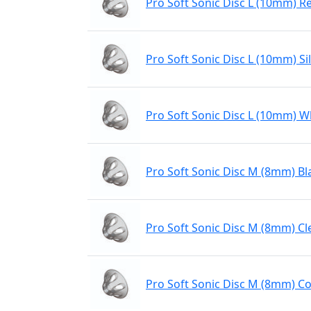
Pro Soft Sonic Disc L (10mm) R
Pro Soft Sonic Disc L (10mm) Sil
Pro Soft Sonic Disc L (10mm) W
Pro Soft Sonic Disc M (8mm) Bl
Pro Soft Sonic Disc M (8mm) Cl
Pro Soft Sonic Disc M (8mm) Co