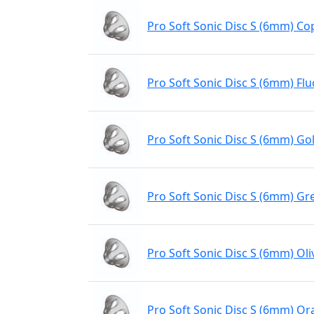
Pro Soft Sonic Disc S (6mm) Co
Pro Soft Sonic Disc S (6mm) Flu
Pro Soft Sonic Disc S (6mm) Gol
Pro Soft Sonic Disc S (6mm) Gr
Pro Soft Sonic Disc S (6mm) Oli
Pro Soft Sonic Disc S (6mm) O