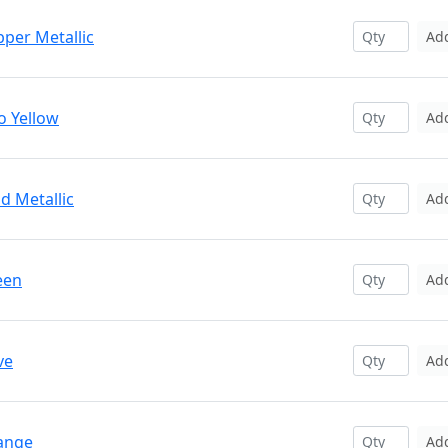
pper Metallic
Ad
o Yellow
Ad
d Metallic
Ad
een
Ad
ve
Ad
range
Ad