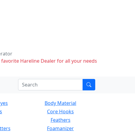
erator
 favorite Hareline Dealer for all your needs
Eyes
Body Material
s
Core Hooks
Feathers
tters
Foamanizer