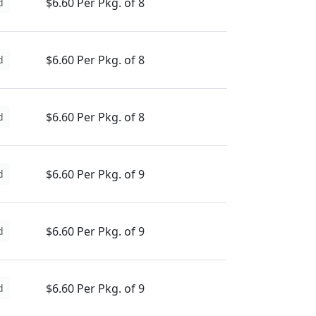
$6.60 Per Pkg. of 8
d
$6.60 Per Pkg. of 8
d
$6.60 Per Pkg. of 8
d
$6.60 Per Pkg. of 9
d
$6.60 Per Pkg. of 9
d
$6.60 Per Pkg. of 9
d