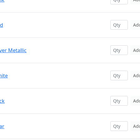
ed
Ad
ver Metallic
Ad
hite
Ad
ck
Ad
ar
Ad