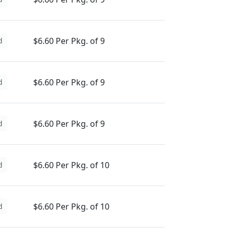
$6.60 Per Pkg. of 9
d
$6.60 Per Pkg. of 9
d
$6.60 Per Pkg. of 9
d
$6.60 Per Pkg. of 10
d
$6.60 Per Pkg. of 10
d