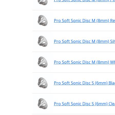
Pro Soft Sonic Disc M (8mm) R
Pro Soft Sonic Disc M (8mm) Sil
Pro Soft Sonic Disc M (8mm) W
Pro Soft Sonic Disc S (6mm) Bla
Pro Soft Sonic Disc S (6mm) Cle