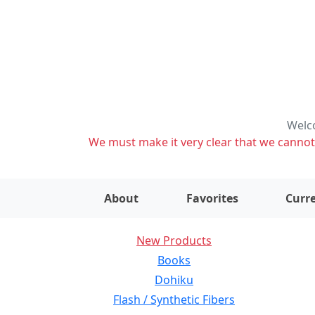
Welco
We must make it very clear that we cannot s
About
Favorites
Curre
New Products
Books
Dohiku
Flash / Synthetic Fibers