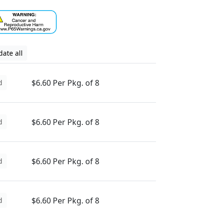
ate all
$6.60 Per Pkg. of 8
d
$6.60 Per Pkg. of 8
d
$6.60 Per Pkg. of 8
d
$6.60 Per Pkg. of 8
d