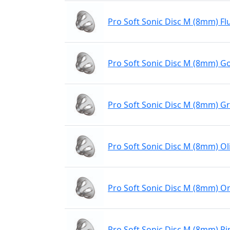
Pro Soft Sonic Disc M (8mm) Fl
Pro Soft Sonic Disc M (8mm) Go
Pro Soft Sonic Disc M (8mm) G
Pro Soft Sonic Disc M (8mm) Ol
Pro Soft Sonic Disc M (8mm) O
Pro Soft Sonic Disc M (8mm) Pi