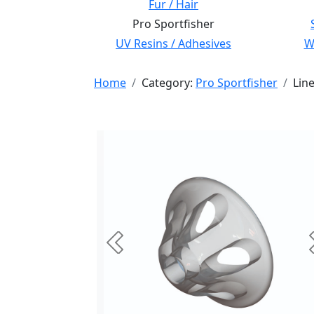
Fur / Hair
Pro Sportfisher
UV Resins / Adhesives
Wi
Home
Category:
Pro Sportfisher
Lin
Previous