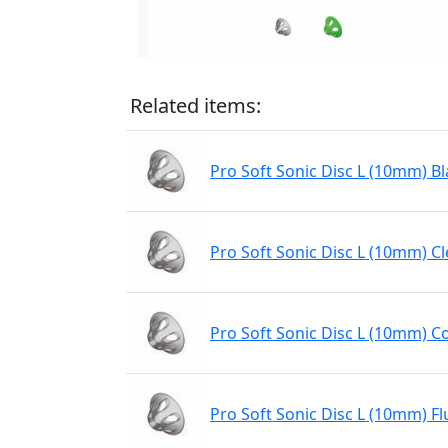
Related items:
Pro Soft Sonic Disc L (10mm) Bl
Pro Soft Sonic Disc L (10mm) Cl
Pro Soft Sonic Disc L (10mm) C
Pro Soft Sonic Disc L (10mm) Fl