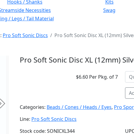
Hooks / Shanks
Kits
Streamside Necessities
Swag
ng / Legs / Tail Material
e:
Pro Soft Sonic Discs
Pro Soft Sonic Disc XL (12mm) Silve
Pro Soft Sonic Disc XL (12mm) Silv
$6.60 Per Pkg. of 7
Ad
Next
Categories:
Beads / Cones / Heads / Eyes
,
Pro Spor
Line:
Pro Soft Sonic Discs
Stock code: SONICXL344
UPC