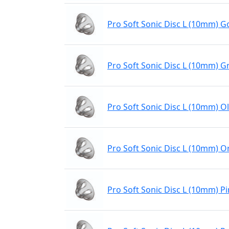
Pro Soft Sonic Disc L (10mm) Go
Pro Soft Sonic Disc L (10mm) G
Pro Soft Sonic Disc L (10mm) Ol
Pro Soft Sonic Disc L (10mm) 
Pro Soft Sonic Disc L (10mm) P