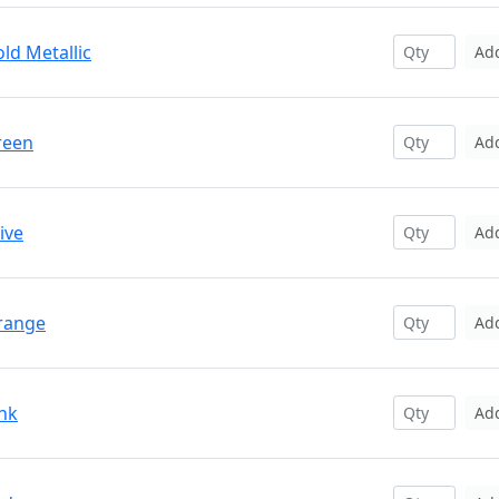
ld Metallic
Ad
reen
Ad
ive
Ad
Orange
Ad
ink
Ad