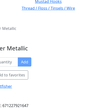
Mustad Hooks
Thread / Floss / Tinsels / Wire
r Metallic
er Metallic
Add
d to favorites
tfisher
: 671227921647