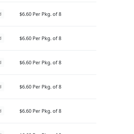
$6.60 Per Pkg. of 8
d
$6.60 Per Pkg. of 8
d
$6.60 Per Pkg. of 8
d
$6.60 Per Pkg. of 8
d
$6.60 Per Pkg. of 8
d