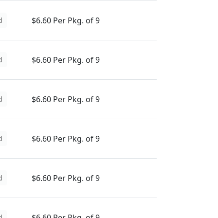
$6.60 Per Pkg. of 9
d
$6.60 Per Pkg. of 9
d
$6.60 Per Pkg. of 9
d
$6.60 Per Pkg. of 9
d
$6.60 Per Pkg. of 9
d
$6.60 Per Pkg. of 9
d