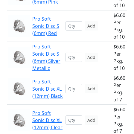
(6mm) Pink
of 10
$6.60
Pro Soft
Per
Sonic Disc S
Add
Pkg.
(6mm) Red
of 10
Pro Soft
$6.60
Sonic Disc S
Per
Add
(6mm) Silver
Pkg.
Metallic
of 10
$6.60
Pro Soft
Per
Sonic Disc XL
Add
Pkg.
(12mm) Black
of 7
$6.60
Pro Soft
Per
Sonic Disc XL
Add
Pkg.
(12mm) Clear
of 7