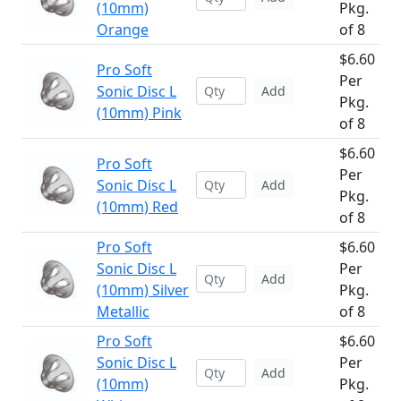
(10mm)
Pkg.
Orange
of 8
$6.60
Pro Soft
Per
Sonic Disc L
Add
Pkg.
(10mm) Pink
of 8
$6.60
Pro Soft
Per
Sonic Disc L
Add
Pkg.
(10mm) Red
of 8
Pro Soft
$6.60
Sonic Disc L
Per
Add
(10mm) Silver
Pkg.
Metallic
of 8
Pro Soft
$6.60
Sonic Disc L
Per
Add
(10mm)
Pkg.