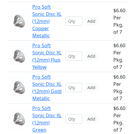
Pro Soft
$6.60
Sonic Disc XL
Per
(12mm)
Add
Pkg.
Copper
of 7
Metallic
Pro Soft
$6.60
Sonic Disc XL
Per
Add
(12mm) Fluo
Pkg.
Yellow
of 7
Pro Soft
$6.60
Sonic Disc XL
Per
Add
(12mm) Gold
Pkg.
Metallic
of 7
Pro Soft
$6.60
Sonic Disc XL
Per
Add
(12mm)
Pkg.
Green
of 7