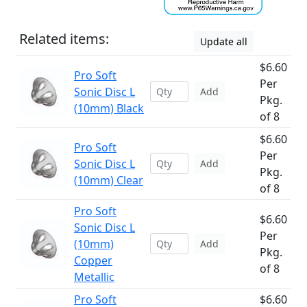
Related items:
Update all
$6.60
Pro Soft
Per
Sonic Disc L
Add
Pkg.
(10mm) Black
of 8
$6.60
Pro Soft
Per
Sonic Disc L
Add
Pkg.
(10mm) Clear
of 8
Pro Soft
$6.60
Sonic Disc L
Per
(10mm)
Add
Pkg.
Copper
of 8
Metallic
Pro Soft
$6.60