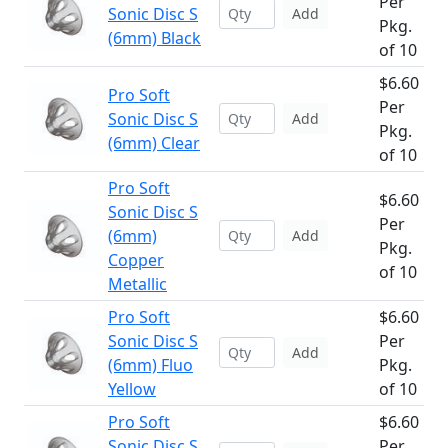
Per
Sonic Disc S
Add
Pkg.
(6mm) Black
of 10
$6.60
Pro Soft
Per
Sonic Disc S
Add
Pkg.
(6mm) Clear
of 10
Pro Soft
$6.60
Sonic Disc S
Per
(6mm)
Add
Pkg.
Copper
of 10
Metallic
Pro Soft
$6.60
Sonic Disc S
Per
Add
(6mm) Fluo
Pkg.
Yellow
of 10
Pro Soft
$6.60
Sonic Disc S
Per