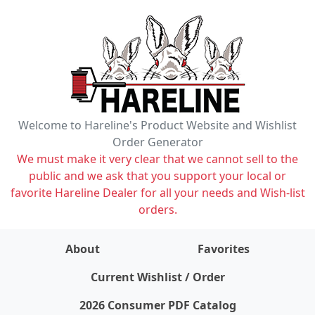
Welcome to Hareline's Product Website and Wishlist
Order Generator
We must make it very clear that we cannot sell to the
public and we ask that you support your local or
favorite Hareline Dealer for all your needs and Wish-list
orders.
About
Favorites
items on wishlist
0
Current Wishlist / Order
2026 Consumer PDF Catalog