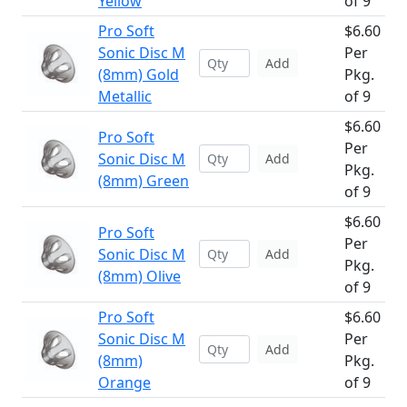
Yellow
of 9
Pro Soft
$6.60
Sonic Disc M
Per
Add
(8mm) Gold
Pkg.
Metallic
of 9
$6.60
Pro Soft
Per
Sonic Disc M
Add
Pkg.
(8mm) Green
of 9
$6.60
Pro Soft
Per
Sonic Disc M
Add
Pkg.
(8mm) Olive
of 9
Pro Soft
$6.60
Sonic Disc M
Per
Add
(8mm)
Pkg.
Orange
of 9