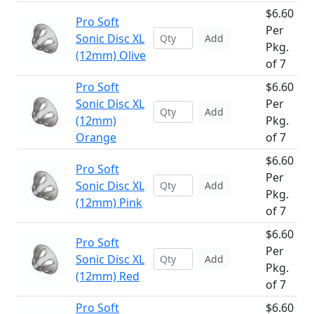
$6.60
Pro Soft
Per
Sonic Disc XL
Add
Pkg.
(12mm) Olive
of 7
Pro Soft
$6.60
Sonic Disc XL
Per
Add
(12mm)
Pkg.
Orange
of 7
$6.60
Pro Soft
Per
Sonic Disc XL
Add
Pkg.
(12mm) Pink
of 7
$6.60
Pro Soft
Per
Sonic Disc XL
Add
Pkg.
(12mm) Red
of 7
Pro Soft
$6.60