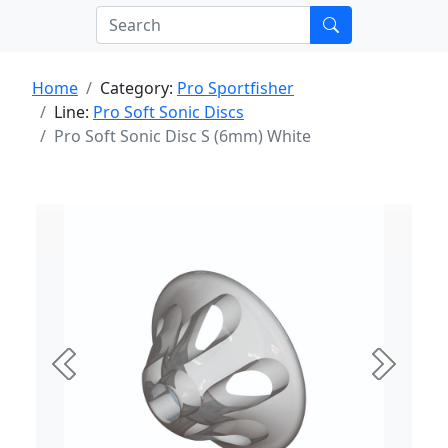
Home
Category:
Pro Sportfisher
Line:
Pro Soft Sonic Discs
Pro Soft Sonic Disc S (6mm) White
Previous
Next