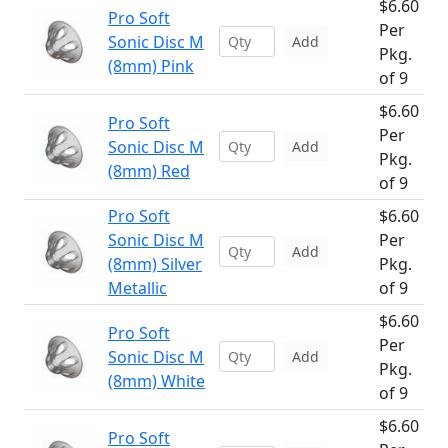
$6.60
Pro Soft
Per
Sonic Disc M
Add
Pkg.
(8mm) Pink
of 9
$6.60
Pro Soft
Per
Sonic Disc M
Add
Pkg.
(8mm) Red
of 9
Pro Soft
$6.60
Sonic Disc M
Per
Add
(8mm) Silver
Pkg.
Metallic
of 9
$6.60
Pro Soft
Per
Sonic Disc M
Add
Pkg.
(8mm) White
of 9
$6.60
Pro Soft