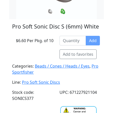
Pro Soft Sonic Disc S (6mm) White
$6.60 Per Pkg. of 10
Add
Add to favorites
Categories:
Beads / Cones / Heads / Eyes
,
Pro
Sportfisher
Line:
Pro Soft Sonic Discs
Stock code:
UPC: 671227921104
SONICS377