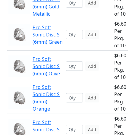
Add
(6mm) Gold
Pkg.
Metallic
of 10
$6.60
Pro Soft
Per
Sonic Disc S
Add
Pkg.
(6mm) Green
of 10
$6.60
Pro Soft
Per
Sonic Disc S
Add
Pkg.
(6mm) Olive
of 10
Pro Soft
$6.60
Sonic Disc S
Per
Add
(6mm)
Pkg.
Orange
of 10
$6.60
Pro Soft
Per
Sonic Disc S
Add
Pkg.