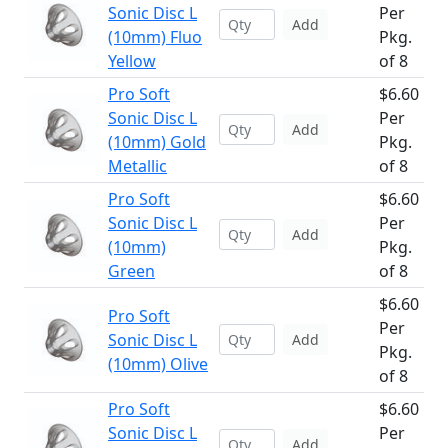
Sonic Disc L
Per
Add
(10mm) Fluo
Pkg.
Yellow
of 8
Pro Soft
$6.60
Sonic Disc L
Per
Add
(10mm) Gold
Pkg.
Metallic
of 8
Pro Soft
$6.60
Sonic Disc L
Per
Add
(10mm)
Pkg.
Green
of 8
$6.60
Pro Soft
Per
Sonic Disc L
Add
Pkg.
(10mm) Olive
of 8
Pro Soft
$6.60
Sonic Disc L
Per
Add