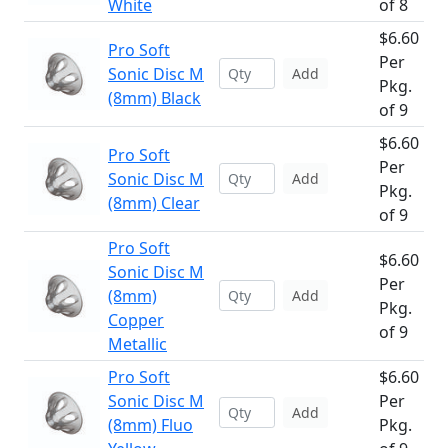
White
of 8
$6.60
Pro Soft
Per
Sonic Disc M
Add
Pkg.
(8mm) Black
of 9
$6.60
Pro Soft
Per
Sonic Disc M
Add
Pkg.
(8mm) Clear
of 9
Pro Soft
$6.60
Sonic Disc M
Per
(8mm)
Add
Pkg.
Copper
of 9
Metallic
Pro Soft
$6.60
Sonic Disc M
Per
Add
(8mm) Fluo
Pkg.