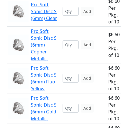
$6.60
Pro Soft
Per
Sonic Disc S
Add
Pkg.
(6mm) Clear
of 10
Pro Soft
$6.60
Sonic Disc S
Per
(6mm)
Add
Pkg.
Copper
of 10
Metallic
Pro Soft
$6.60
Sonic Disc S
Per
Add
(6mm) Fluo
Pkg.
Yellow
of 10
Pro Soft
$6.60
Sonic Disc S
Per
Add
(6mm) Gold
Pkg.
Metallic
of 10