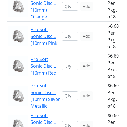
Sonic Disc L
Per
Add
(10mm)
Pkg.
Orange
of 8
$6.60
Pro Soft
Per
Sonic Disc L
Add
Pkg.
(10mm) Pink
of 8
$6.60
Pro Soft
Per
Sonic Disc L
Add
Pkg.
(10mm) Red
of 8
Pro Soft
$6.60
Sonic Disc L
Per
Add
(10mm) Silver
Pkg.
Metallic
of 8
Pro Soft
$6.60
Sonic Disc L
Per
Add