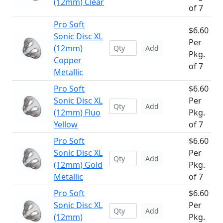
(12mm) Clear
of 7
Pro Soft
$6.60
Sonic Disc XL
Per
(12mm)
Add
Pkg.
Copper
of 7
Metallic
Pro Soft
$6.60
Sonic Disc XL
Per
Add
(12mm) Fluo
Pkg.
Yellow
of 7
Pro Soft
$6.60
Sonic Disc XL
Per
Add
(12mm) Gold
Pkg.
Metallic
of 7
Pro Soft
$6.60
Sonic Disc XL
Per
Add
(12mm)
Pkg.