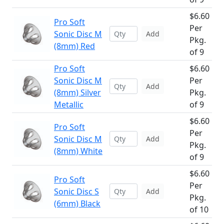
$6.60
Pro Soft
Per
Sonic Disc M
Add
Pkg.
(8mm) Red
of 9
Pro Soft
$6.60
Sonic Disc M
Per
Add
(8mm) Silver
Pkg.
Metallic
of 9
$6.60
Pro Soft
Per
Sonic Disc M
Add
Pkg.
(8mm) White
of 9
$6.60
Pro Soft
Per
Sonic Disc S
Add
Pkg.
(6mm) Black
of 10