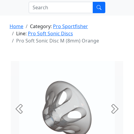
Home
Category:
Pro Sportfisher
Line:
Pro Soft Sonic Discs
Pro Soft Sonic Disc M (8mm) Orange
Previous
Next