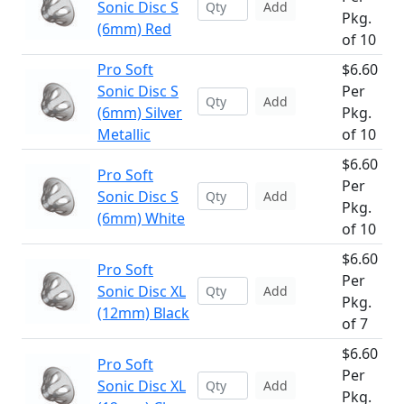
Sonic Disc S
Add
Pkg.
(6mm) Red
of 10
Pro Soft
$6.60
Sonic Disc S
Per
Add
(6mm) Silver
Pkg.
Metallic
of 10
$6.60
Pro Soft
Per
Sonic Disc S
Add
Pkg.
(6mm) White
of 10
$6.60
Pro Soft
Per
Sonic Disc XL
Add
Pkg.
(12mm) Black
of 7
$6.60
Pro Soft
Per
Sonic Disc XL
Add
Pkg.