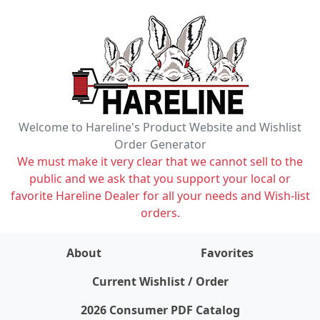
Welcome to Hareline's Product Website and Wishlist
Order Generator
We must make it very clear that we cannot sell to the
public and we ask that you support your local or
favorite Hareline Dealer for all your needs and Wish-list
orders.
About
Favorites
items on wishlist
0
Current Wishlist / Order
2026 Consumer PDF Catalog