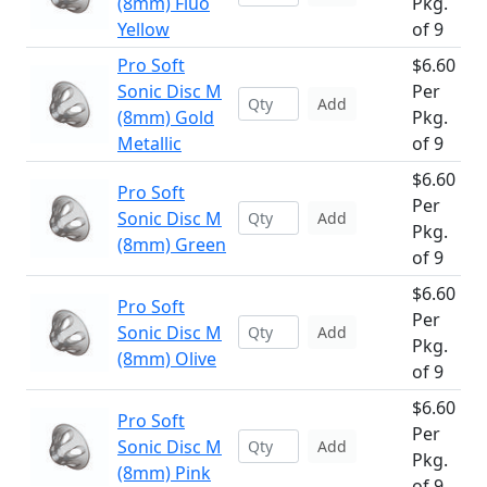
(8mm) Fluo
Pkg.
Yellow
of 9
Pro Soft
$6.60
Sonic Disc M
Per
Add
(8mm) Gold
Pkg.
Metallic
of 9
$6.60
Pro Soft
Per
Sonic Disc M
Add
Pkg.
(8mm) Green
of 9
$6.60
Pro Soft
Per
Sonic Disc M
Add
Pkg.
(8mm) Olive
of 9
$6.60
Pro Soft
Per
Sonic Disc M
Add
Pkg.
(8mm) Pink
of 9