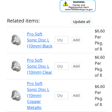
Related items:
Update all
$6.60
Pro Soft
Per
Sonic Disc L
Add
Pkg.
(10mm) Black
of 8
$6.60
Pro Soft
Per
Sonic Disc L
Add
Pkg.
(10mm) Clear
of 8
Pro Soft
$6.60
Sonic Disc L
Per
(10mm)
Add
Pkg.
Copper
of 8
Metallic