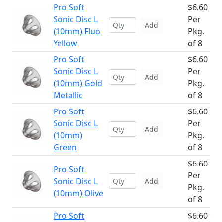
Pro Soft
$6.60
Sonic Disc L
Per
Add
(10mm) Fluo
Pkg.
Yellow
of 8
Pro Soft
$6.60
Sonic Disc L
Per
Add
(10mm) Gold
Pkg.
Metallic
of 8
Pro Soft
$6.60
Sonic Disc L
Per
Add
(10mm)
Pkg.
Green
of 8
$6.60
Pro Soft
Per
Sonic Disc L
Add
Pkg.
(10mm) Olive
of 8
Pro Soft
$6.60