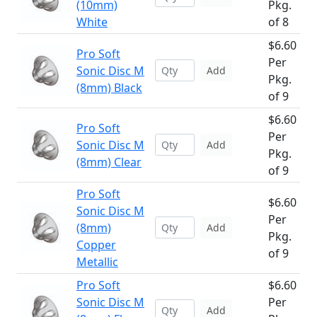
(10mm)
Pkg.
White
of 8
$6.60
Pro Soft
Per
Sonic Disc M
Add
Pkg.
(8mm) Black
of 9
$6.60
Pro Soft
Per
Sonic Disc M
Add
Pkg.
(8mm) Clear
of 9
Pro Soft
$6.60
Sonic Disc M
Per
(8mm)
Add
Pkg.
Copper
of 9
Metallic
Pro Soft
$6.60
Sonic Disc M
Per
Add