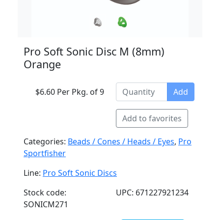
Pro Soft Sonic Disc M (8mm)
Orange
$6.60 Per Pkg. of 9
Add
Add to favorites
Categories:
Beads / Cones / Heads / Eyes
,
Pro
Sportfisher
Line:
Pro Soft Sonic Discs
Stock code:
UPC: 671227921234
SONICM271