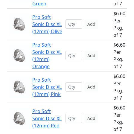
Green
of 7
$6.60
Pro Soft
Per
Sonic Disc XL
Add
Pkg.
(12mm) Olive
of 7
Pro Soft
$6.60
Sonic Disc XL
Per
Add
(12mm)
Pkg.
Orange
of 7
$6.60
Pro Soft
Per
Sonic Disc XL
Add
Pkg.
(12mm) Pink
of 7
$6.60
Pro Soft
Per
Sonic Disc XL
Add
Pkg.
(12mm) Red
of 7