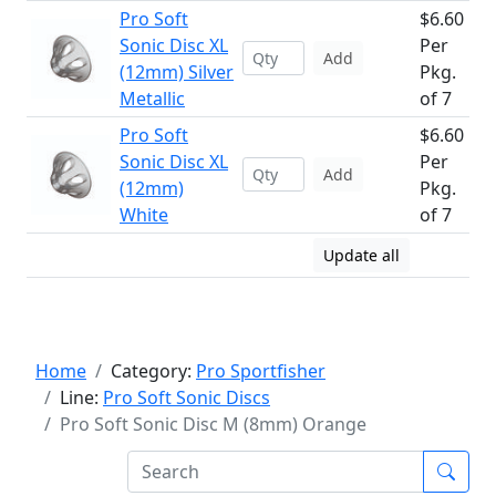
Pro Soft
$6.60
Sonic Disc XL
Per
Add
(12mm) Silver
Pkg.
Metallic
of 7
Pro Soft
$6.60
Sonic Disc XL
Per
Add
(12mm)
Pkg.
White
of 7
Update all
Home
Category:
Pro Sportfisher
Line:
Pro Soft Sonic Discs
Pro Soft Sonic Disc M (8mm) Orange