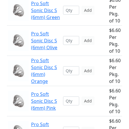
$6.60
Pro Soft
Per
Sonic Disc S
Add
Pkg.
(6mm) Green
of 10
$6.60
Pro Soft
Per
Sonic Disc S
Add
Pkg.
(6mm) Olive
of 10
Pro Soft
$6.60
Sonic Disc S
Per
Add
(6mm)
Pkg.
Orange
of 10
$6.60
Pro Soft
Per
Sonic Disc S
Add
Pkg.
(6mm) Pink
of 10
$6.60
Pro Soft
Per