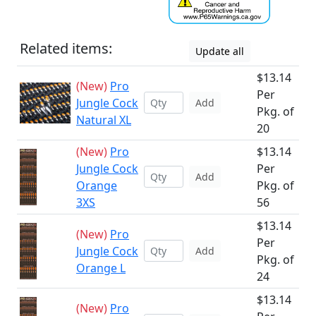
Related items:
Update all
$13.14
(New)
Pro
Per
Jungle Cock
Add
Pkg. of
Natural XL
20
(New)
Pro
$13.14
Jungle Cock
Per
Add
Orange
Pkg. of
3XS
56
$13.14
(New)
Pro
Per
Jungle Cock
Add
Pkg. of
Orange L
24
$13.14
(New)
Pro