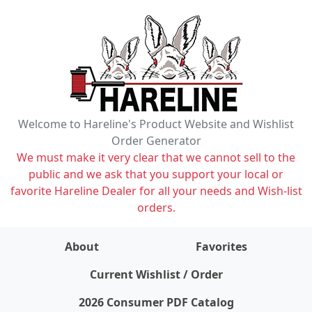
Welcome to Hareline's Product Website and Wishlist
Order Generator
We must make it very clear that we cannot sell to the
public and we ask that you support your local or
favorite Hareline Dealer for all your needs and Wish-list
orders.
About
Favorites
items on wishlist
0
Current Wishlist / Order
2026 Consumer PDF Catalog