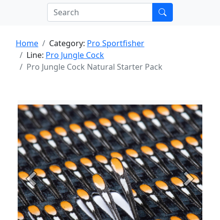
Home
Category:
Pro Sportfisher
Line:
Pro Jungle Cock
Pro Jungle Cock Natural Starter Pack
Previous
Next