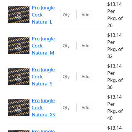
$13.14
Pro Jungle
Per
Cock
Add
Pkg. of
Natural L
26
$13.14
Pro Jungle
Per
Cock
Add
Pkg. of
Natural M
32
$13.14
Pro Jungle
Per
Cock
Add
Pkg. of
Natural S
36
$13.14
Pro Jungle
Per
Cock
Add
Pkg. of
Natural XS
40
$13.14
Pro Jungle