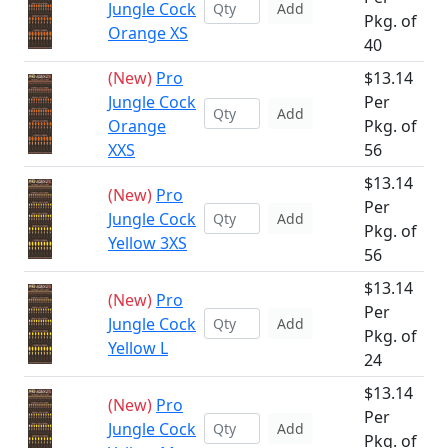
Jungle Cock
Add
Pkg. of
Orange XS
40
(New)
Pro
$13.14
Jungle Cock
Per
Add
Orange
Pkg. of
XXS
56
$13.14
(New)
Pro
Per
Jungle Cock
Add
Pkg. of
Yellow 3XS
56
$13.14
(New)
Pro
Per
Jungle Cock
Add
Pkg. of
Yellow L
24
$13.14
(New)
Pro
Per
Jungle Cock
Add
Pkg. of