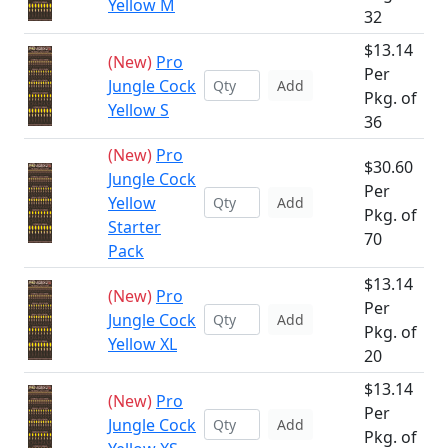
Yellow M
32
$13.14
(New)
Pro
Per
Jungle Cock
Add
Pkg. of
Yellow S
36
(New)
Pro
$30.60
Jungle Cock
Per
Yellow
Add
Pkg. of
Starter
70
Pack
$13.14
(New)
Pro
Per
Jungle Cock
Add
Pkg. of
Yellow XL
20
$13.14
(New)
Pro
Per
Jungle Cock
Add
Pkg. of