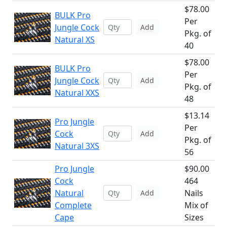
$78.00
BULK Pro
Per
Jungle Cock
Add
Pkg. of
Natural XS
40
$78.00
BULK Pro
Per
Jungle Cock
Add
Pkg. of
Natural XXS
48
$13.14
Pro Jungle
Per
Cock
Add
Pkg. of
Natural 3XS
56
Pro Jungle
$90.00
Cock
464
Natural
Nails
Add
Complete
Mix of
Cape
Sizes