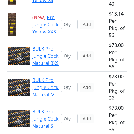
Yellow XS
40
$13.14
(New)
Pro
Per
Jungle Cock
Add
Pkg. of
Yellow XXS
56
$78.00
BULK Pro
Per
Jungle Cock
Add
Pkg. of
Natural 3XS
56
$78.00
BULK Pro
Per
Jungle Cock
Add
Pkg. of
Natural M
32
$78.00
BULK Pro
Per
Jungle Cock
Add
Pkg. of
Natural S
36