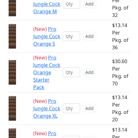
Per
Jungle Cock
Add
Pkg. of
Orange M
32
$13.14
(New)
Pro
Per
Jungle Cock
Add
Pkg. of
Orange S
36
(New)
Pro
$30.60
Jungle Cock
Per
Orange
Add
Pkg. of
Starter
70
Pack
$13.14
(New)
Pro
Per
Jungle Cock
Add
Pkg. of
Orange XL
20
$13.14
(New)
Pro
Per