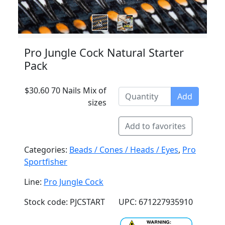
Pro Jungle Cock Natural Starter
Pack
$30.60 70 Nails Mix of
Add
sizes
Add to favorites
Categories:
Beads / Cones / Heads / Eyes
,
Pro
Sportfisher
Line:
Pro Jungle Cock
Stock code: PJCSTART
UPC: 671227935910