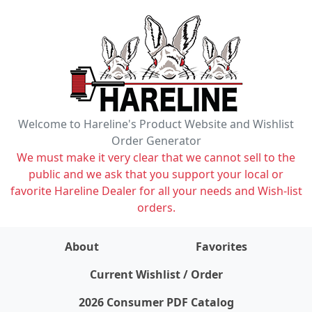
Welcome to Hareline's Product Website and Wishlist
Order Generator
We must make it very clear that we cannot sell to the
public and we ask that you support your local or
favorite Hareline Dealer for all your needs and Wish-list
orders.
About
Favorites
items on wishlist
0
Current Wishlist / Order
2026 Consumer PDF Catalog