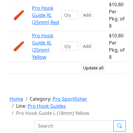
$10.80
Pro Hook
Per
Guide XL
Add
Pkg. of
(25mm) Red
8
Pro Hook
$10.80
Guide XL
Per
Add
(25mm)
Pkg. of
Yellow
8
Update all
Home
Category:
Pro Sportfisher
Line:
Pro Hook Guides
Pro Hook Guide L (18mm) Yellow