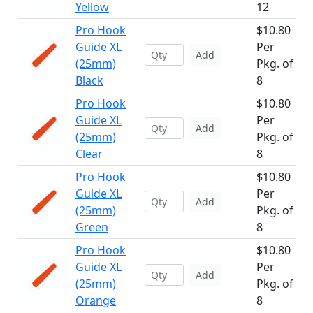
Yellow
12
Pro Hook
$10.80
Guide XL
Per
Add
(25mm)
Pkg. of
Black
8
Pro Hook
$10.80
Guide XL
Per
Add
(25mm)
Pkg. of
Clear
8
Pro Hook
$10.80
Guide XL
Per
Add
(25mm)
Pkg. of
Green
8
Pro Hook
$10.80
Guide XL
Per
Add
(25mm)
Pkg. of
Orange
8