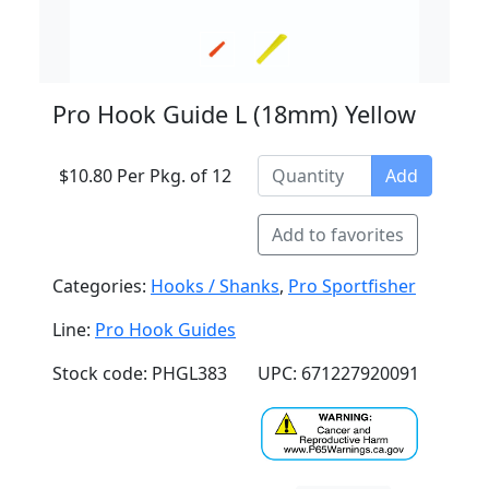
Pro Hook Guide L (18mm) Yellow
$10.80 Per Pkg. of 12
Add
Add to favorites
Categories:
Hooks / Shanks
,
Pro Sportfisher
Line:
Pro Hook Guides
Stock code: PHGL383
UPC: 671227920091