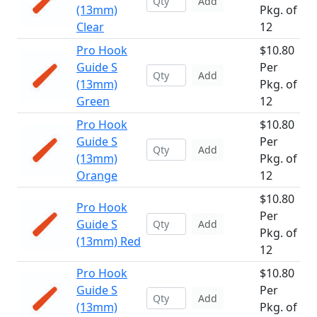
Add
(13mm)
Pkg. of
Clear
12
Pro Hook
$10.80
Guide S
Per
Add
(13mm)
Pkg. of
Green
12
Pro Hook
$10.80
Guide S
Per
Add
(13mm)
Pkg. of
Orange
12
$10.80
Pro Hook
Per
Guide S
Add
Pkg. of
(13mm) Red
12
Pro Hook
$10.80
Guide S
Per
Add
(13mm)
Pkg. of