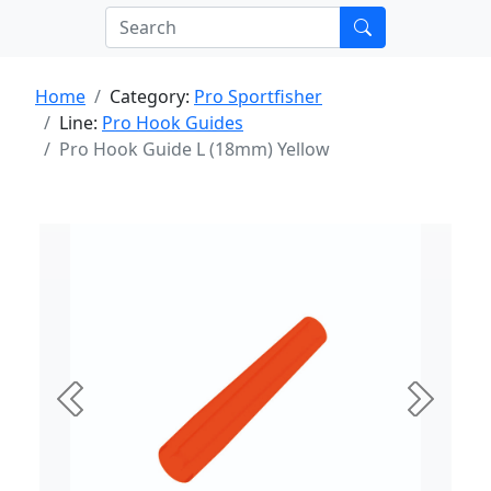
Home
Category:
Pro Sportfisher
Line:
Pro Hook Guides
Pro Hook Guide L (18mm) Yellow
Previous
Next