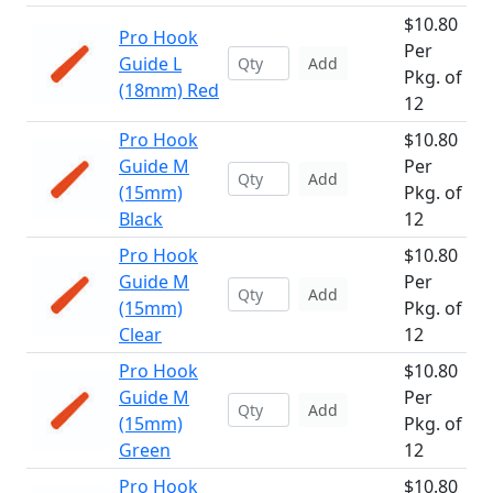
$10.80
Pro Hook
Per
Guide L
Add
Pkg. of
(18mm) Red
12
Pro Hook
$10.80
Guide M
Per
Add
(15mm)
Pkg. of
Black
12
Pro Hook
$10.80
Guide M
Per
Add
(15mm)
Pkg. of
Clear
12
Pro Hook
$10.80
Guide M
Per
Add
(15mm)
Pkg. of
Green
12
Pro Hook
$10.80