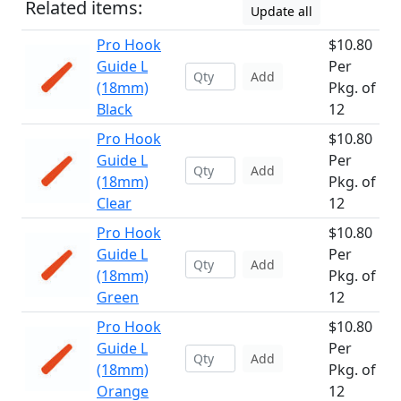
Related items:
Update all
Pro Hook
$10.80
Guide L
Per
Add
(18mm)
Pkg. of
Black
12
Pro Hook
$10.80
Guide L
Per
Add
(18mm)
Pkg. of
Clear
12
Pro Hook
$10.80
Guide L
Per
Add
(18mm)
Pkg. of
Green
12
Pro Hook
$10.80
Guide L
Per
Add
(18mm)
Pkg. of
Orange
12