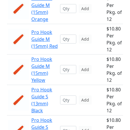
Guide M
Per
Add
(15mm)
Pkg. of
Orange
12
$10.80
Pro Hook
Per
Guide M
Add
Pkg. of
(15mm) Red
12
Pro Hook
$10.80
Guide M
Per
Add
(15mm)
Pkg. of
Yellow
12
Pro Hook
$10.80
Guide S
Per
Add
(13mm)
Pkg. of
Black
12
Pro Hook
$10.80
Guide S
Per