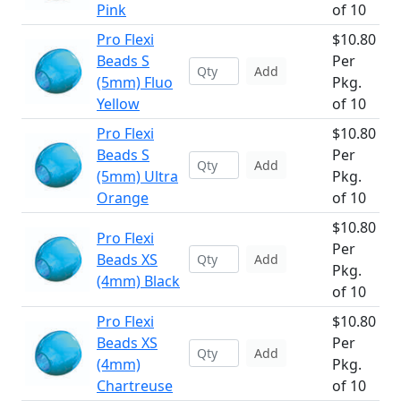
Pink
of 10
Pro Flexi
$10.80
Beads S
Per
Add
(5mm) Fluo
Pkg.
Yellow
of 10
Pro Flexi
$10.80
Beads S
Per
Add
(5mm) Ultra
Pkg.
Orange
of 10
$10.80
Pro Flexi
Per
Beads XS
Add
Pkg.
(4mm) Black
of 10
Pro Flexi
$10.80
Beads XS
Per
Add
(4mm)
Pkg.
Chartreuse
of 10