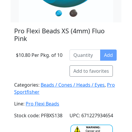
Pro Flexi Beads XS (4mm) Fluo
Pink
$10.80 Per Pkg. of 10
Add
Add to favorites
Categories:
Beads / Cones / Heads / Eyes
,
Pro
Sportfisher
Line:
Pro Flexi Beads
Stock code: PFBXS138
UPC: 671227934654