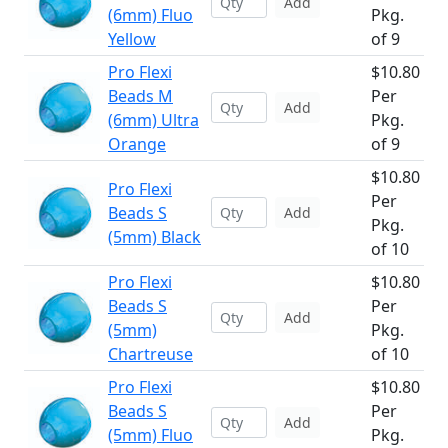
Add
(6mm) Fluo
Pkg.
Yellow
of 9
Pro Flexi
$10.80
Beads M
Per
Add
(6mm) Ultra
Pkg.
Orange
of 9
$10.80
Pro Flexi
Per
Beads S
Add
Pkg.
(5mm) Black
of 10
Pro Flexi
$10.80
Beads S
Per
Add
(5mm)
Pkg.
Chartreuse
of 10
Pro Flexi
$10.80
Beads S
Per
Add
(5mm) Fluo
Pkg.