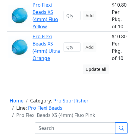
Pro Flexi
$10.80
Beads XS
Per
Add
(4mm) Fluo
Pkg.
Yellow
of 10
Pro Flexi
$10.80
Beads XS
Per
Add
(4mm) Ultra
Pkg.
Orange
of 10
Update all
Home
Category:
Pro Sportfisher
Line:
Pro Flexi Beads
Pro Flexi Beads XS (4mm) Fluo Pink