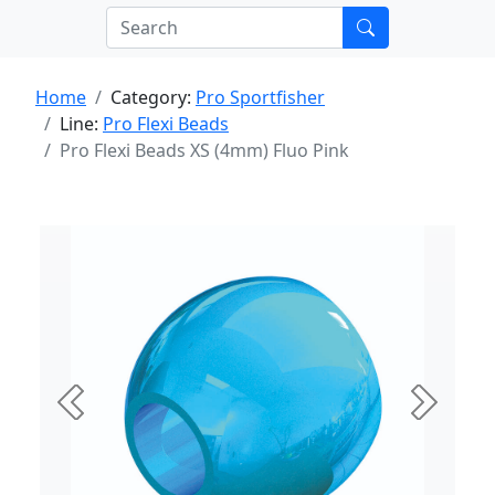
Home
Category:
Pro Sportfisher
Line:
Pro Flexi Beads
Pro Flexi Beads XS (4mm) Fluo Pink
Previous
Next