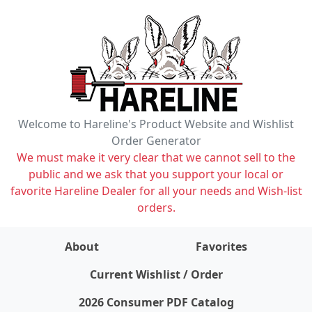
Welcome to Hareline's Product Website and Wishlist
Order Generator
We must make it very clear that we cannot sell to the
public and we ask that you support your local or
favorite Hareline Dealer for all your needs and Wish-list
orders.
About
Favorites
items on wishlist
0
Current Wishlist / Order
2026 Consumer PDF Catalog