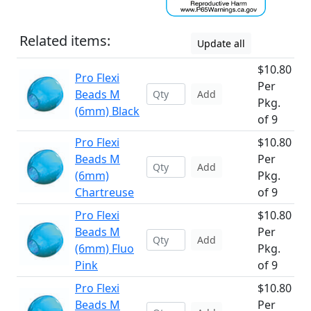
Related items:
Update all
$10.80
Pro Flexi
Per
Beads M
Add
Pkg.
(6mm) Black
of 9
Pro Flexi
$10.80
Beads M
Per
Add
(6mm)
Pkg.
Chartreuse
of 9
Pro Flexi
$10.80
Beads M
Per
Add
(6mm) Fluo
Pkg.
Pink
of 9
Pro Flexi
$10.80
Beads M
Per